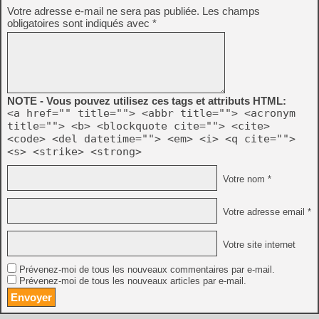
Votre adresse e-mail ne sera pas publiée.
Les champs
obligatoires sont indiqués avec
*
NOTE - Vous pouvez utilisez ces tags et attributs HTML:
<a href="" title=""> <abbr title=""> <acronym
title=""> <b> <blockquote cite=""> <cite>
<code> <del datetime=""> <em> <i> <q cite="">
<s> <strike> <strong>
Votre nom *
Votre adresse email *
Votre site internet
Prévenez-moi de tous les nouveaux commentaires par e-mail.
Prévenez-moi de tous les nouveaux articles par e-mail.