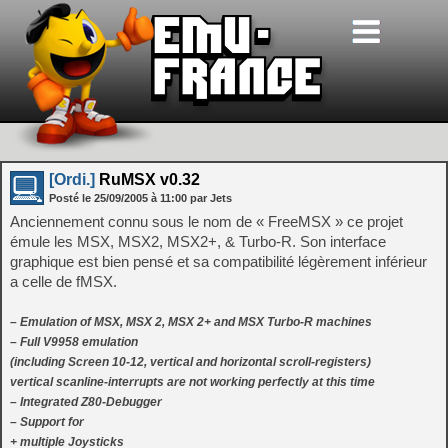
[Ordi.]
RuMSX v0.32
Posté le
25/09/2005
à
11:00
par Jets
Anciennement connu sous le nom de « FreeMSX » ce projet
émule les MSX, MSX2, MSX2+, & Turbo-R. Son interface
graphique est bien pensé et sa compatibilité légèrement inférieur
a celle de fMSX.
– Emulation of MSX, MSX 2, MSX 2+ and MSX Turbo-R machines
– Full V9958 emulation
(including Screen 10-12, vertical and horizontal scroll-registers)
vertical scanline-interrupts are not working perfectly at this time
– Integrated Z80-Debugger
– Support for
+ multiple Joysticks