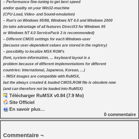
– Performance fine-tuning to get best speed
and/or quality on your Win32-machine
(CPU-Load, Video- and Sound-emulation)
– Run’s on Windows 95/98, Windows NT 4.0 and Windows 2000
(to take advantage of all features DirectX3 for Windows 95
or Windows NT 4.0 ServicePack 3 is recommended)
– Different CMOS settings for each Windows-user
(because user-dependent values are stored in the registry)
– possibility to localize MSX ROM’s
(font, system-information, … keyboard layout is a
problem because of different implementations for different
countries: International, Japanese, Korean, …)
– fMSX images are compatible with RuMSX,
but the always created & loaded CMOS.ROM file is obsolete now
(and can therefore not be loaded into RuMSX)
Télécharger RuMSX v0.84 (7.9 Mo)
Site Officiel
En savoir plus…
0
commentaire
Commentaire ¬