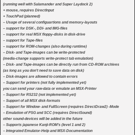
(running well with Salamander and Super Laydock 2)
+ mouse, requires DirectInput
+ TouchPad (planned)
– Usage of several configuartions and memory-layouts
– support for DSK-, DDI- and IMG-files
– support for real MSX floppy-disks in disk-drive
– support for Tape-files
– support for ROM-changes (also during runtime)
– Disk- and Tape-images can be write-protected
(media-change supports write-protect tab emulation)
– Disk- and Tape-images can be directly run from CD-ROM archives
(as long as you don’t need to save data on disk)
– Disk-images are allowed to contain errors
– Support for printers (not fully implemented yet)
you can send your raw-data or emulate an MSX-Printer
– Support for RS232 (not implemented yet)
– Support of all MSX disk-formats
– Support for Window- and FullScreen (requires DirectDraw2) -Mode
– Emulation of PSG and SCC (requires DirectSound)
other sound-devices will be added in the future
– Supports japanese Kanji-ROM’s (level 1 and 2)
– Integrated Emulator-Help and MSX-Documentation