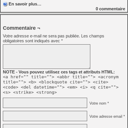
En savoir plus…
0
commentaire
Commentaire ¬
Votre adresse e-mail ne sera pas publiée.
Les champs
obligatoires sont indiqués avec
*
NOTE - Vous pouvez utilisez ces tags et attributs HTML:
<a href="" title=""> <abbr title=""> <acronym
title=""> <b> <blockquote cite=""> <cite>
<code> <del datetime=""> <em> <i> <q cite="">
<s> <strike> <strong>
Votre nom *
Votre adresse email *