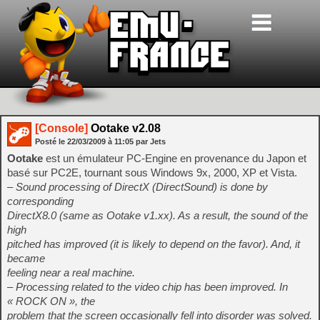
[Console]
Ootake v2.08
Posté le
22/03/2009
à
11:05
par Jets
Ootake
est un émulateur PC-Engine en provenance du Japon et
basé sur PC2E, tournant sous Windows 9x, 2000, XP et Vista.
– Sound processing of DirectX (DirectSound) is done by
corresponding
DirectX8.0 (same as Ootake v1.xx). As a result, the sound of the
high
pitched has improved (it is likely to depend on the favor). And, it
became
feeling near a real machine.
– Processing related to the video chip has been improved. In
« ROCK ON », the
problem that the screen occasionally fell into disorder was solved.