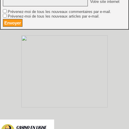
Votre site internet
Prévenez-moi de tous les nouveaux commentaires par e-mail.
Prévenez-moi de tous les nouveaux articles par e-mail.