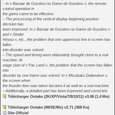
– In « Bazaar de Gozahru no Game de Gozahru », the remote
control operation in
the game came to be effective.
– The processing of the vertical display beginning position
decision has
been improved. In « Bazaar de Gozahru no Game de Gozahru »
and « Strider
Hiryuu », etc., the problem that one uppermost line in screen has
fallen
into disorder was solved.
– The speed and timing were elaborately brought close to a real
machine. At
stage start of « Pac Land », the problem that the screen has fallen
into
disorder by one frame was solved. In « Mizubaku Daibouken »,
the screen when
the thunder item was taken became it as well as a real machine.
– Additionally, a detailed part has been improved and corrected.
Télécharger Ootake (2K/XP/Vista/7/8/10/11) v3.06 (1.4 Mo)
Télécharger Ootake (98/SE/Me) v2.71 (368 Ko)
Site Officiel