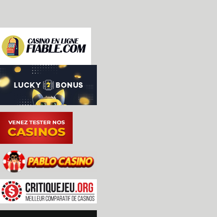
 * Resulted in an overall speedup of approximatel
   scenes on a 2.5GHz i5.

-apogee: sound support [shattered]

-Refactored N64 RDP blender to use function arra
 flatten inner-loop branch structures for potenti
-Broke blender steps into individual #defines in
 functional differences between RDP modes more ap
-ec1841 updates: [shattered]

 * Emulated the original keyboard

 * DIP switches added

 * Improved memory mapping

-N64 RDP and RSP improvements [MooglyGuy, Maratho
 * Fixed an RSP DMA edge case when transfer count
 * Refactored the RDP blender implementation to u
    rather than deep if/else structures in order 
    prediction penalties in the inner software ra
 * Reduced the likelihood that bad triangle comma
   crash will crash MESS.

-N64 optimizations: [MooglyGuy]

 * Converted PIF RAM from 8-bit array to 32-bit a
 * Inlined color and alpha combiner equations

 * Moved a number of calculations in span renderi
 * Flattened branch structure of texel fetching s
-cat.c: add v331 IAI swyft firmware roms, and add
 dumps for the four swyft pals [Sandy Bumgarner, 
 Balrog]

-cat.c: further swyft documentation updates based
 board to look at directly [Lord Nightmare, Sandy