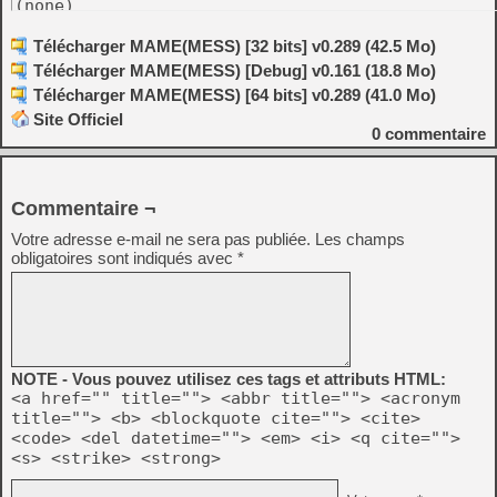
(none)

Skeleton drivers:

Télécharger MAME(MESS) [32 bits] v0.289 (42.5 Mo)
-----------------

Télécharger MAME(MESS) [Debug] v0.161 (18.8 Mo)
-Ensoniq EPS-16 Plus [R. Belmont]

-Ensoniq MR-61 Workstation [R. Belmont]

Télécharger MAME(MESS) [64 bits] v0.289 (41.0 Mo)
-Forward Technology FT-68M [Al Kossow, Robbbert]

-MOLECULAR Computer [Al Kossow]

Site Officiel
-Dragon 200-E [robcfg]

0
commentaire
Software Lists:

----------------

-ibm5170.xml: Added some Windows, MS-DOS, PC-DOS,
Commentaire ¬
 utilities and drivers, DR DOS 6.0, and Indianapo
Votre adresse e-mail ne sera pas publiée.
Les champs
-ibm5170.xml: Added the remaining Riki coverdisks
obligatoires sont indiqués avec
*
-ibm5170_cdrom.xml: Added CD-ROM software list wi
 goodies and PC DOS 2000. [Curt Coder]

-sat_cart.xml: added dump of Ultraman support car
-c64_cart.xml: Added PK-232 driver cartridge. [Cu
-pet_rom.xml: Added McTerm 1.20, BASIC Programme
 POWER, Oracle 3.03, Command-O for 8032, SORT, Wo
NOTE - Vous pouvez utilisez ces tags et attributs HTML:
 Structured BASIC, and Paperclip 2.84. [Mike Nabe
<a href="" title=""> <abbr title=""> <acronym
title=""> <b> <blockquote cite=""> <cite>
-pet_rom.xml: Added McTerm 1.21. [Mike Naberezny,
<code> <del datetime=""> <em> <i> <q cite="">
-compis.xml: Added working System II and MS-DOS i
<s> <strike> <strong>
-pico.xml: added more dumps and more documentatio