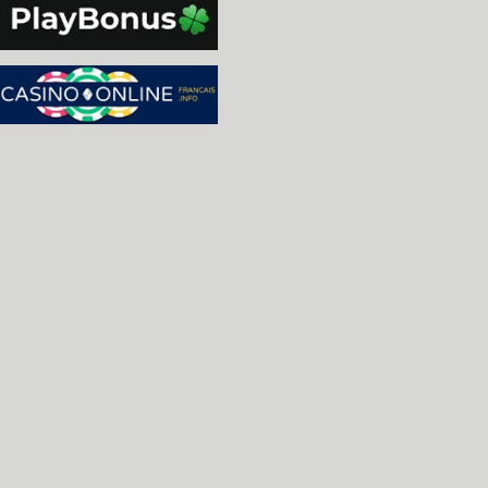
-Apple II: Initial non-working implementation of 
 SCSI Card [R. Belmont]

-isa_dectalk: add the dectalk pc device [Carl, Lo
-c64: Fixed tape loading. [Curt Coder]

-ibmpcjr: Fixed the software lists. [Kaylee]

-dectalk.c: add DECtalk DTC-01 v1.8 firmware, add
 DECtalk DSP firmwares (one which goes with v1.8,
 with later v2.0 units) [Al Kossow, Lord Nightmar
-dectalk.c: fixed the outfifo handler so the 'lat
 -409/-410 dsp firmware works correctly; some min
 updates as well, and added a compile-time featur
 when the output fifo is about to run out. [Lord 
-dectalk.c: fixed 68k->dsp fifo, hooked up the ol
 version since it works with 1.8 with no glitchin
 2.0 [Lord Nightmare]

-vboy.c: improved loading from fullpath for non-
-cat.c: more swyft comment updates, fixed the boa
 one of the pals. [Lord Nightmare]

-allows you to change what is in the southbridge 
-amstrad: Allowed vpos counter to count past the 
 This allows raster interrupts to be set on a non
 [Barry Rodewald]

-ti99, geneve: Using the new SETOFFSET address ma
 access) [Michael Zapf]

-ti99: Added guards to prevent access to special 