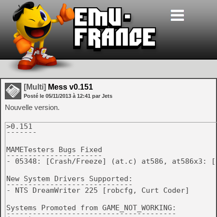
[Multi]
Mess v0.151
Posté le
05/11/2013
à
12:41
par Jets
Nouvelle version.
>0.151

-------

MAMETesters Bugs Fixed

----------------------

- 05348: [Crash/Freeze] (at.c) at586, at586x3: [
New System Drivers Supported:

-----------------------------

- NTS DreamWriter 225 [robcfg, Curt Coder]

Systems Promoted from GAME_NOT_WORKING:

---------------------------------------
