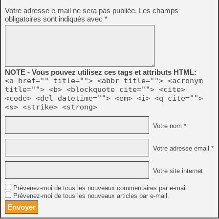
Votre adresse e-mail ne sera pas publiée.
Les champs
obligatoires sont indiqués avec
*
NOTE - Vous pouvez utilisez ces tags et attributs HTML:
<a href="" title=""> <abbr title=""> <acronym
title=""> <b> <blockquote cite=""> <cite>
<code> <del datetime=""> <em> <i> <q cite="">
<s> <strike> <strong>
Votre nom *
Votre adresse email *
Votre site internet
Prévenez-moi de tous les nouveaux commentaires par e-mail.
Prévenez-moi de tous les nouveaux articles par e-mail.