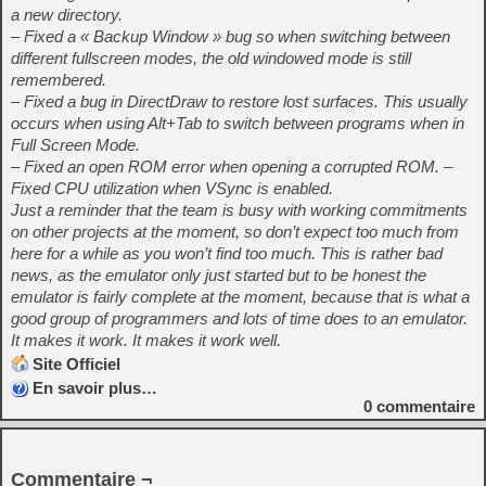
a new directory.
– Fixed a « Backup Window » bug so when switching between
different fullscreen modes, the old windowed mode is still
remembered.
– Fixed a bug in DirectDraw to restore lost surfaces. This usually
occurs when using Alt+Tab to switch between programs when in
Full Screen Mode.
– Fixed an open ROM error when opening a corrupted ROM. –
Fixed CPU utilization when VSync is enabled.
Just a reminder that the team is busy with working commitments
on other projects at the moment, so don’t expect too much from
here for a while as you won’t find too much. This is rather bad
news, as the emulator only just started but to be honest the
emulator is fairly complete at the moment, because that is what a
good group of programmers and lots of time does to an emulator.
It makes it work. It makes it work well.
Site Officiel
En savoir plus…
0
commentaire
Commentaire ¬