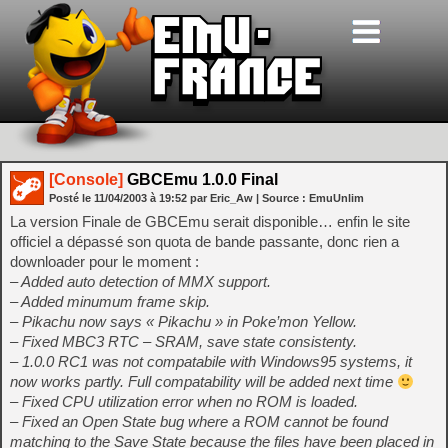
[Console]
GBCEmu 1.0.0 Final
Posté le
11/04/2003
à
19:52
par Eric_Aw
| Source :
EmuUnlim
La version Finale de GBCEmu serait disponible… enfin le site
officiel a dépassé son quota de bande passante, donc rien a
downloader pour le moment :
– Added auto detection of MMX support.
– Added minumum frame skip.
– Pikachu now says « Pikachu » in Poke’mon Yellow.
– Fixed MBC3 RTC – SRAM, save state consistenty.
– 1.0.0 RC1 was not compatabile with Windows95 systems, it
now works partly. Full compatability will be added next time
– Fixed CPU utilization error when no ROM is loaded.
– Fixed an Open State bug where a ROM cannot be found
matching to the Save State because the files have been placed in