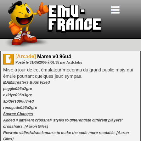
[Arcade]
Mame v0.96u4
Posté le
31/05/2005
à
06:35
par Acdctabs
Mise à jour de cet émulateur méconnu du grand public mais qui
émule pourtant quelques jeux sympas.
MAMETesters Bugs Fixed
peggle096u2gre
exidyc096u3gre
spiders096u3red
renegade096u2gre
Source Changes
Added 4 different crosshair styles to differentiate different players’
crosshairs. [Aaron Giles]
Rewrote vidhrdw/wecleman.c to make the code more readable. [Aaron
Giles]