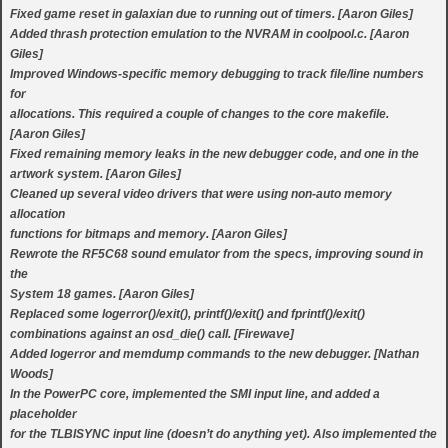
Fixed game reset in galaxian due to running out of timers. [Aaron Giles]
Added thrash protection emulation to the NVRAM in coolpool.c. [Aaron
Giles]
Improved Windows-specific memory debugging to track file/line numbers
for
allocations. This required a couple of changes to the core makefile.
[Aaron Giles]
Fixed remaining memory leaks in the new debugger code, and one in the
artwork system. [Aaron Giles]
Cleaned up several video drivers that were using non-auto memory
allocation
functions for bitmaps and memory. [Aaron Giles]
Rewrote the RF5C68 sound emulator from the specs, improving sound in
the
System 18 games. [Aaron Giles]
Replaced some logerror()/exit(), printf()/exit() and fprintf()/exit()
combinations against an osd_die() call. [Firewave]
Added logerror and memdump commands to the new debugger. [Nathan
Woods]
In the PowerPC core, implemented the SMI input line, and added a
placeholder
for the TLBISYNC input line (doesn’t do anything yet). Also implemented the