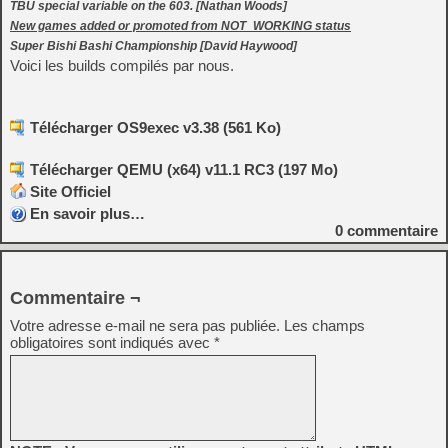
TBU special variable on the 603. [Nathan Woods]
New games added or promoted from NOT_WORKING status
Super Bishi Bashi Championship [David Haywood]
Voici les builds compilés par nous.
Télécharger OS9exec v3.38 (561 Ko)
Télécharger QEMU (x64) v11.1 RC3 (197 Mo)
Site Officiel
En savoir plus…
0
commentaire
Commentaire ¬
Votre adresse e-mail ne sera pas publiée.
Les champs
obligatoires sont indiqués avec
*