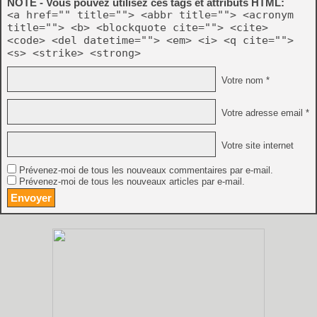
NOTE - Vous pouvez utilisez ces tags et attributs HTML:
<a href="" title=""> <abbr title=""> <acronym
title=""> <b> <blockquote cite=""> <cite>
<code> <del datetime=""> <em> <i> <q cite="">
<s> <strike> <strong>
Votre nom *
Votre adresse email *
Votre site internet
Prévenez-moi de tous les nouveaux commentaires par e-mail.
Prévenez-moi de tous les nouveaux articles par e-mail.