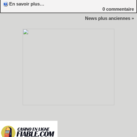
En savoir plus…
0
commentaire
News plus anciennes »