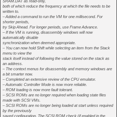
SRAM.DAT as read-only,
both of which reduce the frequency at which the file needs to be
written to.
– Added a command to run the VM for one millisecond. For
shorter periods,
try Skip Ahead. For longer periods, use Frame Advance.
– If the VM is running, disassembly windows will now
automatically disable
synchronization when deemed appropriate.
– You can now hold Shift while selecting an item from the Stack
menu to view the
stack itself instead of following the value stored on the stack as
an address.
– The context menus for disassembly and memory windows are
a bit smarter now.
– Completed an extensive review of the CPU emulator.
– Automatic Controller Mode is now more reliable.
– ROM loading is now more fault tolerant.
– SCSI ROMs are no longer required when loading state files
made with SCSI VMs.
– SCSI ROMs are no longer being loaded at start unless required
by the previously
saved configuration. The SCSI ROM check (if enabled in the