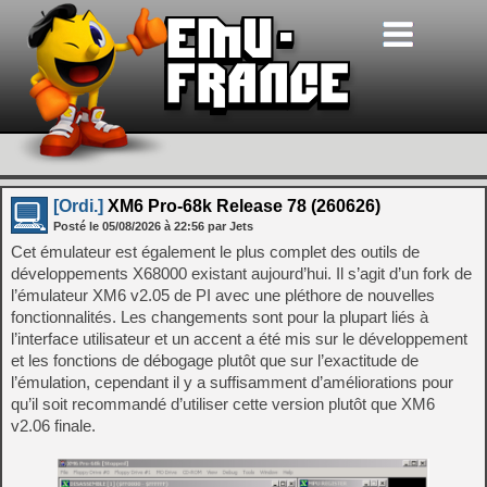
[Ordi.]
XM6 Pro-68k Release 78 (260626)
Posté le
05/08/2026
à
22:56
par Jets
Cet émulateur est également le plus complet des outils de
développements X68000 existant aujourd’hui. Il s’agit d’un fork de
l’émulateur XM6 v2.05 de PI avec une pléthore de nouvelles
fonctionnalités. Les changements sont pour la plupart liés à
l’interface utilisateur et un accent a été mis sur le développement
et les fonctions de débogage plutôt que sur l’exactitude de
l’émulation, cependant il y a suffisamment d’améliorations pour
qu’il soit recommandé d’utiliser cette version plutôt que XM6
v2.06 finale.