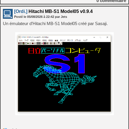
0
commentaire
[Ordi.]
Hitachi MB-S1 Model05 v0.9.4
Posté le
05/08/2026
à
22:42
par Jets
Un émulateur d’Hitachi MB-S1 Model05 créé par Sasaji.