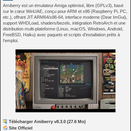
Amiberry est un émulateur Amiga optimisé, libre (GPLv3), basé
sur le cœur WinUAE, conçu pour ARM et x86 (Raspberry Pi, PC,
etc.), offrant JIT ARM64/x86-64, interface moderne (Dear ImGui),
support WHDLoad, shaders/bezels, intégration RetroArch et une
distribution multi‑plateforme (Linux, macOS, Windows, Android,
FreeBSD, Haiku) avec paquets et scripts d’installation prêts à
l’emploi.
Télécharger Amiberry v8.3.0 (27.6 Mo)
Site Officiel