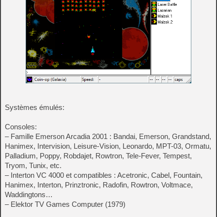
Systèmes émulés:
Consoles:
– Famille Emerson Arcadia 2001 : Bandai, Emerson, Grandstand,
Hanimex, Intervision, Leisure-Vision, Leonardo, MPT-03, Ormatu,
Palladium, Poppy, Robdajet, Rowtron, Tele-Fever, Tempest,
Tryom, Tunix, etc.
– Interton VC 4000 et compatibles : Acetronic, Cabel, Fountain,
Hanimex, Interton, Prinztronic, Radofin, Rowtron, Voltmace,
Waddingtons…
– Elektor TV Games Computer (1979)