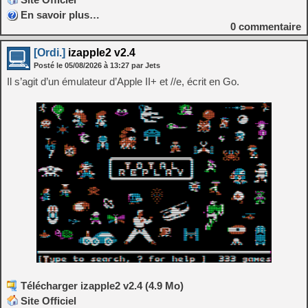
En savoir plus…
0
commentaire
[Ordi.]
izapple2 v2.4
Posté le
05/08/2026
à
13:27
par Jets
Il s’agit d’un émulateur d’Apple II+ et //e, écrit en Go.
Télécharger izapple2 v2.4 (4.9 Mo)
Site Officiel