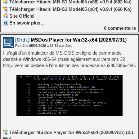
Télécharger Hitachi MB-S1 Model05 (x86) v0.9.4 (602 Ko)
Télécharger Hitachi MB-S1 Model05 (x64) v0.9.4 (668 Ko)
Site Officiel
En savoir plus…
0
commentaire
[Ordi.]
MSDos Player for Win32-x64 (2026/07/31)
Posté le
05/08/2026
à
22:39
par Jets
Il s’agit d’un émulateur de MS-DOS en ligne de commande
destiné à Windows x86-64 (mais également aux versions 32
bits). Version dédiée à l’émulation des processeurs i286/i386/i486.
Télécharger MSDos Player for Win32-x64 (2026/07/31) (2.1
Mo)