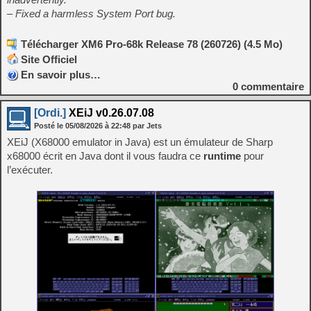
– Fixed a harmless System Port bug.
Télécharger XM6 Pro-68k Release 78 (260726) (4.5 Mo)
Site Officiel
En savoir plus…
0
commentaire
[Ordi.]
XEiJ v0.26.07.08
Posté le
05/08/2026
à
22:48
par Jets
XEiJ (X68000 emulator in Java) est un émulateur de Sharp
x68000 écrit en Java dont il vous faudra ce
runtime
pour
l’exécuter.