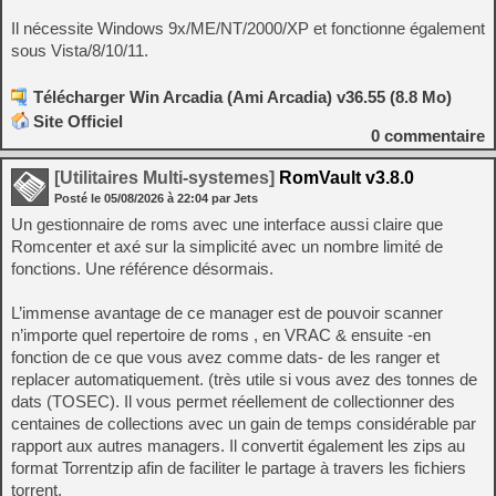
Il nécessite Windows 9x/ME/NT/2000/XP et fonctionne également
sous Vista/8/10/11.
Télécharger Win Arcadia (Ami Arcadia) v36.55 (8.8 Mo)
Site Officiel
0
commentaire
[Utilitaires Multi-systemes]
RomVault v3.8.0
Posté le
05/08/2026
à
22:04
par Jets
Un gestionnaire de roms avec une interface aussi claire que
Romcenter et axé sur la simplicité avec un nombre limité de
fonctions. Une référence désormais.
L’immense avantage de ce manager est de pouvoir scanner
n’importe quel repertoire de roms , en VRAC & ensuite -en
fonction de ce que vous avez comme dats- de les ranger et
replacer automatiquement. (très utile si vous avez des tonnes de
dats (TOSEC). Il vous permet réellement de collectionner des
centaines de collections avec un gain de temps considérable par
rapport aux autres managers. Il convertit également les zips au
format Torrentzip afin de faciliter le partage à travers les fichiers
torrent.