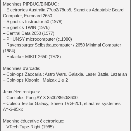
Machines PIPBUG/BINBUG:
– Electronics Australia 77up2/78up5, Signetics Adaptable Board
Computer, Eurocard 2650…
– Signetics Instructor 50 (1978)
– Signetics TWIN (1976)
– Central Data 2650 (1977)
– PHUNSY microcomputer (c.1980)
– Ravensburger Selbstbaucomputer / 2650 Minimal Computer
(1984)
– Hofacker MIKIT 2650 (1978)
Machines d’arcade:
– Coin-ops Zaccaria : Astro Wars, Galaxia, Laser Battle, Lazarian
– Coin-ops Kitronix : Malzak 1 & 2
Jeux électroniques:
– Consoles Pong AY-3-8500/8550/8600:
– Coleco Telstar Galaxy, Sheen TVG-201, et autres systèmes
AY‑3‑85xx
Machine éducative électronique:
– VTech Type-Right (1985)