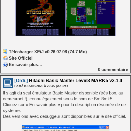
Télécharger XEiJ v0.26.07.08 (74.7 Mo)
Site Officiel
En savoir plus…
0
commentaire
[Ordi.]
Hitachi Basic Master Level3 MARK5 v2.1.4
Posté le
05/08/2026
à
22:45
par Jets
Il s’agit du seul émulateur Basic Master disponible (très bon, au
demeurant !), connu également sous le nom de Bml3mk5.
Cliquez sur « En savoir plus » pour la description résumée de ce
système.
Des versions avec debuggeur sont disponibles sur le site officiel.