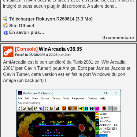
intégré et sans aucun plug-in désordonné. A suivre donc…
Télécharger Rokuyon R260614 (3.3 Mo)
Site Officiel
En savoir plus…
0
commentaire
[Console]
WinArcadia v36.55
Posté le
05/08/2026
à
22:23
par Jets
AmiArcadia est le port amélioré de Tunix2001 ex ‘Win Arcadia
2001’ (par Gavin Turner) pour Amiga. Ecrit par James Jacobs et
Gavin Turner, cette version est en fait le port Windows du port
Amiga (un backport) !