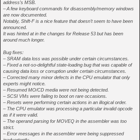
address’s MSB.
– A few keyboard commands for disassembly/memory windows
are now documented.
Notably, Shift-F is a nice feature that doesn’t seem to have been
announced.
It was hinted at in the changes for Release 53 but has been
around much longer.
Bug fixes:
– SRAM data loss was possible under certain circumstances.
– Fixed a not-so-delightful state-loading bug that was capable of
causing data loss or corruption under certain circumstances.
– Corrected many minor defects in the CPU emulator that only
experts might notice.
– Resumed MO/CD media were not being detected.
– SCSI VMs were failing to boot on rare occasions.
– Resets were performing certain actions in an illogical order.
– The CPU emulator was processing a particular invalid opcode
as if it were valid.
– The operand parsing for MOVEQ in the assembler was too
strict.
– Error messages in the assembler were being suppressed
inadvertently.