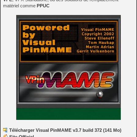
matériel comme
PPUC
Télécharger Visual PinMAME v3.7 build 372 (141 Mo)
Site Officiel