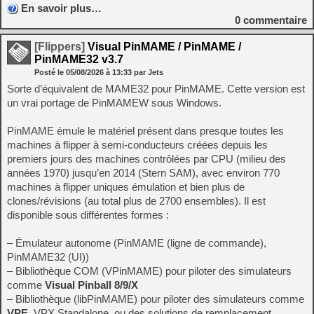
En savoir plus…
0
commentaire
[Flippers]
Visual PinMAME / PinMAME /
PinMAME32 v3.7
Posté le
05/08/2026
à
13:33
par Jets
Sorte d’équivalent de MAME32 pour PinMAME. Cette version est
un vrai portage de PinMAMEW sous Windows.
PinMAME émule le matériel présent dans presque toutes les
machines à flipper à semi-conducteurs créées depuis les
premiers jours des machines contrôlées par CPU (milieu des
années 1970) jusqu’en 2014 (Stern SAM), avec environ 770
machines à flipper uniques émulation et bien plus de
clones/révisions (au total plus de 2700 ensembles). Il est
disponible sous différentes formes :
– Émulateur autonome (PinMAME (ligne de commande),
PinMAME32 (UI))
– Bibliothèque COM (VPinMAME) pour piloter des simulateurs
comme
Visual Pinball 8/9/X
– Bibliothèque (libPinMAME) pour piloter des simulateurs comme
VPE
, VPX Standalone, ou des solutions de remplacement