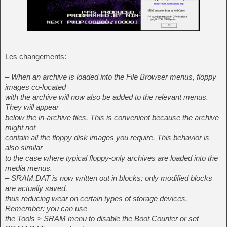
Les changements:
– When an archive is loaded into the File Browser menus, floppy
images co-located
with the archive will now also be added to the relevant menus.
They will appear
below the in-archive files. This is convenient because the archive
might not
contain all the floppy disk images you require. This behavior is
also similar
to the case where typical floppy-only archives are loaded into the
media menus.
– SRAM.DAT is now written out in blocks: only modified blocks
are actually saved,
thus reducing wear on certain types of storage devices.
Remember: you can use
the Tools > SRAM menu to disable the Boot Counter or set