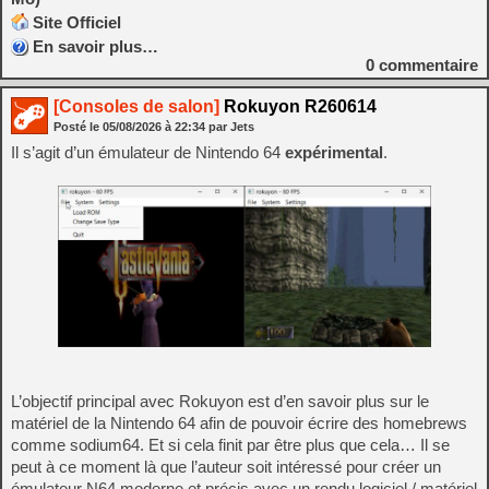
Site Officiel
En savoir plus…
0
commentaire
[Consoles de salon]
Rokuyon R260614
Posté le
05/08/2026
à
22:34
par Jets
Il s’agit d’un émulateur de Nintendo 64
expérimental
.
L’objectif principal avec Rokuyon est d’en savoir plus sur le
matériel de la Nintendo 64 afin de pouvoir écrire des homebrews
comme sodium64. Et si cela finit par être plus que cela… Il se
peut à ce moment là que l’auteur soit intéressé pour créer un
émulateur N64 moderne et précis avec un rendu logiciel / matériel