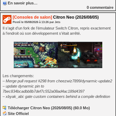
En savoir plus…
0
commentaire
[Consoles de salon]
Citron Neo (2026/08/05)
Posté le
05/08/2026
à
13:26
par Jets
Il s’agit d’un fork de l’émulateur Switch Citron, repris exactement
à l’endroit où son développement s’était arrêté.
Les changements:
– Merge pull request #298 from cheezwiz7899/dynarmic-update2
– update dynarmic pin to
7bec834bcadbb8b7def7c552a08ad4ac189d4397
– xbyak_abi: gate custom containers behind a compile definition
Télécharger Citron Neo (2026/08/05) (60.0 Mo)
Site Officiel