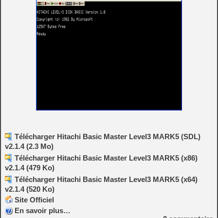
Télécharger Hitachi Basic Master Level3 MARK5 (SDL)
v2.1.4 (2.3 Mo)
Télécharger Hitachi Basic Master Level3 MARK5 (x86)
v2.1.4 (479 Ko)
Télécharger Hitachi Basic Master Level3 MARK5 (x64)
v2.1.4 (520 Ko)
Site Officiel
En savoir plus…