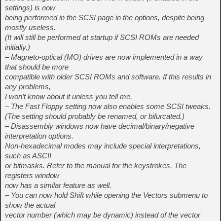
settings) is now
being performed in the SCSI page in the options, despite being
mostly useless.
(It will still be performed at startup if SCSI ROMs are needed
initially.)
– Magneto-optical (MO) drives are now implemented in a way
that should be more
compatible with older SCSI ROMs and software. If this results in
any problems,
I won’t know about it unless you tell me.
– The Fast Floppy setting now also enables some SCSI tweaks.
(The setting should probably be renamed, or bifurcated.)
– Disassembly windows now have decimal/binary/negative
interpretation options.
Non-hexadecimal modes may include special interpretations,
such as ASCII
or bitmasks. Refer to the manual for the keystrokes. The
registers window
now has a similar feature as well.
– You can now hold Shift while opening the Vectors submenu to
show the actual
vector number (which may be dynamic) instead of the vector