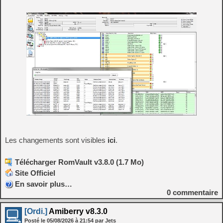
Les changements sont visibles
ici
.
Télécharger RomVault v3.8.0 (1.7 Mo)
Site Officiel
En savoir plus…
0
commentaire
[Ordi.]
Amiberry v8.3.0
Posté le
05/08/2026
à
21:54
par Jets