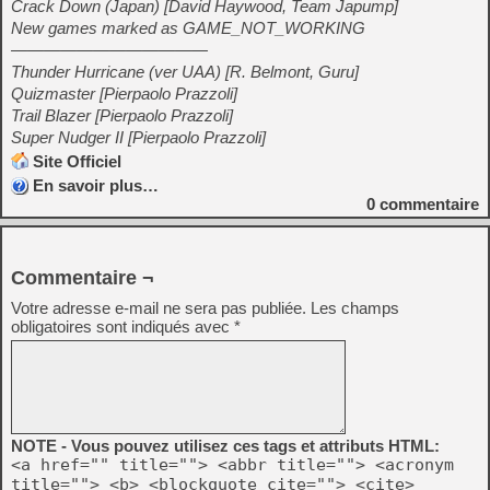
Crack Down (Japan) [David Haywood, Team Japump]
New games marked as GAME_NOT_WORKING
————————————
Thunder Hurricane (ver UAA) [R. Belmont, Guru]
Quizmaster [Pierpaolo Prazzoli]
Trail Blazer [Pierpaolo Prazzoli]
Super Nudger II [Pierpaolo Prazzoli]
Site Officiel
En savoir plus…
0
commentaire
Commentaire ¬
Votre adresse e-mail ne sera pas publiée.
Les champs
obligatoires sont indiqués avec
*
NOTE - Vous pouvez utilisez ces tags et attributs HTML:
<a href="" title=""> <abbr title=""> <acronym
title=""> <b> <blockquote cite=""> <cite>