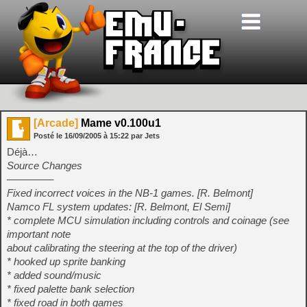
[Arcade]
Mame v0.100u1
Posté le
16/09/2005
à
15:22
par Jets
Déjà…
Source Changes
————–
Fixed incorrect voices in the NB-1 games. [R. Belmont]
Namco FL system updates: [R. Belmont, El Semi]
* complete MCU simulation including controls and coinage (see
important note
about calibrating the steering at the top of the driver)
* hooked up sprite banking
* added sound/music
* fixed palette bank selection
* fixed road in both games