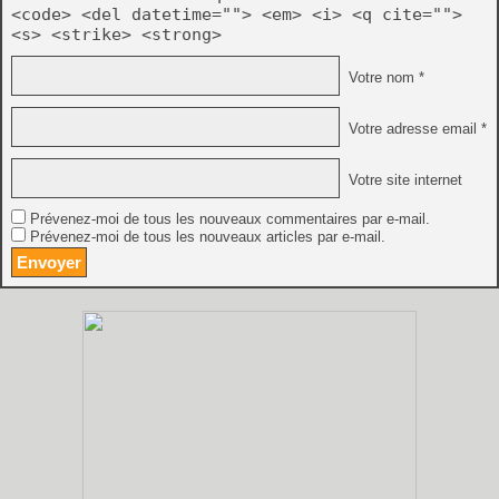
<code> <del datetime=""> <em> <i> <q cite="">
<s> <strike> <strong>
Votre nom *
Votre adresse email *
Votre site internet
Prévenez-moi de tous les nouveaux commentaires par e-mail.
Prévenez-moi de tous les nouveaux articles par e-mail.