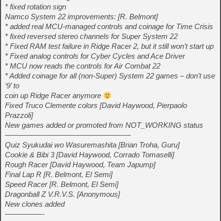
* fixed rotation sign
Namco System 22 improvements: [R. Belmont]
* added real MCU-managed controls and coinage for Time Crisis
* fixed reversed stereo channels for Super System 22
* Fixed RAM test failure in Ridge Racer 2, but it still won’t start up
* Fixed analog controls for Cyber Cycles and Ace Driver
* MCU now reads the controls for Air Combat 22
* Added coinage for all (non-Super) System 22 games – don’t use
‘9’ to
coin up Ridge Racer anymore
Fixed Truco Clemente colors [David Haywood, Pierpaolo
Prazzoli]
New games added or promoted from NOT_WORKING status
—————————————————
Quiz Syukudai wo Wasuremashita [Brian Troha, Guru]
Cookie & Bibi 3 [David Haywood, Corrado Tomaselli]
Rough Racer [David Haywood, Team Japump]
Final Lap R [R. Belmont, El Semi]
Speed Racer [R. Belmont, El Semi]
Dragonball Z V.R.V.S. [Anonymous]
New clones added
—————-