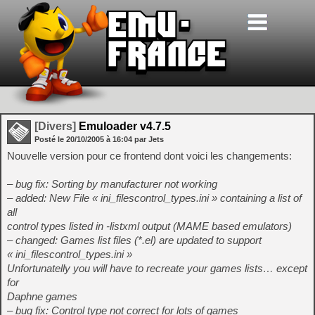
[Divers]
Emuloader v4.7.5
Posté le
20/10/2005
à
16:04
par Jets
Nouvelle version pour ce frontend dont voici les changements:
– bug fix: Sorting by manufacturer not working
– added: New File « ini_filescontrol_types.ini » containing a list of
all
control types listed in -listxml output (MAME based emulators)
– changed: Games list files (*.el) are updated to support
« ini_filescontrol_types.ini »
Unfortunatelly you will have to recreate your games lists… except
for
Daphne games
– bug fix: Control type not correct for lots of games