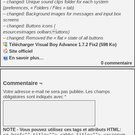
– changed: Unique sound clips folder for each system
(preferences, « Folders / Files » tab)
– changed: Background images for messages and input box
screens
– changed: Buttons icons (
esourcesimages oolbarsuttons)
– changed: Removed the « flat » state of all buttons
Télécharger Visual Boy Advance 1.7.2 Fix2 (598 Ko)
Site officiel
En savoir plus…
0
commentaire
Commentaire ¬
Votre adresse e-mail ne sera pas publiée.
Les champs
obligatoires sont indiqués avec
*
NOTE - Vous pouvez utilisez ces tags et attributs HTML:
<a href="" title=""> <abbr title=""> <acronym