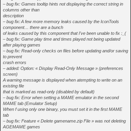
– bug fix: Games tooltip hints not displaying the correct string in
columns other than
description
– bug fix: A few more memory leaks caused by the IconTools
component… there are a bunch
of leaks caused by this component that I’ve been unable to fix :_(
– bug fix: Game play time and times played not being updated
after playing games
– bug fix: Read-only checks on files before updating and/or saving
to prevent
crash errors
– added: Option: « Display Read-Only Message » (preferences
screen)
A warning message is displayed when atempting to write on an
existing file
that is marked as read-only (disabled by default)
– bug fix: Error when setting a MAME emulator in the second
MAME tab (Emulator Setup)
When f using only one binary, you must set it in the first MAME
tab
– bug fix: Feature « Delete gamename.zip File » was not deleting
AGEMAME games