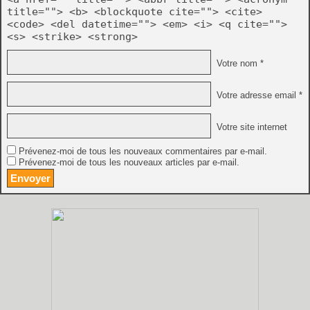
title=""> <b> <blockquote cite=""> <cite>
<code> <del datetime=""> <em> <i> <q cite="">
<s> <strike> <strong>
Votre nom *
Votre adresse email *
Votre site internet
Prévenez-moi de tous les nouveaux commentaires par e-mail.
Prévenez-moi de tous les nouveaux articles par e-mail.