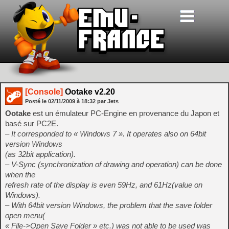
[Console]
Ootake v2.20
Posté le
02/11/2009
à
18:32
par Jets
Ootake
est un émulateur PC-Engine en provenance du Japon et
basé sur PC2E.
– It corresponded to « Windows 7 ». It operates also on 64bit
version Windows
(as 32bit application).
– V-Sync (synchronization of drawing and operation) can be done
when the
refresh rate of the display is even 59Hz, and 61Hz(value on
Windows).
– With 64bit version Windows, the problem that the save folder
open menu(
« File->Open Save Folder » etc.) was not able to be used was