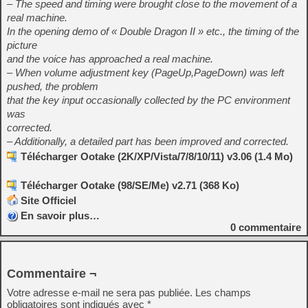
– The speed and timing were brought close to the movement of a
real machine.
In the opening demo of « Double Dragon II » etc., the timing of the
picture
and the voice has approached a real machine.
– When volume adjustment key (PageUp,PageDown) was left
pushed, the problem
that the key input occasionally collected by the PC environment
was
corrected.
– Additionally, a detailed part has been improved and corrected.
Télécharger Ootake (2K/XP/Vista/7/8/10/11) v3.06 (1.4 Mo)
Télécharger Ootake (98/SE/Me) v2.71 (368 Ko)
Site Officiel
En savoir plus…
0
commentaire
Commentaire ¬
Votre adresse e-mail ne sera pas publiée.
Les champs
obligatoires sont indiqués avec
*