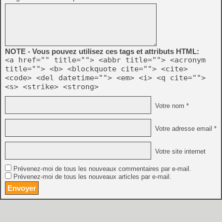
NOTE - Vous pouvez utilisez ces tags et attributs HTML:
<a href="" title=""> <abbr title=""> <acronym
title=""> <b> <blockquote cite=""> <cite>
<code> <del datetime=""> <em> <i> <q cite="">
<s> <strike> <strong>
Votre nom *
Votre adresse email *
Votre site internet
Prévenez-moi de tous les nouveaux commentaires par e-mail.
Prévenez-moi de tous les nouveaux articles par e-mail.