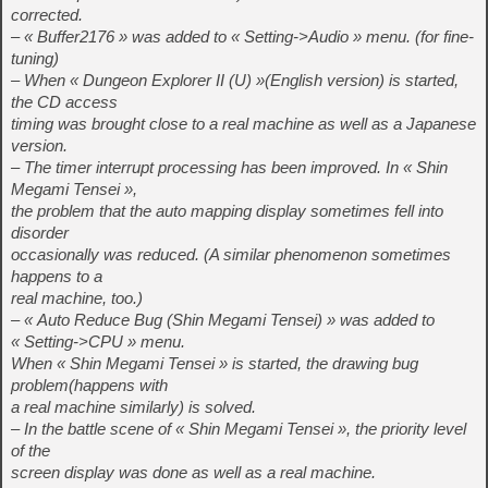
corrected.
– « Buffer2176 » was added to « Setting->Audio » menu. (for fine-
tuning)
– When « Dungeon Explorer II (U) »(English version) is started,
the CD access
timing was brought close to a real machine as well as a Japanese
version.
– The timer interrupt processing has been improved. In « Shin
Megami Tensei »,
the problem that the auto mapping display sometimes fell into
disorder
occasionally was reduced. (A similar phenomenon sometimes
happens to a
real machine, too.)
– « Auto Reduce Bug (Shin Megami Tensei) » was added to
« Setting->CPU » menu.
When « Shin Megami Tensei » is started, the drawing bug
problem(happens with
a real machine similarly) is solved.
– In the battle scene of « Shin Megami Tensei », the priority level
of the
screen display was done as well as a real machine.