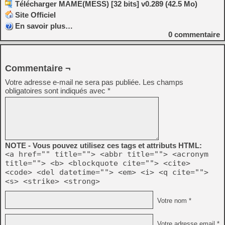
Télécharger MAME(MESS) [32 bits] v0.289 (42.5 Mo)
Site Officiel
En savoir plus…
0
commentaire
Commentaire ¬
Votre adresse e-mail ne sera pas publiée.
Les champs
obligatoires sont indiqués avec
*
NOTE - Vous pouvez utilisez ces tags et attributs HTML:
<a href="" title=""> <abbr title=""> <acronym
title=""> <b> <blockquote cite=""> <cite>
<code> <del datetime=""> <em> <i> <q cite="">
<s> <strike> <strong>
Votre nom *
Votre adresse email *