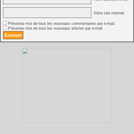
Votre site internet
Prévenez-moi de tous les nouveaux commentaires par e-mail.
Prévenez-moi de tous les nouveaux articles par e-mail.