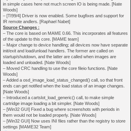
in simple cases here not much screen IO is being made. [Nate
Woods]
– [TI99/4] Driver is now enabled. Some bugfixes and support for
IR remote andlers. [Raphael Nabet]
Source Changes :
– The core is based on MAME 0.66. This incorporates all features
of the update to this core. [MAME team]
– Major change to device handling; all devices now have separate
init/exit and load/unload handlers. The former are called on
startup/shutdown, and the latter are called when images are
loaded and unloaded. [Nate Woods]
– Moved CRC handling to use the core fileio functions. [Nate
Woods]
– Added a osd_image_load_status_changed() call, so that front
ends can get notified when the load status of an image changes.
[Nate Woods]
– Introduced a cartslot_load_generic() call, to make simple
cartridge image loading a bit simpler. [Nate Woods]
– [Win32 GUI] Fixed a bug where screenshots with periods in
them would not be loaded properly. [Nate Woods]
– [Win32 GUI] Now uses INI files rather than the registry to store
settings [MAME32 Team]