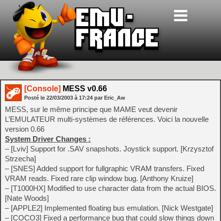
[Console]
MESS v0.66
Posté le
22/03/2003
à
17:24
par Eric_Aw
MESS, sur le même principe que MAME veut devenir
L’EMULATEUR multi-systèmes de références. Voici la nouvelle
version 0.66
System Driver Changes :
– [Lviv] Support for .SAV snapshots. Joystick support. [Krzysztof
Strzecha]
– [SNES] Added support for fullgraphic VRAM transfers. Fixed
VRAM reads. Fixed rare clip window bug. [Anthony Kruize]
– [T1000HX] Modified to use character data from the actual BIOS.
[Nate Woods]
– [APPLE2] Implemented floating bus emulation. [Nick Westgate]
– [COCO3] Fixed a performance bug that could slow things down