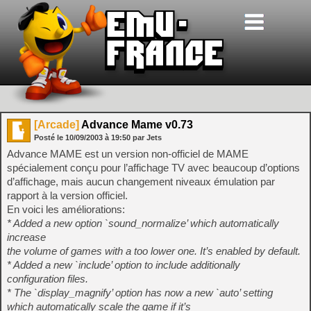
[Arcade]
Advance Mame v0.73
Posté le
10/09/2003
à
19:50
par Jets
Advance MAME est un version non-officiel de MAME
spécialement conçu pour l’affichage TV avec beaucoup d’options
d’affichage, mais aucun changement niveaux émulation par
rapport à la version officiel.
En voici les améliorations:
* Added a new option `sound_normalize’ which automatically
increase
the volume of games with a too lower one. It’s enabled by default.
* Added a new `include’ option to include additionally
configuration files.
* The `display_magnify’ option has now a new `auto’ setting
which automatically scale the game if it’s