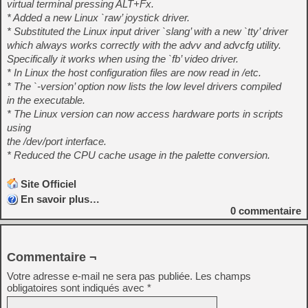
virtual terminal pressing ALT+Fx.
* Added a new Linux `raw’ joystick driver.
* Substituted the Linux input driver `slang’ with a new `tty’ driver
which always works correctly with the advv and advcfg utility.
Specifically it works when using the `fb’ video driver.
* In Linux the host configuration files are now read in /etc.
* The `-version’ option now lists the low level drivers compiled
in the executable.
* The Linux version can now access hardware ports in scripts
using
the /dev/port interface.
* Reduced the CPU cache usage in the palette conversion.
Site Officiel
En savoir plus…
0
commentaire
Commentaire ¬
Votre adresse e-mail ne sera pas publiée.
Les champs
obligatoires sont indiqués avec
*