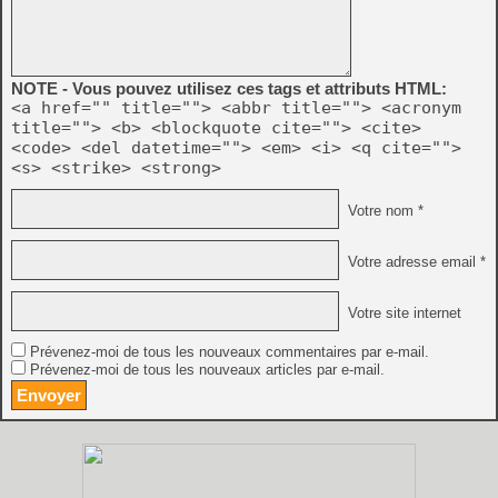
NOTE - Vous pouvez utilisez ces tags et attributs HTML:
<a href="" title=""> <abbr title=""> <acronym
title=""> <b> <blockquote cite=""> <cite>
<code> <del datetime=""> <em> <i> <q cite="">
<s> <strike> <strong>
Votre nom *
Votre adresse email *
Votre site internet
Prévenez-moi de tous les nouveaux commentaires par e-mail.
Prévenez-moi de tous les nouveaux articles par e-mail.