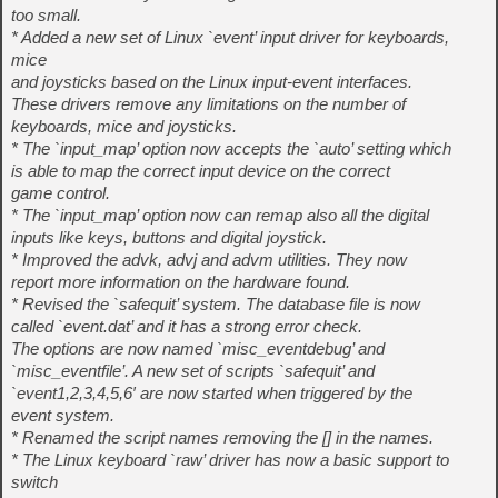
too small.
* Added a new set of Linux `event’ input driver for keyboards,
mice
and joysticks based on the Linux input-event interfaces.
These drivers remove any limitations on the number of
keyboards, mice and joysticks.
* The `input_map’ option now accepts the `auto’ setting which
is able to map the correct input device on the correct
game control.
* The `input_map’ option now can remap also all the digital
inputs like keys, buttons and digital joystick.
* Improved the advk, advj and advm utilities. They now
report more information on the hardware found.
* Revised the `safequit’ system. The database file is now
called `event.dat’ and it has a strong error check.
The options are now named `misc_eventdebug’ and
`misc_eventfile’. A new set of scripts `safequit’ and
`event1,2,3,4,5,6′ are now started when triggered by the
event system.
* Renamed the script names removing the [] in the names.
* The Linux keyboard `raw’ driver has now a basic support to
switch