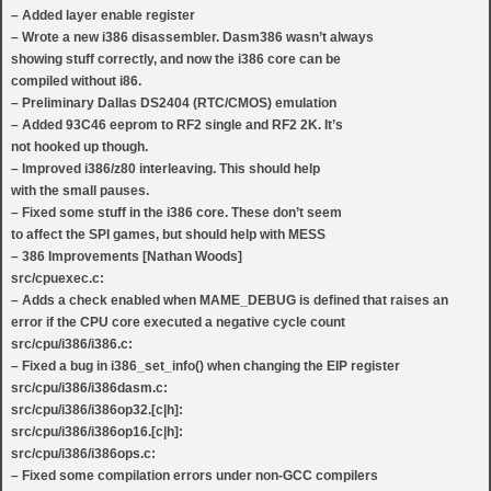
– Added layer enable register
– Wrote a new i386 disassembler. Dasm386 wasn’t always
showing stuff correctly, and now the i386 core can be
compiled without i86.
– Preliminary Dallas DS2404 (RTC/CMOS) emulation
– Added 93C46 eeprom to RF2 single and RF2 2K. It’s
not hooked up though.
– Improved i386/z80 interleaving. This should help
with the small pauses.
– Fixed some stuff in the i386 core. These don’t seem
to affect the SPI games, but should help with MESS
– 386 Improvements [Nathan Woods]
src/cpuexec.c:
– Adds a check enabled when MAME_DEBUG is defined that raises an
error if the CPU core executed a negative cycle count
src/cpu/i386/i386.c:
– Fixed a bug in i386_set_info() when changing the EIP register
src/cpu/i386/i386dasm.c:
src/cpu/i386/i386op32.[c|h]:
src/cpu/i386/i386op16.[c|h]:
src/cpu/i386/i386ops.c:
– Fixed some compilation errors under non-GCC compilers