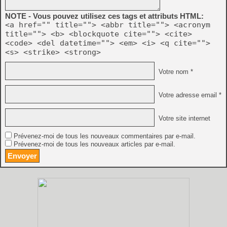
NOTE - Vous pouvez utilisez ces tags et attributs HTML:
<a href="" title=""> <abbr title=""> <acronym
title=""> <b> <blockquote cite=""> <cite>
<code> <del datetime=""> <em> <i> <q cite="">
<s> <strike> <strong>
Votre nom *
Votre adresse email *
Votre site internet
Prévenez-moi de tous les nouveaux commentaires par e-mail.
Prévenez-moi de tous les nouveaux articles par e-mail.