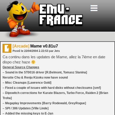
[Arcade]
Mame v0.81u7
Posté le
22/04/2004
à
22:53
par Jets
Ca continu dans les updates de Mame, allez la 7ième en date
dispo chez haze
General Source Changes
– Sound in the ST0016 driver [R.Belmont, Tomasz Slanina]
Neratte Chu & Renju Kizoku now have sound
– Misc Cleanups [Lawrence Gold]
– Fixed a couple of issues with hard disks without checksums [smf]
– Dipswitch corrections for Karate Blazers, Turbo Force, Raiden 2 [Brian
Troha]
– Megaplay Improvements [Barry Rodewald, GreyRogue]
– SPI / 386 Updates [Ville Linde]
– Added the missing keys to E-Jan