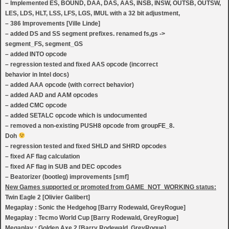
– Implemented ES, BOUND, DAA, DAS, AAS, INSB, INSW, OUTSB, OUTSW,
LES, LDS, HLT, LSS, LFS, LGS, IMUL with a 32 bit adjustment,
– 386 Improvements [Ville Linde]
– added DS and SS segment prefixes. renamed fs,gs ->
segment_FS, segment_GS
– added INTO opcode
– regression tested and fixed AAS opcode (incorrect
behavior in Intel docs)
– added AAA opcode (with correct behavior)
– added AAD and AAM opcodes
– added CMC opcode
– added SETALC opcode which is undocumented
– removed a non-existing PUSH8 opcode from groupFE_8.
Doh
– regression tested and fixed SHLD and SHRD opcodes
– fixed AF flag calculation
– fixed AF flag in SUB and DEC opcodes
– Beatorizer (bootleg) improvements [smf]
New Games supported or promoted from GAME_NOT_WORKING status:
Twin Eagle 2 [Olivier Galibert]
Megaplay : Sonic the Hedgehog [Barry Rodewald, GreyRogue]
Megaplay : Tecmo World Cup [Barry Rodewald, GreyRogue]
Megaplay : Golden Axe 2 [Barry Rodewald, GreyRogue]