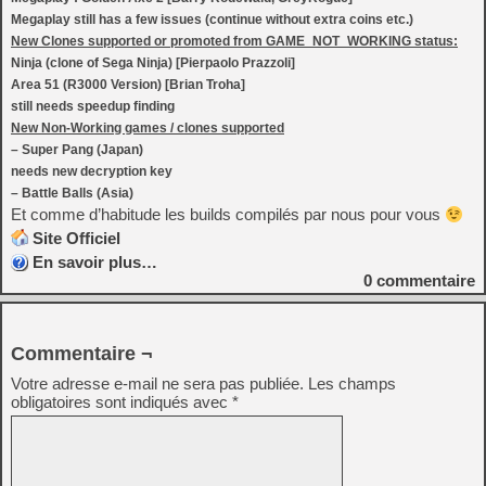
Megaplay still has a few issues (continue without extra coins etc.)
New Clones supported or promoted from GAME_NOT_WORKING status:
Ninja (clone of Sega Ninja) [Pierpaolo Prazzoli]
Area 51 (R3000 Version) [Brian Troha]
still needs speedup finding
New Non-Working games / clones supported
– Super Pang (Japan)
needs new decryption key
– Battle Balls (Asia)
Et comme d’habitude les builds compilés par nous pour vous
Site Officiel
En savoir plus…
0
commentaire
Commentaire ¬
Votre adresse e-mail ne sera pas publiée.
Les champs
obligatoires sont indiqués avec
*