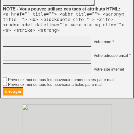
NOTE - Vous pouvez utilisez ces tags et attributs HTML:
<a href="" title=""> <abbr title=""> <acronym
title=""> <b> <blockquote cite=""> <cite>
<code> <del datetime=""> <em> <i> <q cite="">
<s> <strike> <strong>
Votre nom *
Votre adresse email *
Votre site internet
Prévenez-moi de tous les nouveaux commentaires par e-mail.
Prévenez-moi de tous les nouveaux articles par e-mail.