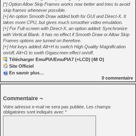
[*] Option Allow Skip Frames works now better and tries to avoid
skip frames whenever possible.
[+] An option Smooth Draw added both for GUI and Direct-X. It
takes more CPU, but gives much smoother video emulation.
[+] For Full-screen with Direct-X, an option added: Synchronize
with Vertical Blank. It has no effect if Smooth Draw or Allow Skip
Frames options are turned on therefore.
[+] Hot keys added: Alt+H to switch High Quality Magnification
on/off, Alt+G to swith Gigascreen effect on/off.
Télécharger EmuPIA/EmuPIA7 (+LCD) (48 O)
Site Officiel
En savoir plus…
0
commentaire
Commentaire ¬
Votre adresse e-mail ne sera pas publiée.
Les champs
obligatoires sont indiqués avec
*