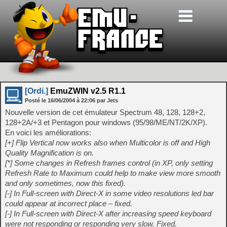
[Ordi.]
EmuZWIN v2.5 R1.1
Posté le
16/06/2004
à
22:06
par Jets
Nouvelle version de cet émulateur Spectrum 48, 128, 128+2,
128+2A/+3 et Pentagon pour windows (95/98/ME/NT/2K/XP).
En voici les améliorations:
[+] Flip Vertical now works also when Multicolor is off and High
Quality Magnification is on.
[*] Some changes in Refresh frames control (in XP, only setting
Refresh Rate to Maximum could help to make view more smooth
and only sometimes, now this fixed).
[-] In Full-screen with Direct-X in some video resolutions led bar
could appear at incorrect place – fixed.
[-] In Full-screen with Direct-X after increasing speed keyboard
were not responding or responding very slow. Fixed.