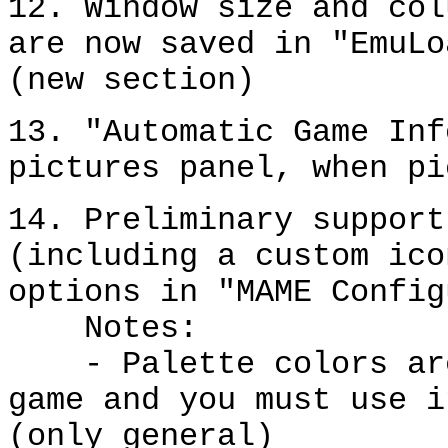
12. Window size and col
are now saved in "EmuLo
(new section)
13. "Automatic Game Inf
pictures panel, when pi
14. Preliminary support
(including a custom ico
options in "MAME Config
Notes:
- Palette colors are 
game and you must use i
(only general)