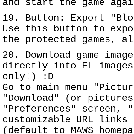
and start the game agai
19. Button: Export "Blo
Use this button to expo
the protected games, al
20. Download game image
directly into EL images
only!) :D
Go to main menu "Pictur
"Download" (or pictures
"Preferences" screen, "
customizable URL links 
(default to MAWS homepa