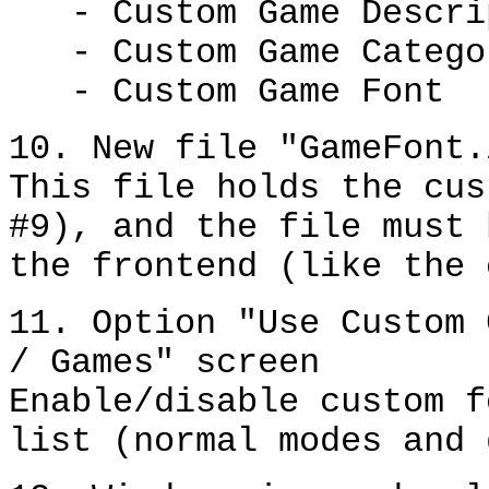
- Custom Game Descri
- Custom Game Catego
- Custom Game Font
10. New file "GameFont.
This file holds the cus
#9), and the file must 
the frontend (like the 
11. Option "Use Custom 
/ Games" screen
Enable/disable custom f
list (normal modes and 