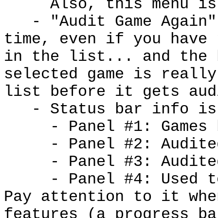
Also, this menu is
- "Audit Game Again"
time, even if you have 
in the list... and the 
selected game is really
list before it gets aud
- Status bar info is
- Panel #1: Games b
- Panel #2: Audited 
- Panel #3: Audited 
- Panel #4: U
sed t
Pay attention to it whe
features (a progress b