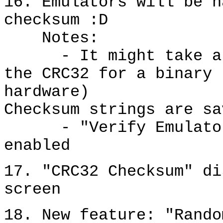
16. Emulators will be h
checksum :D
Notes:
- It might take a se
the CRC32 for a binary 
hardware)
Checksum strings are sa
- "Verify Emulator C
enabled
17. "CRC32 Checksum" di
screen
18. New feature: "Rando