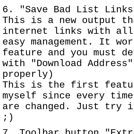
6. "Save Bad List Links
This is a new output th
internet links with all
easy management. It wor
feature and you must de
with "Download Address"
properly)
This is the first featu
myself since every time
are changed. Just try i
;)
7. Toolbar button "Extr