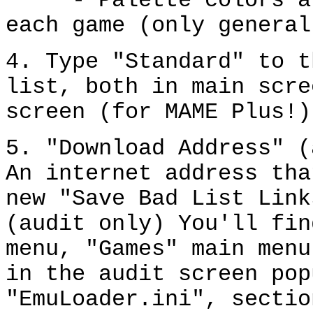
- Palette colors are
each game (only general
4. Type "Standard" to t
list, both in main scre
screen (for MAME Plus!)
5. "Download Address" (
An internet address tha
new "Save Bad List Link
(audit only) You'll fin
menu, "Games" main menu
in the audit screen pop
"EmuLoader.ini", sectio