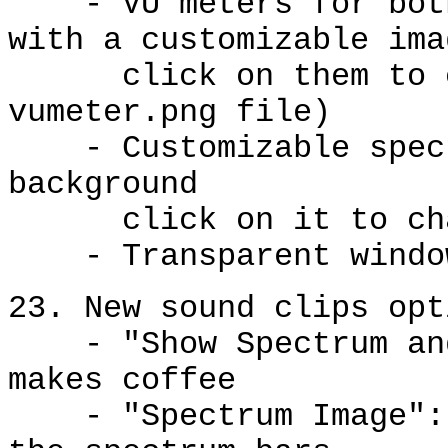
- VU meters for both 
with a customizable ima
click on them to ch
vumeter.png file)
- Customizable spect
background
click on it to chan
- Transparent window 
23. New sound clips opt
- "Show Spectrum and 
makes coffee
- "Spectrum Image": s