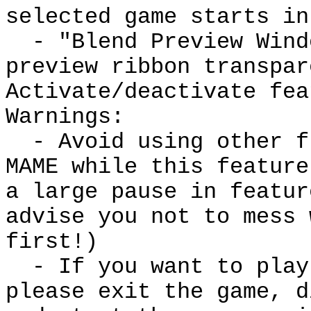
selected game starts in
- "Blend Preview Windo
preview ribbon transpar
Activate/deactivate fea
Warnings:
- Avoid using other fr
MAME while this feature
a large pause in featur
advise you not to mess 
first!)
- If you want to play 
please exit the game, d