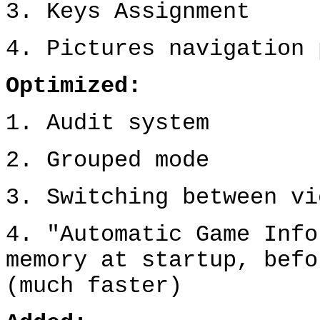
3. Keys Assignment
4. Pictures navigation 
Optimized:
1. Audit system
2. Grouped mode
3. Switching between vi
4.
"Automatic Game Inf
memory at startup,
bef
(
much
faster)