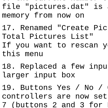
file "pictures.dat" is 
memory from now on
17. Renamed "Create Pic
Total Pictures List"
If you want to rescan y
this menu
18. Replaced a few inpu
larger input box
19. Buttons Yes / No / 
controllers are now set
7 (buttons 2 and 3 for 