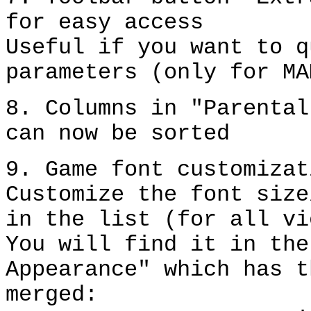
for easy access
Useful if you want to q
parameters (only for MA
8. Columns in "Parental
can now be sorted
9. Game font customizat
Customize the font size
in the list (for all vi
You will find it in the
Appearance" which has t
merged: