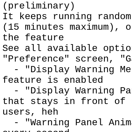
(preliminary)
It keeps running random
(15 minutes maximum), o
the feature
See all available optio
"Preference" screen, "G
- "Display Warning Mes
feature is enabled
- "Display Warning Pan
that stays in front of 
users, heh
- "Warning Panel Anima