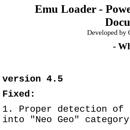
Emu Loader - Powe
Docu
De
veloped
by C
- Wh
v
ersion
4.5
Fixed:
1
.
Proper detection of 
into "Neo Geo" category