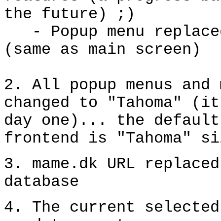
the future) ;)
- Popup menu replace
(same as main screen)
2
. All popup menus and 
changed to "Tahoma" (it
day one)... the default
frontend is "Tahoma"
si
3
.
mame.dk URL
replaced
database
4. The current selected