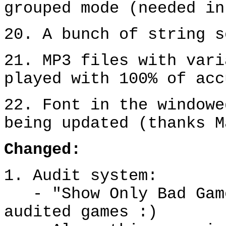
grouped mode (needed in
20. A bunch of string s
21. MP3 files with vari
played with 100% of acc
22. Font in the windowe
being updated (thanks M
Change
d
:
1. Audit system:
- "Show Only Bad Gam
audited games :)