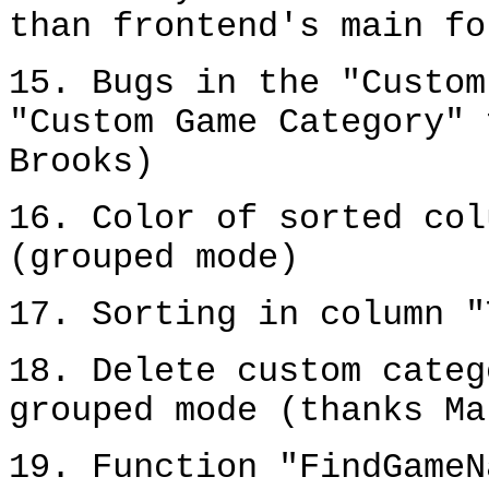
than frontend's main fo
15. Bugs in the "Custom
"Custom Game Category" 
Brooks)
16. Color of sorted col
(grouped mode)
17. Sorting in column "
18. Delete custom categ
grouped mode (thanks Ma
19. Function "FindGameN