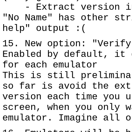
- Extract version inf
"No Name" has other str
help" output :(
15. New option: "Verify
Enabled by default, it 
for each emulator
This is still prelimina
so far is avoid the ext
version each time you u
screen, when you only w
emulator. Imagine all o