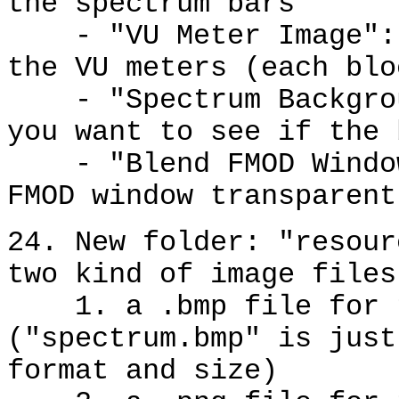
the spectrum bars
- "VU Meter Image": s
the VU meters (each blo
- "Spectrum Backgroun
you want to see if the 
- "Blend FMOD Window 
FMOD window transparent
24. New folder: "resour
two kind of image files
1. a .bmp file for t
("spectrum.bmp" is just
format and size)