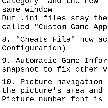
Category" and the new "
same window
But .ini files stay the
called "Custom Game App
8. "Cheats File" now ac
Configuration)
9. Automatic Game Infor
snapshot to fix other v
10. Picture navigation 
the picture's area and 
Picture number font is 