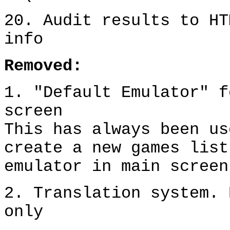
20. Audit results to HT
info
Removed:
1. "Default Emulator" f
screen
This has always been us
create a new games list
emulator in main screen
2. Translation system. 
only