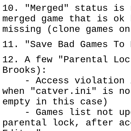
10. "Merged" status is 
merged game that is ok 
missing (clone games on
11. "Save Bad Games To 
12. A few "Parental Loc
Brooks):
- Access violation in
when "catver.ini" is no
empty in this case)
- Games list not upda
parental lock, after ac