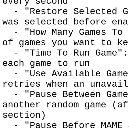
every second
- "Restore Selected Ga
was selected before ena
- "How Many Games To R
of games you want to ke
- "Time To Run Game": 
each game to run
- "Use Available Games
retries when an unavail
- "Pause Between Game
another random game (af
section)
- "Pause Before MAME S