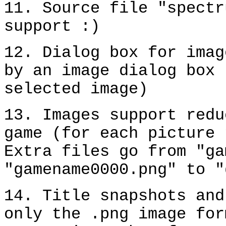
11. Source file "spectr
support :)
12. Dialog box for imag
by an image dialog box 
selected image)
13. Images support redu
game (for each picture 
Extra files go from "ga
"gamename0000.png" to "
14. Title snapshots and
only the .png image for