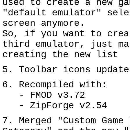
used to create a new ga
"default emulator" sele
screen anymore.
So, if you want to crea
third emulator, just ma
creating the new list
5. Toolbar icons update
6. Recompiled with:
- FMOD v3.72
- ZipForge v2.54
7. Merged "Custom Game 