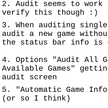
2. Audit seems to work 
verify this though :)
3. When auditing single
audit a new game withou
the status bar info is 
4. Options "Audit All G
Available Games" gettin
audit screen
5. "Automatic Game Info
(or so I think)