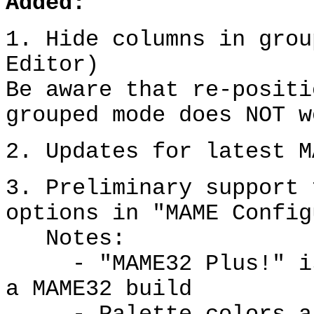
Added:
1. Hide columns in grou
Editor)
Be aware that re-positi
grouped mode does NOT w
2. Updates for latest M
3. Preliminary support 
options in "MAME Config
Notes:
- "MAME32 Plus!" is 
a MAME32 build