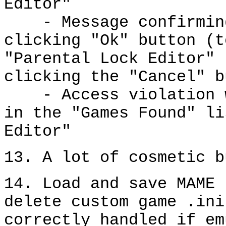
Editor"
- Message confirming 
clicking "Ok" button (t
"Parental Lock Editor" 
clicking the "Cancel" b
- Access violation wh
in the "Games Found" li
Editor"
13. A lot of cosmetic b
14. Load and save MAME 
delete custom game .ini
correctly handled if em