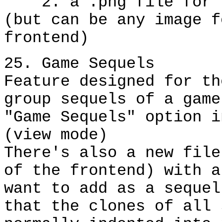
2. a .png file for th
(but can be any image f
frontend)
25. Game Sequels
Feature designed for th
group sequels of a game
"Game Sequels" option i
(view mode)
There's also a new file
of the frontend) with a
want to add as a sequel
that the clones of all 