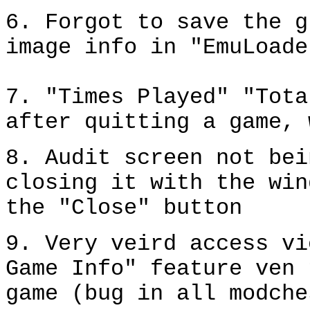
6. Forgot to save the g
image info in "EmuLoade
7. "Times Played" "Tota
after quitting a game, 
8. Audit screen not bei
closing it with the win
the "Close" button
9. Very veird access vi
Game Info" feature ven 
game (bug in all modche