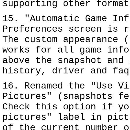
supporting other format
15. "Automatic Game Inf
Preferences screen is r
The custom appearance (
works for all game info
above the snapshot and 
history, driver and faq
16. Renamed the "Use Vi
Pictures" (snapshots fe
Check this option if yo
pictures" label in pict
of the current number o