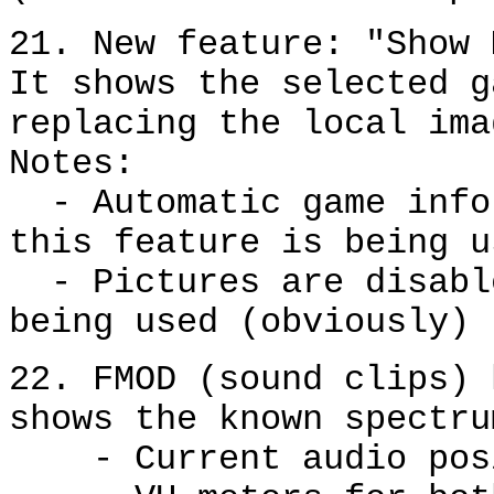
21. New feature: "Show 
It shows the selected g
replacing the local ima
Notes:
- Automatic game infor
this feature is being u
- Pictures are disable
being used (obviously)
22. FMOD (sound clips) 
shows the known spectru
- Current audio posit