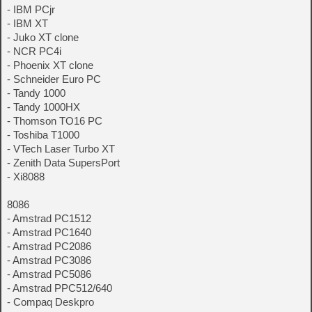
- IBM PCjr
- IBM XT
- Juko XT clone
- NCR PC4i
- Phoenix XT clone
- Schneider Euro PC
- Tandy 1000
- Tandy 1000HX
- Thomson TO16 PC
- Toshiba T1000
- VTech Laser Turbo XT
- Zenith Data SupersPort
- Xi8088
8086
- Amstrad PC1512
- Amstrad PC1640
- Amstrad PC2086
- Amstrad PC3086
- Amstrad PC5086
- Amstrad PPC512/640
- Compaq Deskpro