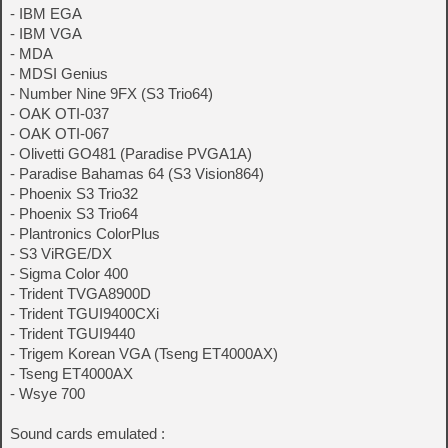
- IBM EGA
- IBM VGA
- MDA
- MDSI Genius
- Number Nine 9FX (S3 Trio64)
- OAK OTI-037
- OAK OTI-067
- Olivetti GO481 (Paradise PVGA1A)
- Paradise Bahamas 64 (S3 Vision864)
- Phoenix S3 Trio32
- Phoenix S3 Trio64
- Plantronics ColorPlus
- S3 ViRGE/DX
- Sigma Color 400
- Trident TVGA8900D
- Trident TGUI9400CXi
- Trident TGUI9440
- Trigem Korean VGA (Tseng ET4000AX)
- Tseng ET4000AX
- Wsye 700
Sound cards emulated :