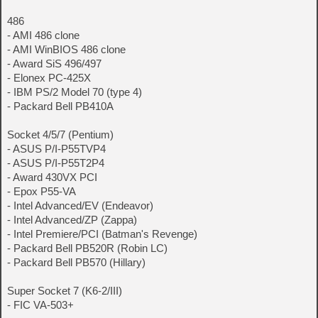
486
- AMI 486 clone
- AMI WinBIOS 486 clone
- Award SiS 496/497
- Elonex PC-425X
- IBM PS/2 Model 70 (type 4)
- Packard Bell PB410A
Socket 4/5/7 (Pentium)
- ASUS P/I-P55TVP4
- ASUS P/I-P55T2P4
- Award 430VX PCI
- Epox P55-VA
- Intel Advanced/EV (Endeavor)
- Intel Advanced/ZP (Zappa)
- Intel Premiere/PCI (Batman's Revenge)
- Packard Bell PB520R (Robin LC)
- Packard Bell PB570 (Hillary)
Super Socket 7 (K6-2/III)
- FIC VA-503+