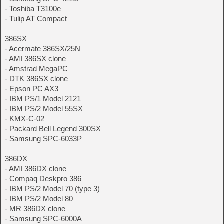
- Toshiba T3100e
- Tulip AT Compact
386SX
- Acermate 386SX/25N
- AMI 386SX clone
- Amstrad MegaPC
- DTK 386SX clone
- Epson PC AX3
- IBM PS/1 Model 2121
- IBM PS/2 Model 55SX
- KMX-C-02
- Packard Bell Legend 300SX
- Samsung SPC-6033P
386DX
- AMI 386DX clone
- Compaq Deskpro 386
- IBM PS/2 Model 70 (type 3)
- IBM PS/2 Model 80
- MR 386DX clone
- Samsung SPC-6000A