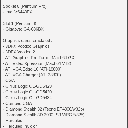
Socket 8 (Pentium Pro)
- Intel VS440FX
Slot 1 (Pentium II)
- Gigabyte GA-686BX
Graphics cards emulated :
- 3DFX Voodoo Graphics
- 3DFX Voodoo 2
- ATI Graphics Pro Turbo (Mach64 GX)
- ATI Video Xpression (Mach64 VT2)
- ATI VGA Edge-16 (ATI-18800)
- ATI VGA Charger (ATI-28800)
- CGA
- Cirrus Logic CL-GD5429
- Cirrus Logic CL-GD5430
- Cirrus Logic CL-GD5434
- Compaq CGA
- Diamond Stealth 32 (Tseng ET4000/w32p)
- Diamond Stealth 3D 2000 (S3 ViRGE/325)
- Hercules
- Hercules InColor