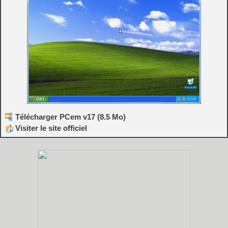
Télécharger PCem v17 (8.5 Mo)
Visiter le site officiel