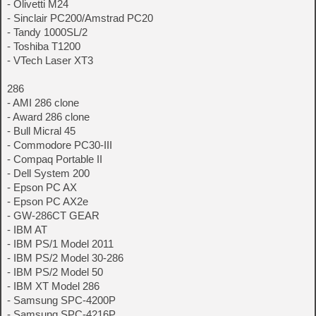
- Olivetti M24
- Sinclair PC200/Amstrad PC20
- Tandy 1000SL/2
- Toshiba T1200
- VTech Laser XT3
286
- AMI 286 clone
- Award 286 clone
- Bull Micral 45
- Commodore PC30-III
- Compaq Portable II
- Dell System 200
- Epson PC AX
- Epson PC AX2e
- GW-286CT GEAR
- IBM AT
- IBM PS/1 Model 2011
- IBM PS/2 Model 30-286
- IBM PS/2 Model 50
- IBM XT Model 286
- Samsung SPC-4200P
- Samsung SPC-4216P