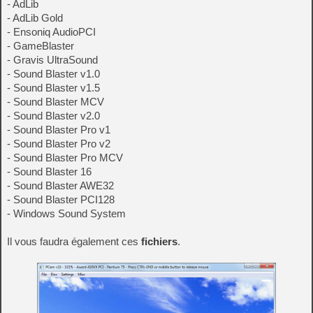
- AdLib
- AdLib Gold
- Ensoniq AudioPCI
- GameBlaster
- Gravis UltraSound
- Sound Blaster v1.0
- Sound Blaster v1.5
- Sound Blaster MCV
- Sound Blaster v2.0
- Sound Blaster Pro v1
- Sound Blaster Pro v2
- Sound Blaster Pro MCV
- Sound Blaster 16
- Sound Blaster AWE32
- Sound Blaster PCI128
- Windows Sound System
Il vous faudra également ces
fichiers
.