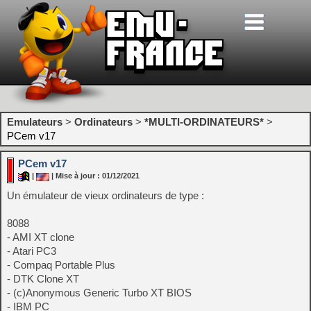
Emulateurs
>
Ordinateurs
>
*MULTI-ORDINATEURS*
>
PCem v17
PCem v17
|
| Mise à jour : 01/12/2021
Un émulateur de vieux ordinateurs de type :
8088
- AMI XT clone
- Atari PC3
- Compaq Portable Plus
- DTK Clone XT
- (c)Anonymous Generic Turbo XT BIOS
- IBM PC