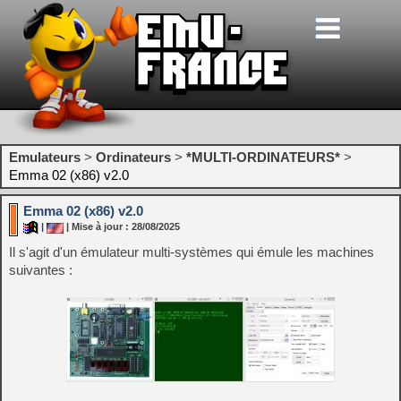
Emulateurs
>
Ordinateurs
>
*MULTI-ORDINATEURS*
>
Emma 02 (x86) v2.0
Emma 02 (x86) v2.0
|
| Mise à jour : 28/08/2025
Il s'agit d'un émulateur multi-systèmes qui émule les machines
suivantes :