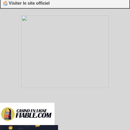
Visiter le site officiel