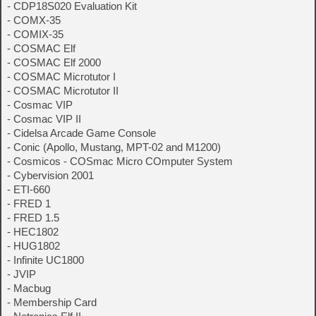
- CDP18S020 Evaluation Kit
- COMX-35
- COMIX-35
- COSMAC Elf
- COSMAC Elf 2000
- COSMAC Microtutor I
- COSMAC Microtutor II
- Cosmac VIP
- Cosmac VIP II
- Cidelsa Arcade Game Console
- Conic (Apollo, Mustang, MPT-02 and M1200)
- Cosmicos - COSmac Micro COmputer System
- Cybervision 2001
- ETI-660
- FRED 1
- FRED 1.5
- HEC1802
- HUG1802
- Infinite UC1800
- JVIP
- Macbug
- Membership Card