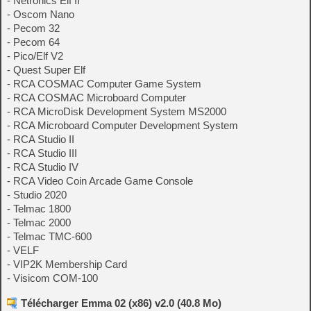
- Netronics Elf II
- Oscom Nano
- Pecom 32
- Pecom 64
- Pico/Elf V2
- Quest Super Elf
- RCA COSMAC Computer Game System
- RCA COSMAC Microboard Computer
- RCA MicroDisk Development System MS2000
- RCA Microboard Computer Development System
- RCA Studio II
- RCA Studio III
- RCA Studio IV
- RCA Video Coin Arcade Game Console
- Studio 2020
- Telmac 1800
- Telmac 2000
- Telmac TMC-600
- VELF
- VIP2K Membership Card
- Visicom COM-100
Télécharger Emma 02 (x86) v2.0 (40.8 Mo)