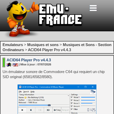
Emulateurs
>
Musiques et sons
>
Musiques et Sons - Section
Ordinateurs
>
ACID64 Player Pro v4.4.3
ACID64 Player Pro v4.4.3
|
| Mise à jour : 07/07/2026
Un émulateur sonore de Commodore C64 qui requiert un chip
SID original (6581/6582/8580).