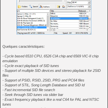
Quelques caractéristiques:
- Cycle based 6510 CPU, 6526 CIA chip and 6569 VIC-II chip
emulation
- Cycle exact playback of SID tunes
- Support of multiple SID devices and stereo playback for 2SID
files
- Support of PSID, RSID, 2SID, PRG and PC64 files
- Support of STIL, Song Length Database and SID Id
- Fast incremental SID file search
- Seek through SID tunes via slider bar
- Exact frequency playback like a real C64 for PAL and NTSC
tunes