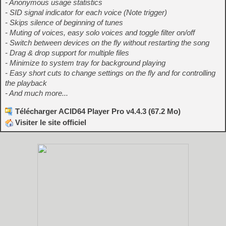
- Anonymous usage statistics
- SID signal indicator for each voice (Note trigger)
- Skips silence of beginning of tunes
- Muting of voices, easy solo voices and toggle filter on/off
- Switch between devices on the fly without restarting the song
- Drag & drop support for multiple files
- Minimize to system tray for background playing
- Easy short cuts to change settings on the fly and for controlling
the playback
- And much more...
Télécharger ACID64 Player Pro v4.4.3 (67.2 Mo)
Visiter le site officiel