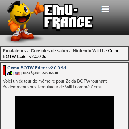
Emulateurs
>
Consoles de salon
>
Nintendo Wii U
>
Cemu
BOTW Editor v2.0.0.9d
Cemu BOTW Editor v2.0.0.9d
|
| Mise à jour : 23/01/2018
Voici un éditeur de mémoire pour Zelda BOTW tournant
évidemment sous l'émulateur de WiiU nommé Cemu.