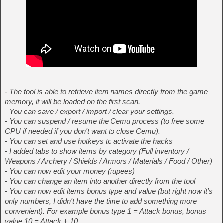
- The tool is able to retrieve item names directly from the game
memory, it will be loaded on the first scan.
- You can save / export / import / clear your settings.
- You can suspend / resume the Cemu process (to free some
CPU if needed if you don't want to close Cemu).
- You can set and use hotkeys to activate the hacks
- I added tabs to show items by category (Full inventory /
Weapons / Archery / Shields / Armors / Materials / Food / Other)
- You can now edit your money (rupees)
- You can change an item into another directly from the tool
- You can now edit items bonus type and value (but right now it's
only numbers, I didn't have the time to add something more
convenient). For example bonus type 1 = Attack bonus, bonus
value 10 = Attack + 10.