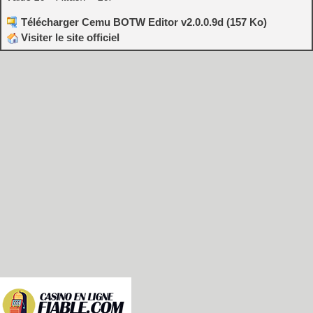
Télécharger Cemu BOTW Editor v2.0.0.9d (157 Ko)
Visiter le site officiel