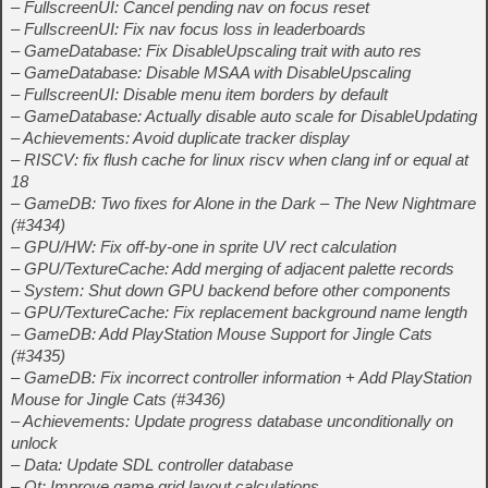
– FullscreenUI: Cancel pending nav on focus reset
– FullscreenUI: Fix nav focus loss in leaderboards
– GameDatabase: Fix DisableUpscaling trait with auto res
– GameDatabase: Disable MSAA with DisableUpscaling
– FullscreenUI: Disable menu item borders by default
– GameDatabase: Actually disable auto scale for DisableUpdating
– Achievements: Avoid duplicate tracker display
– RISCV: fix flush cache for linux riscv when clang inf or equal at
18
– GameDB: Two fixes for Alone in the Dark – The New Nightmare
(#3434)
– GPU/HW: Fix off-by-one in sprite UV rect calculation
– GPU/TextureCache: Add merging of adjacent palette records
– System: Shut down GPU backend before other components
– GPU/TextureCache: Fix replacement background name length
– GameDB: Add PlayStation Mouse Support for Jingle Cats
(#3435)
– GameDB: Fix incorrect controller information + Add PlayStation
Mouse for Jingle Cats (#3436)
– Achievements: Update progress database unconditionally on
unlock
– Data: Update SDL controller database
– Qt: Improve game grid layout calculations