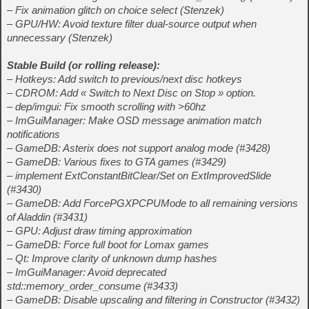
– Fix animation glitch on choice select (Stenzek)
– GPU/HW: Avoid texture filter dual-source output when
unnecessary (Stenzek)
Stable Build (
or rolling release
):
– Hotkeys: Add switch to previous/next disc hotkeys
– CDROM: Add « Switch to Next Disc on Stop » option.
– dep/imgui: Fix smooth scrolling with >60hz
– ImGuiManager: Make OSD message animation match
notifications
– GameDB: Asterix does not support analog mode (#3428)
– GameDB: Various fixes to GTA games (#3429)
– implement ExtConstantBitClear/Set on ExtImprovedSlide
(#3430)
– GameDB: Add ForcePGXPCPUMode to all remaining versions
of Aladdin (#3431)
– GPU: Adjust draw timing approximation
– GameDB: Force full boot for Lomax games
– Qt: Improve clarity of unknown dump hashes
– ImGuiManager: Avoid deprecated
std::memory_order_consume (#3433)
– GameDB: Disable upscaling and filtering in Constructor (#3432)