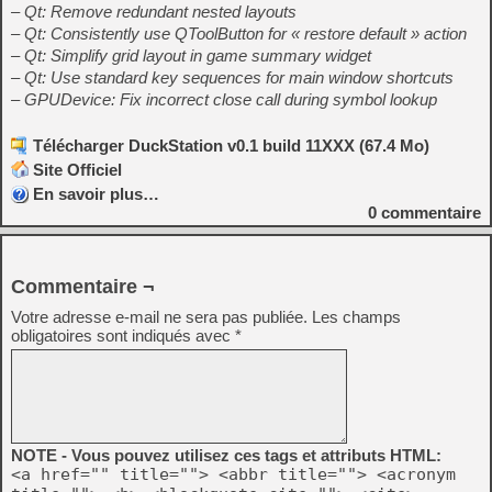
– Qt: Remove redundant nested layouts
– Qt: Consistently use QToolButton for « restore default » action
– Qt: Simplify grid layout in game summary widget
– Qt: Use standard key sequences for main window shortcuts
– GPUDevice: Fix incorrect close call during symbol lookup
Télécharger DuckStation v0.1 build 11XXX (67.4 Mo)
Site Officiel
En savoir plus…
0
commentaire
Commentaire ¬
Votre adresse e-mail ne sera pas publiée.
Les champs
obligatoires sont indiqués avec
*
NOTE - Vous pouvez utilisez ces tags et attributs HTML:
<a href="" title=""> <abbr title=""> <acronym