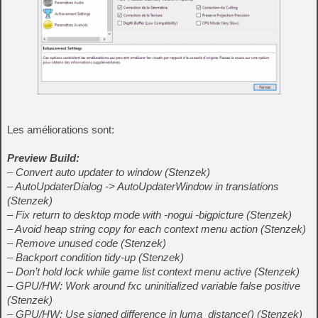
Les améliorations sont:
Preview Build:
– Convert auto updater to window (Stenzek)
– AutoUpdaterDialog -> AutoUpdaterWindow in translations
(Stenzek)
– Fix return to desktop mode with -nogui -bigpicture (Stenzek)
– Avoid heap string copy for each context menu action (Stenzek)
– Remove unused code (Stenzek)
– Backport condition tidy-up (Stenzek)
– Don’t hold lock while game list context menu active (Stenzek)
– GPU/HW: Work around fxc uninitialized variable false positive
(Stenzek)
– GPU/HW: Use signed difference in luma_distance() (Stenzek)