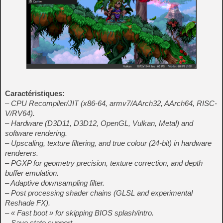
Caractéristiques:
– CPU Recompiler/JIT (x86-64, armv7/AArch32, AArch64, RISC-
V/RV64).
– Hardware (D3D11, D3D12, OpenGL, Vulkan, Metal) and
software rendering.
– Upscaling, texture filtering, and true colour (24-bit) in hardware
renderers.
– PGXP for geometry precision, texture correction, and depth
buffer emulation.
– Adaptive downsampling filter.
– Post processing shader chains (GLSL and experimental
Reshade FX).
– « Fast boot » for skipping BIOS splash/intro.
– Save state support.