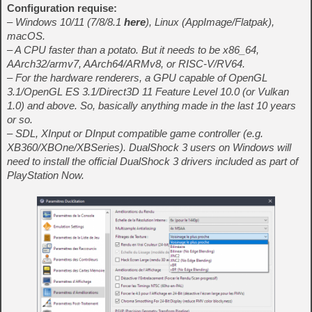
Configuration requise:
– Windows 10/11 (7/8/8.1
here
), Linux (AppImage/Flatpak),
macOS.
– A CPU faster than a potato. But it needs to be x86_64,
AArch32/armv7, AArch64/ARMv8, or RISC-V/RV64.
– For the hardware renderers, a GPU capable of OpenGL
3.1/OpenGL ES 3.1/Direct3D 11 Feature Level 10.0 (or Vulkan
1.0) and above. So, basically anything made in the last 10 years
or so.
– SDL, XInput or DInput compatible game controller (e.g.
XB360/XBOne/XBSeries). DualShock 3 users on Windows will
need to install the official DualShock 3 drivers included as part of
PlayStation Now.