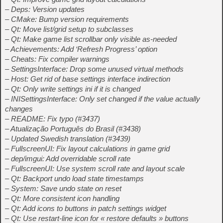
– Deps: Version updates
– CMake: Bump version requirements
– Qt: Move list/grid setup to subclasses
– Qt: Make game list scrollbar only visible as-needed
– Achievements: Add ‘Refresh Progress’ option
– Cheats: Fix compiler warnings
– SettingsInterface: Drop some unused virtual methods
– Host: Get rid of base settings interface indirection
– Qt: Only write settings ini if it is changed
– INISettingsInterface: Only set changed if the value actually
changes
– README: Fix typo (#3437)
– Atualização Português do Brasil (#3438)
– Updated Swedish translation (#3439)
– FullscreenUI: Fix layout calculations in game grid
– dep/imgui: Add overridable scroll rate
– FullscreenUI: Use system scroll rate and layout scale
– Qt: Backport undo load state timestamps
– System: Save undo state on reset
– Qt: More consistent icon handling
– Qt: Add icons to buttons in patch settings widget
– Qt: Use restart-line icon for « restore defaults » buttons