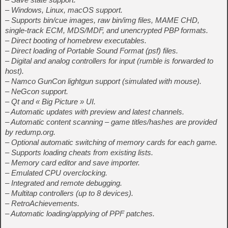
– Windows, Linux, macOS support.
– Supports bin/cue images, raw bin/img files, MAME CHD,
single-track ECM, MDS/MDF, and unencrypted PBP formats.
– Direct booting of homebrew executables.
– Direct loading of Portable Sound Format (psf) files.
– Digital and analog controllers for input (rumble is forwarded to
host).
– Namco GunCon lightgun support (simulated with mouse).
– NeGcon support.
– Qt and « Big Picture » UI.
– Automatic updates with preview and latest channels.
– Automatic content scanning – game titles/hashes are provided
by redump.org.
– Optional automatic switching of memory cards for each game.
– Supports loading cheats from existing lists.
– Memory card editor and save importer.
– Emulated CPU overclocking.
– Integrated and remote debugging.
– Multitap controllers (up to 8 devices).
– RetroAchievements.
– Automatic loading/applying of PPF patches.