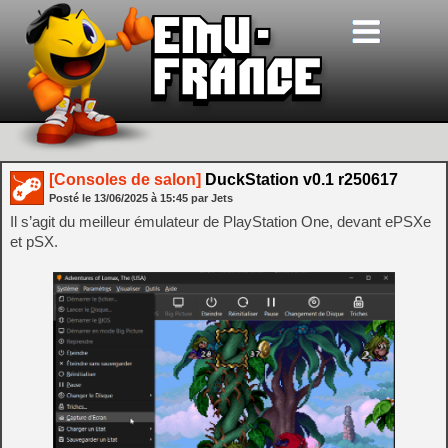
[Consoles de salon]
DuckStation v0.1 r250617
Posté le
13/06/2025
à
15:45
par Jets
Il s’agit du meilleur émulateur de PlayStation One, devant ePSXe
et pSX.