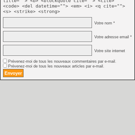
title=""> <b> <blockquote cite=""> <cite>
<code> <del datetime=""> <em> <i> <q cite="">
<s> <strike> <strong>
Votre nom *
Votre adresse email *
Votre site internet
Prévenez-moi de tous les nouveaux commentaires par e-mail.
Prévenez-moi de tous les nouveaux articles par e-mail.