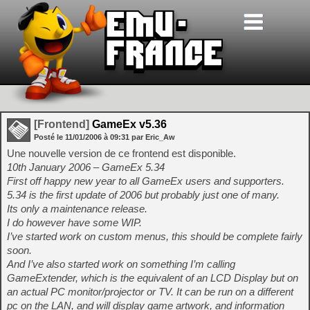
[Frontend]
GameEx v5.36
Posté le
11/01/2006
à
09:31
par Eric_Aw
Une nouvelle version de ce frontend est disponible.
10th January 2006 – GameEx 5.34
First off happy new year to all GameEx users and supporters.
5.34 is the first update of 2006 but probably just one of many.
Its only a maintenance release.
I do however have some WIP.
I’ve started work on custom menus, this should be complete fairly
soon.
And I’ve also started work on something I’m calling
GameExtender, which is the equivalent of an LCD Display but on
an actual PC monitor/projector or TV. It can be run on a different
pc on the LAN, and will display game artwork, and information