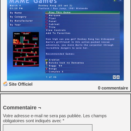
Site Officiel
0
commentaire
Commentaire ¬
Votre adresse e-mail ne sera pas publiée.
Les champs
obligatoires sont indiqués avec
*