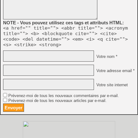
NOTE - Vous pouvez utilisez ces tags et attributs HTML:
<a href="" title=""> <abbr title=""> <acronym
title=""> <b> <blockquote cite=""> <cite>
<code> <del datetime=""> <em> <i> <q cite="">
<s> <strike> <strong>
Votre nom *
Votre adresse email *
Votre site internet
Prévenez-moi de tous les nouveaux commentaires par e-mail.
Prévenez-moi de tous les nouveaux articles par e-mail.