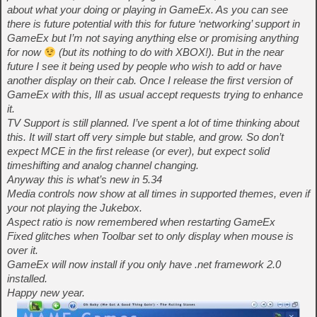
about what your doing or playing in GameEx. As you can see
there is future potential with this for future ‘networking’ support in
GameEx but I’m not saying anything else or promising anything
for now
(but its nothing to do with XBOX!). But in the near
future I see it being used by people who wish to add or have
another display on their cab. Once I release the first version of
GameEx with this, Ill as usual accept requests trying to enhance
it.
TV Support is still planned. I’ve spent a lot of time thinking about
this. It will start off very simple but stable, and grow. So don’t
expect MCE in the first release (or ever), but expect solid
timeshifting and analog channel changing.
Anyway this is what’s new in 5.34
Media controls now show at all times in supported themes, even if
your not playing the Jukebox.
Aspect ratio is now remembered when restarting GameEx
Fixed glitches when Toolbar set to only display when mouse is
over it.
GameEx will now install if you only have .net framework 2.0
installed.
Happy new year.