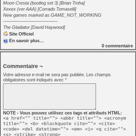
Moon Cresta (bootleg set 3) [Brian Troha]
Xexex (ver AAA) [Corrado Tomaselli]
New games marked as GAME_NOT_WORKING
————————————
The Gladiator [David Haywood]
Site Officiel
En savoir plus…
0
commentaire
Commentaire ¬
Votre adresse e-mail ne sera pas publiée.
Les champs
obligatoires sont indiqués avec
*
NOTE - Vous pouvez utilisez ces tags et attributs HTML:
<a href="" title=""> <abbr title=""> <acronym
title=""> <b> <blockquote cite=""> <cite>
<code> <del datetime=""> <em> <i> <q cite="">
<s> <strike> <strong>