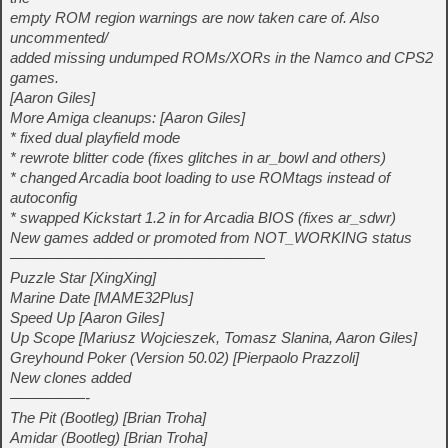
empty ROM region warnings are now taken care of. Also
uncommented/
added missing undumped ROMs/XORs in the Namco and CPS2
games.
[Aaron Giles]
More Amiga cleanups: [Aaron Giles]
* fixed dual playfield mode
* rewrote blitter code (fixes glitches in ar_bowl and others)
* changed Arcadia boot loading to use ROMtags instead of
autoconfig
* swapped Kickstart 1.2 in for Arcadia BIOS (fixes ar_sdwr)
New games added or promoted from NOT_WORKING status
—————————————————
Puzzle Star [XingXing]
Marine Date [MAME32Plus]
Speed Up [Aaron Giles]
Up Scope [Mariusz Wojcieszek, Tomasz Slanina, Aaron Giles]
Greyhound Poker (Version 50.02) [Pierpaolo Prazzoli]
New clones added
—————-
The Pit (Bootleg) [Brian Troha]
Amidar (Bootleg) [Brian Troha]