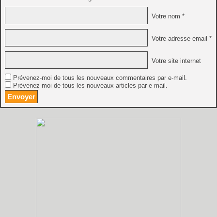
Votre nom *
Votre adresse email *
Votre site internet
Prévenez-moi de tous les nouveaux commentaires par e-mail.
Prévenez-moi de tous les nouveaux articles par e-mail.