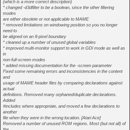
(which is a more correct description)
* changed -d3dfilter to be a boolean, since the other filtering
modes
are either obsolete or not applicable to MAME
* removed limitations on windowing position so you no longer
need to
be aligned on an 8-pixel boundary
* cleaned up a number of unused global variables
* improved multi-monitor support to work in GDI mode as well as
in
non-full-screen modes
* added missing documentation for the -screen parameter
Fixed some remaining errors and inconsistencies in the content
and
usage of MAME header files by comparing declarations against
actual
definitions. Removed many orphaned/duplicate declarations.
Added
#includes where appropriate, and moved a few declarations to
another
file when they were in the wrong location. [Atari Ace]
Removed a number of unused ROM regions. Most (but not all) of
the