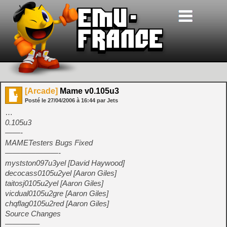
[Arcade]
Mame v0.105u3
Posté le
27/04/2006
à
16:44
par Jets
…
0.105u3
——-
MAMETesters Bugs Fixed
———————-
mystston097u3yel [David Haywood]
decocass0105u2yel [Aaron Giles]
taitosj0105u2yel [Aaron Giles]
vicdual0105u2gre [Aaron Giles]
chqflag0105u2red [Aaron Giles]
Source Changes
————–