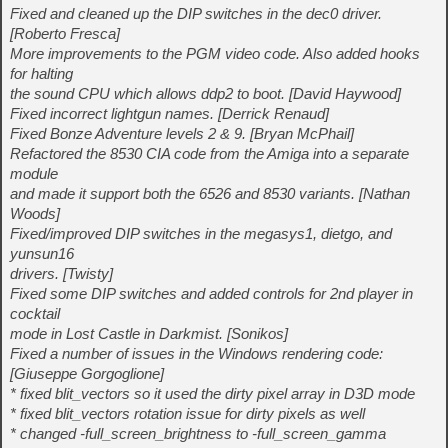
Fixed and cleaned up the DIP switches in the dec0 driver.
[Roberto Fresca]
More improvements to the PGM video code. Also added hooks
for halting
the sound CPU which allows ddp2 to boot. [David Haywood]
Fixed incorrect lightgun names. [Derrick Renaud]
Fixed Bonze Adventure levels 2 & 9. [Bryan McPhail]
Refactored the 8530 CIA code from the Amiga into a separate
module
and made it support both the 6526 and 8530 variants. [Nathan
Woods]
Fixed/improved DIP switches in the megasys1, dietgo, and
yunsun16
drivers. [Twisty]
Fixed some DIP switches and added controls for 2nd player in
cocktail
mode in Lost Castle in Darkmist. [Sonikos]
Fixed a number of issues in the Windows rendering code:
[Giuseppe Gorgoglione]
* fixed blit_vectors so it used the dirty pixel array in D3D mode
* fixed blit_vectors rotation issue for dirty pixels as well
* changed -full_screen_brightness to -full_screen_gamma