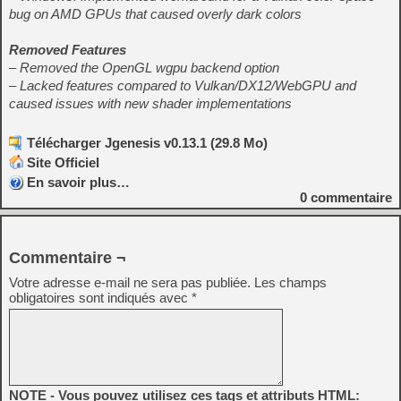
bug on AMD GPUs that caused overly dark colors
Removed Features
– Removed the OpenGL wgpu backend option
– Lacked features compared to Vulkan/DX12/WebGPU and
caused issues with new shader implementations
Télécharger Jgenesis v0.13.1 (29.8 Mo)
Site Officiel
En savoir plus…
0
commentaire
Commentaire ¬
Votre adresse e-mail ne sera pas publiée.
Les champs
obligatoires sont indiqués avec
*
NOTE - Vous pouvez utilisez ces tags et attributs HTML: