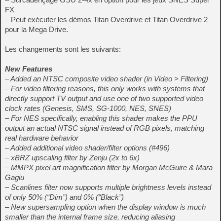
FX
– Peut exécuter les démos Titan Overdrive et Titan Overdrive 2
pour la Mega Drive.
Les changements sont les suivants:
New Features
– Added an NTSC composite video shader (in Video > Filtering)
– For video filtering reasons, this only works with systems that
directly support TV output and use one of two supported video
clock rates (Genesis, SMS, SG-1000, NES, SNES)
– For NES specifically, enabling this shader makes the PPU
output an actual NTSC signal instead of RGB pixels, matching
real hardware behavior
– Added additional video shader/filter options (#496)
– xBRZ upscaling filter by Zenju (2x to 6x)
– MMPX pixel art magnification filter by Morgan McGuire & Mara
Gagiu
– Scanlines filter now supports multiple brightness levels instead
of only 50% (“Dim”) and 0% (“Black”)
– New supersampling option when the display window is much
smaller than the internal frame size, reducing aliasing