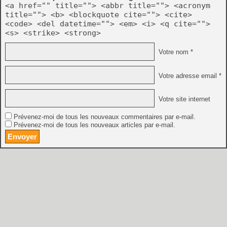
<a href="" title=""> <abbr title=""> <acronym
title=""> <b> <blockquote cite=""> <cite>
<code> <del datetime=""> <em> <i> <q cite="">
<s> <strike> <strong>
Votre nom *
Votre adresse email *
Votre site internet
Prévenez-moi de tous les nouveaux commentaires par e-mail.
Prévenez-moi de tous les nouveaux articles par e-mail.