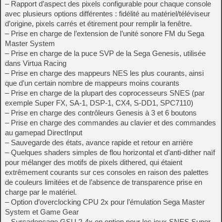
– Rapport d’aspect des pixels configurable pour chaque console
avec plusieurs options différentes : fidélité au matériel/téléviseur
d’origine, pixels carrés et étirement pour remplir la fenêtre.
– Prise en charge de l’extension de l’unité sonore FM du Sega
Master System
– Prise en charge de la puce SVP de la Sega Genesis, utilisée
dans Virtua Racing
– Prise en charge des mappeurs NES les plus courants, ainsi
que d’un certain nombre de mappeurs moins courants
– Prise en charge de la plupart des coprocesseurs SNES (par
exemple Super FX, SA-1, DSP-1, CX4, S-DD1, SPC7110)
– Prise en charge des contrôleurs Genesis à 3 et 6 boutons
– Prise en charge des commandes au clavier et des commandes
au gamepad DirectInput
– Sauvegarde des états, avance rapide et retour en arrière
– Quelques shaders simples de flou horizontal et d’anti-dither naïf
pour mélanger des motifs de pixels dithered, qui étaient
extrêmement courants sur ces consoles en raison des palettes
de couleurs limitées et de l’absence de transparence prise en
charge par le matériel.
– Option d’overclocking CPU 2x pour l’émulation Sega Master
System et Game Gear
– Surcadençage GSU 2-4x en option pour les jeux SNES Super