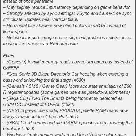
instead of once per frame
– May slightly reduce input latency depending on game behavior
– Strongly affected by sync settings; VSync and frame‑time sync
still cluster updates near vertical blank
– Horizontal blur shaders now blend colors in sRGB instead of
linear space
– Not ideal for pure image processing, but produces colors closer
to what TVs show over RF/composite
Fixes
– (Genesis) Invalid memory reads now return open bus instead of
0xFFFF
– Fixes Sonic 3D Blast: Director’s Cut freezing when entering a
password unlocking the final stage (#630)
– (Genesis / SMS / Game Gear) More accurate emulation of Z80
R register updates (some games use it as pseudo‑randomness)
– (Sega CD) Fixed The Smurfs being incorrectly detected as
US/NTSC instead of EU/PAL (#624)
– (NES) In greyscale mode, PPUDATA palette RAM reads now
always mask out the 4 hue bits (#551)
– (GBA) Fixed certain undefined ARM opcodes from crashing the
emulator (#629)
– Windows: Implemented workaround for a Vulkan color‑space