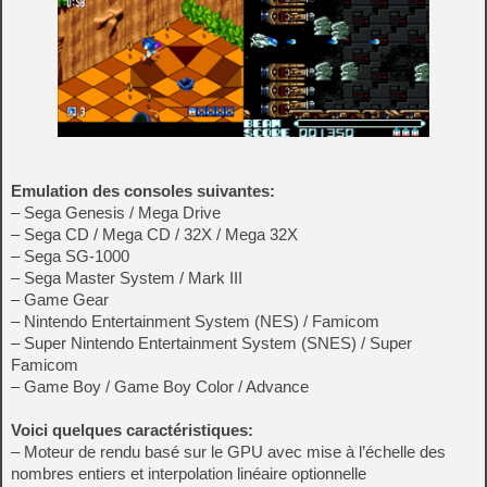
Emulation des consoles suivantes:
– Sega Genesis / Mega Drive
– Sega CD / Mega CD / 32X / Mega 32X
– Sega SG-1000
– Sega Master System / Mark III
– Game Gear
– Nintendo Entertainment System (NES) / Famicom
– Super Nintendo Entertainment System (SNES) / Super
Famicom
– Game Boy / Game Boy Color / Advance
Voici quelques caractéristiques:
– Moteur de rendu basé sur le GPU avec mise à l’échelle des
nombres entiers et interpolation linéaire optionnelle