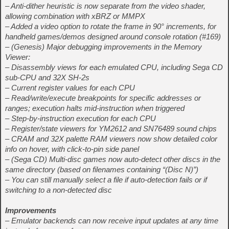
– Anti-dither heuristic is now separate from the video shader,
allowing combination with xBRZ or MMPX
– Added a video option to rotate the frame in 90° increments, for
handheld games/demos designed around console rotation (#169)
– (Genesis) Major debugging improvements in the Memory
Viewer:
– Disassembly views for each emulated CPU, including Sega CD
sub‑CPU and 32X SH‑2s
– Current register values for each CPU
– Read/write/execute breakpoints for specific addresses or
ranges; execution halts mid‑instruction when triggered
– Step‑by‑instruction execution for each CPU
– Register/state viewers for YM2612 and SN76489 sound chips
– CRAM and 32X palette RAM viewers now show detailed color
info on hover, with click‑to‑pin side panel
– (Sega CD) Multi‑disc games now auto‑detect other discs in the
same directory (based on filenames containing “(Disc N)”)
– You can still manually select a file if auto‑detection fails or if
switching to a non‑detected disc
Improvements
– Emulator backends can now receive input updates at any time