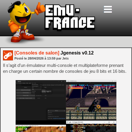
[Consoles de salon]
Jgenesis v0.12
Posté le
28/04/2026
à
13:59
par Jets
Il s’agit d’un émulateur multi-console et multiplateforme prenant
en charge un certain nombre de consoles de jeu 8 bits et 16 bits.