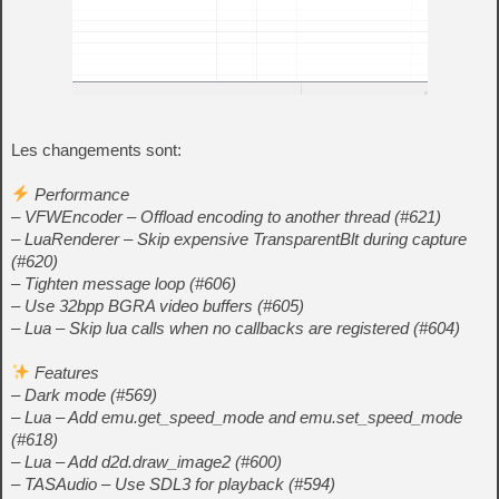
Les changements sont:
Performance
– VFWEncoder – Offload encoding to another thread (#621)
– LuaRenderer – Skip expensive TransparentBlt during capture
(#620)
– Tighten message loop (#606)
– Use 32bpp BGRA video buffers (#605)
– Lua – Skip lua calls when no callbacks are registered (#604)
Features
– Dark mode (#569)
– Lua – Add emu.get_speed_mode and emu.set_speed_mode
(#618)
– Lua – Add d2d.draw_image2 (#600)
– TASAudio – Use SDL3 for playback (#594)