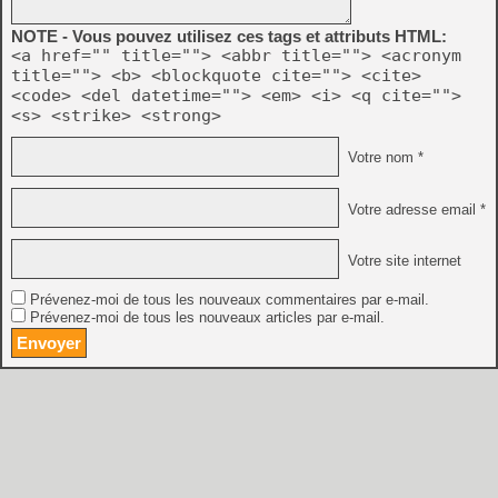
NOTE - Vous pouvez utilisez ces tags et attributs HTML:
<a href="" title=""> <abbr title=""> <acronym
title=""> <b> <blockquote cite=""> <cite>
<code> <del datetime=""> <em> <i> <q cite="">
<s> <strike> <strong>
Votre nom *
Votre adresse email *
Votre site internet
Prévenez-moi de tous les nouveaux commentaires par e-mail.
Prévenez-moi de tous les nouveaux articles par e-mail.