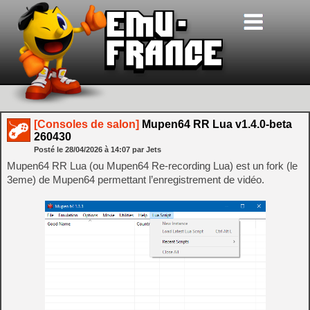
[Consoles de salon]
Mupen64 RR Lua v1.4.0-beta
260430
Posté le
28/04/2026
à
14:07
par Jets
Mupen64 RR Lua (ou Mupen64 Re-recording Lua) est un fork (le
3eme) de Mupen64 permettant l’enregistrement de vidéo.