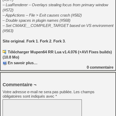
– LuaRenderer – Overlays stealing focus from primary window
(#572)
– AppActions – File > Exit causes crash (#582)
– Double spaces in plugin names (#568)
– Set CMAKE__COMPILER_TARGET based on VS environment
(#563)
Site original
.
Fork 1
.
Fork 2
.
Fork 3
.
Télécharger Mupen64 RR Lua v1.4.076 (+AVI Fixes builds)
(10.8 Mo)
En savoir plus…
0
commentaire
Commentaire ¬
Votre adresse e-mail ne sera pas publiée.
Les champs
obligatoires sont indiqués avec
*