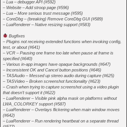
– Lua – debugger API (#592)
– Website – Add stroop page (#596)
– Lua – More serious trust message (#595)
– CoreDbg – (breaking) Remove CoreDbg GUI (#589)
– LuaRenderer – Native resizing support (#583)
Bugfixes
– Plugins not receiving extended functions when invoking config,
test, or about (#641)
– VCR – Pausing one frame too late when pause at frame is
specified (#640)
– Various in-app images have opaque backgrounds (#647)
– Inconsistent OK and Cancel button positions (#646)
– TASAudio – Messed up stereo audio during capture (#625)
– TASVideo – Broken screenshot functionality (#623)
– Crash when trying to capture screenshot using a video plugin
that doesn’t support it (#622)
– LuaRenderer – Visible pink alpha mask on platforms without
LWA_COLORKEY support (#587)
– LuaRenderer – Overlays flickering when main window moves
(#642)
– LuaRenderer – Run rendering heartbeat on a separate thread
(#577)