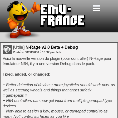
[Utils]
N-Rage v2.0 Beta + Debug
Posté le
08/08/2006
à
16:32
par Jets
Voici la nouvelle version du plugin (pour controller) N-Rage pour
émulateur N64, il y a une version Debug dans le pack.
Fixed, added, or changed:
+ Better detection of devices; more joysticks should work now, as
well as steering wheels and things that aren’t strictly
« gamepads »
+ N64 controllers can now get input from multiple gamepad type
devices
+ Now able to assign a key, mouse, or gamepad control to as
many N64 control surfaces as you like