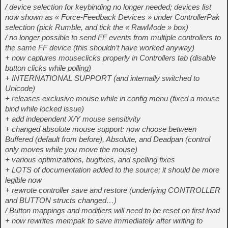
/ device selection for keybinding no longer needed; devices list
now shown as « Force-Feedback Devices » under ControllerPak
selection (pick Rumble, and tick the « RawMode » box)
/ no longer possible to send FF events from multiple controllers to
the same FF device (this shouldn’t have worked anyway)
+ now captures mouseclicks properly in Controllers tab (disable
button clicks while polling)
+ INTERNATIONAL SUPPORT (and internally switched to
Unicode)
+ releases exclusive mouse while in config menu (fixed a mouse
bind while locked issue)
+ add independent X/Y mouse sensitivity
+ changed absolute mouse support: now choose between
Buffered (default from before), Absolute, and Deadpan (control
only moves while you move the mouse)
+ various optimizations, bugfixes, and spelling fixes
+ LOTS of documentation added to the source; it should be more
legible now
+ rewrote controller save and restore (underlying CONTROLLER
and BUTTON structs changed…)
/ Button mappings and modifiers will need to be reset on first load
+ now rewrites mempak to save immediately after writing to