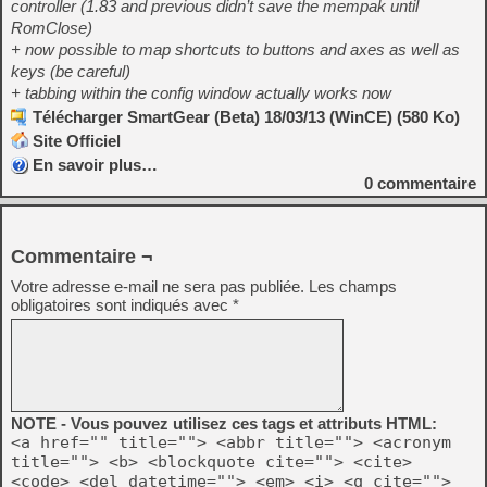
controller (1.83 and previous didn’t save the mempak until
RomClose)
+ now possible to map shortcuts to buttons and axes as well as
keys (be careful)
+ tabbing within the config window actually works now
Télécharger SmartGear (Beta) 18/03/13 (WinCE) (580 Ko)
Site Officiel
En savoir plus…
0
commentaire
Commentaire ¬
Votre adresse e-mail ne sera pas publiée.
Les champs
obligatoires sont indiqués avec
*
NOTE - Vous pouvez utilisez ces tags et attributs HTML:
<a href="" title=""> <abbr title=""> <acronym
title=""> <b> <blockquote cite=""> <cite>
<code> <del datetime=""> <em> <i> <q cite="">