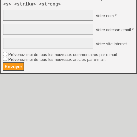
<s> <strike> <strong>
Votre nom *
Votre adresse email *
Votre site internet
Prévenez-moi de tous les nouveaux commentaires par e-mail.
Prévenez-moi de tous les nouveaux articles par e-mail.