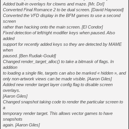
Added built-in overlays for clowns and maze. [Mr. Do!]
Converted Final Romance 2 to be dual screen. [David Haywood]
Converted the VFD display in the BFM games to use a second
screen
rather than hacking onto the main screen. [El Condor]
Fixed detection of left/right modifier keys when paused. Also
added
support for recently added keys so they are detected by MAME
when
paused. [Ben Rudiak-Gould]
Changed render_target_alloc() to take a bitmask of flags. In
addition
to loading a single file, targets can also be marked « hidden », and
only non-artwork views can be made visible. [Aaron Giles]
Added new render target layer config flag to disable screen
overlays.
[Aaron Giles]
Changed snapshot taking code to render the particular screen to
a
temporary render target. This allows vector games to have
snapshots
again. [Aaron Giles]