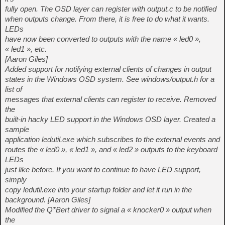
fully open. The OSD layer can register with output.c to be notified
when outputs change. From there, it is free to do what it wants.
LEDs
have now been converted to outputs with the name « led0 »,
« led1 », etc.
[Aaron Giles]
Added support for notifying external clients of changes in output
states in the Windows OSD system. See windows/output.h for a
list of
messages that external clients can register to receive. Removed
the
built-in hacky LED support in the Windows OSD layer. Created a
sample
application ledutil.exe which subscribes to the external events and
routes the « led0 », « led1 », and « led2 » outputs to the keyboard
LEDs
just like before. If you want to continue to have LED support,
simply
copy ledutil.exe into your startup folder and let it run in the
background. [Aaron Giles]
Modified the Q*Bert driver to signal a « knocker0 » output when
the