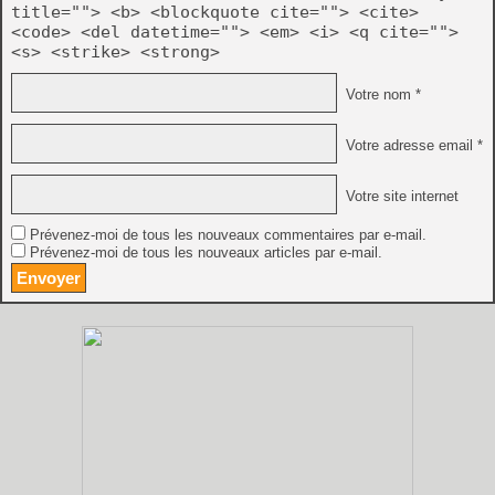
title=""> <b> <blockquote cite=""> <cite>
<code> <del datetime=""> <em> <i> <q cite="">
<s> <strike> <strong>
Votre nom *
Votre adresse email *
Votre site internet
Prévenez-moi de tous les nouveaux commentaires par e-mail.
Prévenez-moi de tous les nouveaux articles par e-mail.