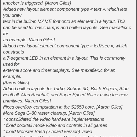
knocker is triggered. [Aaron Giles]
Added new layout element component type « text », which lets
you draw
text in the built-in MAME font onto an element in a layout. This
can be used for basic lamps and built-in layouts. See maxaflex.c
for
an example. [Aaron Giles]
Added new layout element component type « led7seg », which
constructs
a 7-segment LED in an element in a layout. This is commonly
used for
external score and timer displays. See maxaflex.c for an
example.
[Aaron Giles]
Added built-in layouts for Turbo, Subroc 3D, Buck Rogers, Atari
Football, Atari Baseball, and Super Speed Racer using the new
primitives. [Aaron Giles]
Fixed overflow computation in the S2650 core. [Aaron Giles]
More Sega G-80 raster cleanup: [Aaron Giles]
* consolidated the video hardware implementations
* fixed cocktail mode video and controls in all games
* fixed Monster Bash (2 board version) video