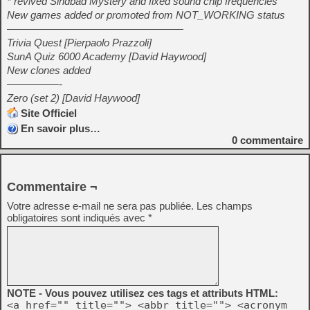
* revived Sindbad Mystery and fixed sound chip frequencies
New games added or promoted from NOT_WORKING status
—————————————————
Trivia Quest [Pierpaolo Prazzoli]
SunA Quiz 6000 Academy [David Haywood]
New clones added
—————-
Zero (set 2) [David Haywood]
Site Officiel
En savoir plus…
0
commentaire
Commentaire ¬
Votre adresse e-mail ne sera pas publiée.
Les champs
obligatoires sont indiqués avec
*
NOTE - Vous pouvez utilisez ces tags et attributs HTML:
<a href="" title=""> <abbr title=""> <acronym