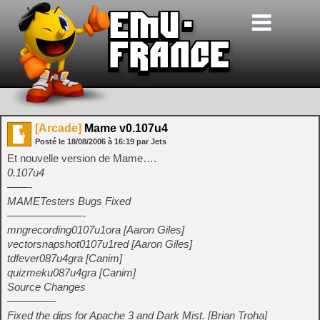
[Arcade]
Mame v0.107u4
Posté le
18/08/2006
à
16:19
par Jets
Et nouvelle version de Mame….
0.107u4
——-
MAMETesters Bugs Fixed
———————-
mngrecording0107u1ora [Aaron Giles]
vectorsnapshot0107u1red [Aaron Giles]
tdfever087u4gra [Canim]
quizmeku087u4gra [Canim]
Source Changes
————–
Fixed the dips for Apache 3 and Dark Mist. [Brian Troha]