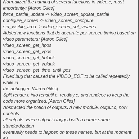
Normalized the naming of several functions in video.c, most
importantly: [Aaron Giles]
force_partial_update -> video_screen_update_partial
configure_screen -> video_screen_configure
set_visible_area -> video_screen_set_visarea
Added new functions that do accurate per-screen timing based on
video parameters: [Aaron Giles]
video_screen_get_hpos
video_screen_get_vpos
video_screen_get_hblank
video_screen_get_vblank
video_screen_get_time_until_pos
Fixed bug that caused the VIDEO_EOF to be called repeatedly
while in
the debugger. [Aaron Giles]
Split render.c into rendutil.c, rendlay.c, and render.c to keep the
code more organized. [Aaron Giles]
Abstracted the notion of outputs. A new module, output.c, now
controls
all outputs. Each output is tagged with a name; some
standardization
eventually needs to happen on these names, but at the moment
it’s