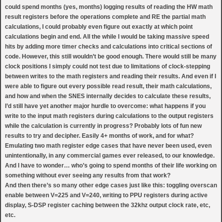
could spend months (yes, months) logging results of reading the HW math
result registers before the operations complete and RE the partial math
calculations, I could probably even figure out exactly at which point
calculations begin and end. All the while I would be taking massive speed
hits by adding more timer checks and calculations into critical sections of
code. However, this still wouldn’t be good enough. There would still be many
clock positions I simply could not test due to limitations of clock-stepping
between writes to the math registers and reading their results. And even if I
were able to figure out every possible read result, their math calculations,
and how and when the SNES internally decides to calculate these results,
I’d still have yet another major hurdle to overcome: what happens if you
write to the input math registers during calculations to the output registers
while the calculation is currently in progress? Probably lots of fun new
results to try and decipher. Easily 4+ months of work, and for what?
Emulating two math register edge cases that have never been used, even
unintentionally, in any commercial games ever released, to our knowledge.
And I have to wonder… who’s going to spend months of their life working on
something without ever seeing any results from that work?
And then there’s so many other edge cases just like this: toggling overscan
enable between V=225 and V=240, writing to PPU registers during active
display, S-DSP register caching between the 32khz output clock rate, etc,
etc.