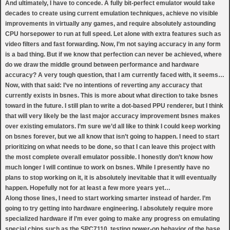
And ultimately, I have to concede. A fully bit-perfect emulator would take
decades to create using current emulation techniques, achieve no visible
improvements in virtually any games, and require absolutely astounding
CPU horsepower to run at full speed. Let alone with extra features such as
video filters and fast forwarding. Now, I’m not saying accuracy in any form
is a bad thing. But if we know that perfection can never be achieved, where
do we draw the middle ground between performance and hardware
accuracy? A very tough question, that I am currently faced with, it seems…
Now, with that said: I’ve no intentions of reverting any accuracy that
currently exists in bsnes. This is more about what direction to take bsnes
toward in the future. I still plan to write a dot-based PPU renderer, but I think
that will very likely be the last major accuracy improvement bsnes makes
over existing emulators. I’m sure we’d all like to think I could keep working
on bsnes forever, but we all know that isn’t going to happen. I need to start
prioritizing on what needs to be done, so that I can leave this project with
the most complete overall emulator possible. I honestly don’t know how
much longer I will continue to work on bsnes. While I presently have no
plans to stop working on it, it is absolutely inevitable that it will eventually
happen. Hopefully not for at least a few more years yet…
Along those lines, I need to start working smarter instead of harder. I’m
going to try getting into hardware engineering. I absolutely require more
specialized hardware if I’m ever going to make any progress on emulating
special chips such as the SPC7110, testing power-on behavior of the base