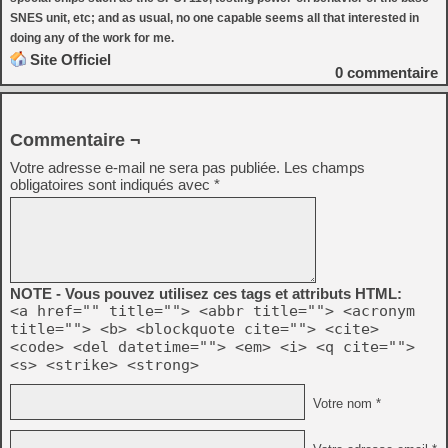
SNES unit, etc; and as usual, no one capable seems all that interested in
doing any of the work for me.
Site Officiel
0
commentaire
Commentaire ¬
Votre adresse e-mail ne sera pas publiée.
Les champs
obligatoires sont indiqués avec
*
NOTE - Vous pouvez utilisez ces tags et attributs HTML:
<a href="" title=""> <abbr title=""> <acronym
title=""> <b> <blockquote cite=""> <cite>
<code> <del datetime=""> <em> <i> <q cite="">
<s> <strike> <strong>
Votre nom *