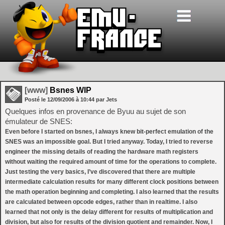
[www]
Bsnes WIP
Posté le
12/09/2006
à
10:44
par Jets
Quelques infos en provenance de Byuu au sujet de son
émulateur de SNES:
Even before I started on bsnes, I always knew bit-perfect emulation of the
SNES was an impossible goal. But I tried anyway. Today, I tried to reverse
engineer the missing details of reading the hardware math registers
without waiting the required amount of time for the operations to complete.
Just testing the very basics, I’ve discovered that there are multiple
intermediate calculation results for many different clock positions between
the math operation beginning and completing. I also learned that the results
are calculated between opcode edges, rather than in realtime. I also
learned that not only is the delay different for results of multiplication and
division, but also for results of the division quotient and remainder. Now, I