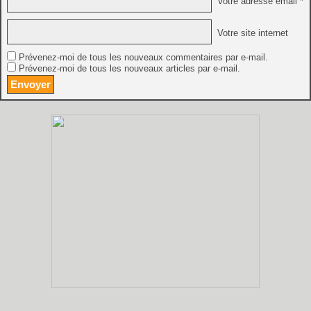
Votre adresse email *
Votre site internet
Prévenez-moi de tous les nouveaux commentaires par e-mail.
Prévenez-moi de tous les nouveaux articles par e-mail.