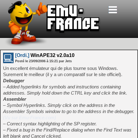
[Ordi.]
WinAPE32 v2.0a10
Posté le
23/09/2006
à
15:21
par Jets
Un excellent émulateur qui de plus tourne sous Windows.
Surement le meilleur (il y a un comparatif sur le site officiel).
Debugger
– Added hyperlinks for symbols and instructions containing
addresses. Simply hold down the CTRL key and click the link.
Assembler
– Symbol Hyperlinks. Simply click on the address in the
Assembler Symbols window to go to the address in the debugger.
(Vu sur Emu-France.com)
– Correct syntax highlighting of the SP register.
– Fixed a bug in the Find/Replace dialog when the Find Text was
left blank and Cancel clicked.