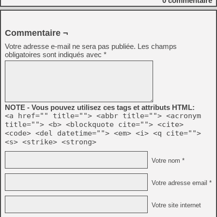
0
commentaire
Commentaire ¬
Votre adresse e-mail ne sera pas publiée.
Les champs
obligatoires sont indiqués avec
*
NOTE - Vous pouvez utilisez ces tags et attributs HTML:
<a href="" title=""> <abbr title=""> <acronym
title=""> <b> <blockquote cite=""> <cite>
<code> <del datetime=""> <em> <i> <q cite="">
<s> <strike> <strong>
Votre nom *
Votre adresse email *
Votre site internet