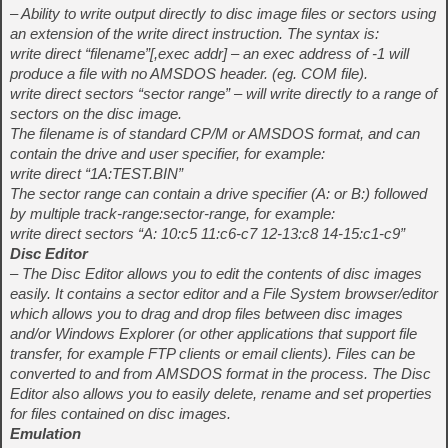
– Ability to write output directly to disc image files or sectors using
an extension of the write direct instruction. The syntax is:
write direct “filename”[,exec addr] – an exec address of -1 will
produce a file with no AMSDOS header. (eg. COM file).
write direct sectors “sector range” – will write directly to a range of
sectors on the disc image.
The filename is of standard CP/M or AMSDOS format, and can
contain the drive and user specifier, for example:
write direct “1A:TEST.BIN”
The sector range can contain a drive specifier (A: or B:) followed
by multiple track-range:sector-range, for example:
write direct sectors “A: 10:c5 11:c6-c7 12-13:c8 14-15:c1-c9”
Disc Editor
– The Disc Editor allows you to edit the contents of disc images
easily. It contains a sector editor and a File System browser/editor
which allows you to drag and drop files between disc images
and/or Windows Explorer (or other applications that support file
transfer, for example FTP clients or email clients). Files can be
converted to and from AMSDOS format in the process. The Disc
Editor also allows you to easily delete, rename and set properties
for files contained on disc images.
Emulation