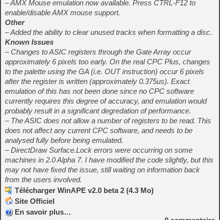
– AMX Mouse emulation now available. Press CTRL-F12 to
enable/disable AMX mouse support.
Other
– Added the ability to clear unused tracks when formatting a disc.
Known Issues
– Changes to ASIC registers through the Gate Array occur
approximately 6 pixels too early. On the real CPC Plus, changes
to the palette using the GA (i.e. OUT instruction) occur 6 pixels
after the register is written (approximately 0.375us). Exact
emulation of this has not been done since no CPC software
currently requires this degree of accuracy, and emulation would
probably result in a significant degredation of performance.
– The ASIC does not allow a number of registers to be read. This
does not affect any current CPC software, and needs to be
analysed fully before being emulated.
– DirectDraw Surface.Lock errors were occurring on some
machines in 2.0 Alpha 7. I have modified the code slightly, but this
may not have fixed the issue, still waiting on information back
from the users involved.
Télécharger WinAPE v2.0 beta 2 (4.3 Mo)
Site Officiel
En savoir plus…