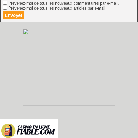
Prévenez-moi de tous les nouveaux commentaires par e-mail.
Prévenez-moi de tous les nouveaux articles par e-mail.