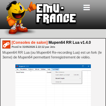
[Consoles de salon]
Mupen64 RR Lua v1.4.0
Posté le
31/05/2026
à
22:12
par Jets
Mupen64 RR Lua (ou Mupen64 Re-recording Lua) est un fork (le
3eme) de Mupen64 permettant l’enregistrement de vidéo.