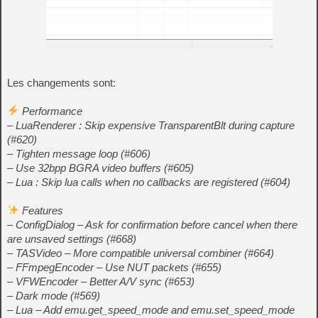
Les changements sont:
Performance
– LuaRenderer : Skip expensive TransparentBlt during capture
(#620)
– Tighten message loop (#606)
– Use 32bpp BGRA video buffers (#605)
– Lua : Skip lua calls when no callbacks are registered (#604)
Features
– ConfigDialog – Ask for confirmation before cancel when there
are unsaved settings (#668)
– TASVideo – More compatible universal combiner (#664)
– FFmpegEncoder – Use NUT packets (#655)
– VFWEncoder – Better A/V sync (#653)
– Dark mode (#569)
– Lua – Add emu.get_speed_mode and emu.set_speed_mode