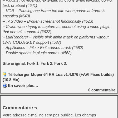
– Plugins not receiving extended functions when invoking config,
test, or about (#641)
– VCR – Pausing one frame too late when pause at frame is
specified (#640)
– TASVideo – Broken screenshot functionality (#623)
– Crash when trying to capture screenshot using a video plugin
that doesn’t support it (#622)
– LuaRenderer – Visible pink alpha mask on platforms without
LWA_COLORKEY support (#587)
– AppActions – File > Exit causes crash (#582)
– Double spaces in plugin names (#568)
Site original
.
Fork 1
.
Fork 2
.
Fork 3
.
Télécharger Mupen64 RR Lua v1.4.076 (+AVI Fixes builds)
(10.8 Mo)
En savoir plus…
0
commentaire
Commentaire ¬
Votre adresse e-mail ne sera pas publiée.
Les champs