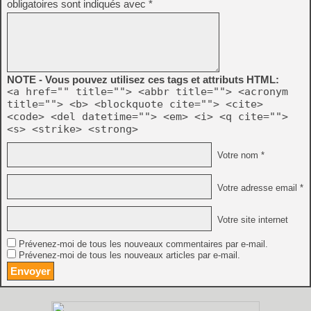
obligatoires sont indiqués avec
*
NOTE - Vous pouvez utilisez ces tags et attributs HTML:
<a href="" title=""> <abbr title=""> <acronym
title=""> <b> <blockquote cite=""> <cite>
<code> <del datetime=""> <em> <i> <q cite="">
<s> <strike> <strong>
Votre nom *
Votre adresse email *
Votre site internet
Prévenez-moi de tous les nouveaux commentaires par e-mail.
Prévenez-moi de tous les nouveaux articles par e-mail.