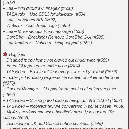
(#618)
– Lua – Add d2d.draw_image2 (#600)
– TASAudio – Use SDL3 for playback (#594)
– Lua – debugger API (#592)
– Website – Add stroop page (#596)
– Lua – More serious trust message (#595)
– CoreDbg – (breaking) Remove CoreDbg GUI (#589)
– LuaRenderer – Native resizing support (#583)
Bugfixes
– Disabled menu items not grayed out under wine (#689)
– Force GDI presenter under wine (#684)
– TASVideo – Enable « Clear every frame » by default (#679)
– Folder picker dialog requests file instead of folder under wine
(#676)
– CaptureManager – Choppy frame pacing after lag sections
(#654)
– TASVideo – Scrolling text dialogs being cut off in SM64 (#657)
– TASVideo – Incorrect texture conversion in some cases (#658)
– Mp4 extensions not being handled correctly in capture file
dialogs (#656)
– Inconsistent OK and Cancel button positions (#646)