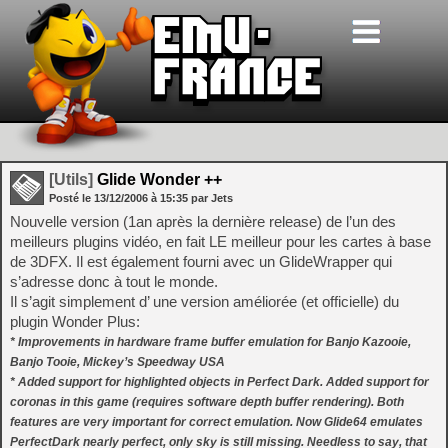
[Utils]
Glide Wonder ++
Posté le
13/12/2006
à
15:35
par Jets
Nouvelle version (1an après la dernière release) de l’un des
meilleurs plugins vidéo, en fait LE meilleur pour les cartes à base
de 3DFX. Il est également fourni avec un GlideWrapper qui
s’adresse donc à tout le monde.
Il s’agit simplement d’ une version améliorée (et officielle) du
plugin Wonder Plus:
* Improvements in hardware frame buffer emulation for Banjo Kazooie,
Banjo Tooie, Mickey’s Speedway USA
* Added support for highlighted objects in Perfect Dark. Added support for
coronas in this game (requires software depth buffer rendering). Both
features are very important for correct emulation. Now Glide64 emulates
PerfectDark nearly perfect, only sky is still missing. Needless to say, that