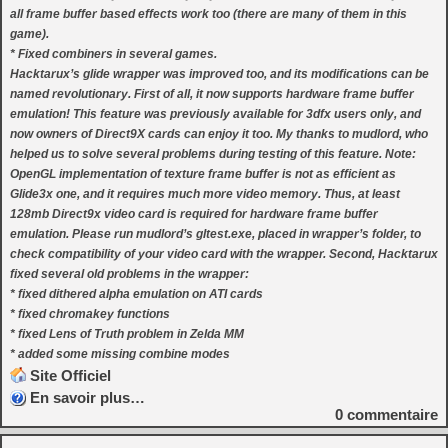
all frame buffer based effects work too (there are many of them in this
game).
* Fixed combiners in several games.
Hacktarux’s glide wrapper was improved too, and its modifications can be
named revolutionary. First of all, it now supports hardware frame buffer
emulation! This feature was previously available for 3dfx users only, and
now owners of Direct9X cards can enjoy it too. My thanks to mudlord, who
helped us to solve several problems during testing of this feature. Note:
OpenGL implementation of texture frame buffer is not as efficient as
Glide3x one, and it requires much more video memory. Thus, at least
128mb Direct9x video card is required for hardware frame buffer
emulation. Please run mudlord’s gltest.exe, placed in wrapper’s folder, to
check compatibility of your video card with the wrapper. Second, Hacktarux
fixed several old problems in the wrapper:
* fixed dithered alpha emulation on ATI cards
* fixed chromakey functions
* fixed Lens of Truth problem in Zelda MM
* added some missing combine modes
Site Officiel
En savoir plus…
0
commentaire