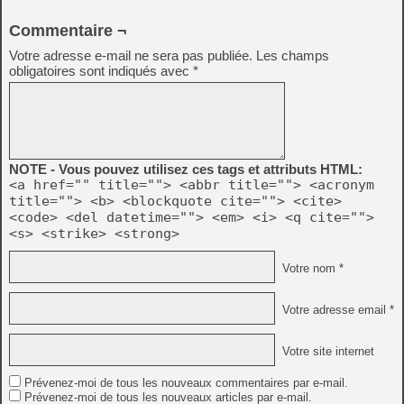
Commentaire ¬
Votre adresse e-mail ne sera pas publiée.
Les champs
obligatoires sont indiqués avec
*
NOTE - Vous pouvez utilisez ces tags et attributs HTML:
<a href="" title=""> <abbr title=""> <acronym
title=""> <b> <blockquote cite=""> <cite>
<code> <del datetime=""> <em> <i> <q cite="">
<s> <strike> <strong>
Votre nom *
Votre adresse email *
Votre site internet
Prévenez-moi de tous les nouveaux commentaires par e-mail.
Prévenez-moi de tous les nouveaux articles par e-mail.