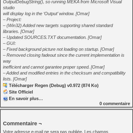
OutputDebugString(), so running MEKA from Microsoft Visual
studio
will display log in the ‘Output’ window. [Omar]
– Project:
– (Win32) Added new targets supporting shared standard
libraries. [Omar]
– Updated SOURCES.TXT documentation. [Omar]
– GUI:
– Fixed background picture not loading on startup. [Omar]
– Removed closing fadeout since the current implementation is
way
inefficient and cannot garantee proper speed. [Omar]
– Added and modified entries in the checksum and compatibility
lists. [Omar]
Télécharger Regen (Debug) v0.972 (874 Ko)
Site Officiel
En savoir plus…
0
commentaire
Commentaire ¬
Votre adresse e-mail ne sera pas publiée.
Les champs