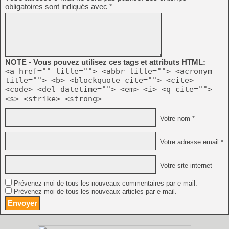
obligatoires sont indiqués avec
*
NOTE - Vous pouvez utilisez ces tags et attributs HTML:
<a href="" title=""> <abbr title=""> <acronym
title=""> <b> <blockquote cite=""> <cite>
<code> <del datetime=""> <em> <i> <q cite="">
<s> <strike> <strong>
Votre nom *
Votre adresse email *
Votre site internet
Prévenez-moi de tous les nouveaux commentaires par e-mail.
Prévenez-moi de tous les nouveaux articles par e-mail.