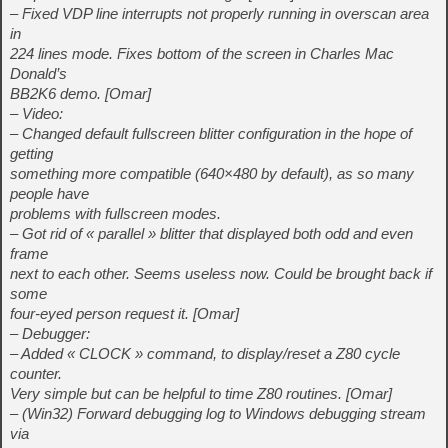
– Fixed VDP line interrupts not properly running in overscan area
in
224 lines mode. Fixes bottom of the screen in Charles Mac
Donald’s
BB2K6 demo. [Omar]
– Video:
– Changed default fullscreen blitter configuration in the hope of
getting
something more compatible (640×480 by default), as so many
people have
problems with fullscreen modes.
– Got rid of « parallel » blitter that displayed both odd and even
frame
next to each other. Seems useless now. Could be brought back if
some
four-eyed person request it. [Omar]
– Debugger:
– Added « CLOCK » command, to display/reset a Z80 cycle
counter.
Very simple but can be helpful to time Z80 routines. [Omar]
– (Win32) Forward debugging log to Windows debugging stream
via