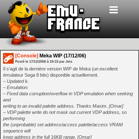
[Console]
Meka WIP (17/12/06)
Posté le
17/12/2006
à
19:15
par Jets
Il s’agit de la dernière version WIP de Meka (un excellent
émulateur Sega 8 bits) disponible actuellement.
– Updated k.
– Emulation:
– Fixed data corruption/overflow in VDP emulation when seeking
and
writing to an invalid palette address. Thanks Maxim. [Omar]
– VDP palette write do not mask out current VDP address, so
performing
the (unprobable) set address/access palette/access VRAM
sequence will
keep address in the full 16KB range. [Omar]