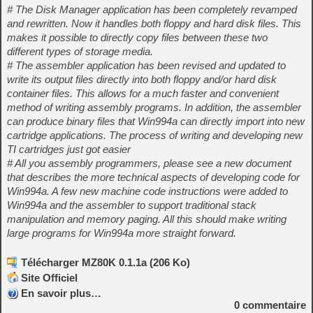
# The Disk Manager application has been completely revamped
and rewritten. Now it handles both floppy and hard disk files. This
makes it possible to directly copy files between these two
different types of storage media.
# The assembler application has been revised and updated to
write its output files directly into both floppy and/or hard disk
container files. This allows for a much faster and convenient
method of writing assembly programs. In addition, the assembler
can produce binary files that Win994a can directly import into new
cartridge applications. The process of writing and developing new
TI cartridges just got easier
# All you assembly programmers, please see a new document
that describes the more technical aspects of developing code for
Win994a. A few new machine code instructions were added to
Win994a and the assembler to support traditional stack
manipulation and memory paging. All this should make writing
large programs for Win994a more straight forward.
Télécharger MZ80K 0.1.1a (206 Ko)
Site Officiel
En savoir plus…
0
commentaire