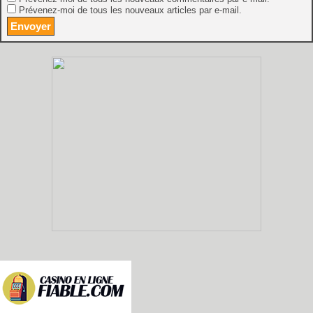
Prévenez-moi de tous les nouveaux articles par e-mail.