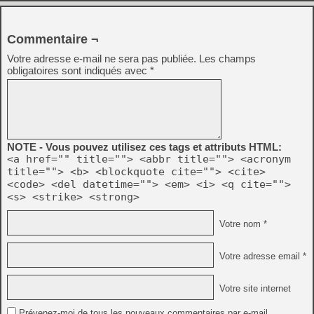
Commentaire ¬
Votre adresse e-mail ne sera pas publiée.
Les champs
obligatoires sont indiqués avec
*
NOTE - Vous pouvez utilisez ces tags et attributs HTML:
<a href="" title=""> <abbr title=""> <acronym
title=""> <b> <blockquote cite=""> <cite>
<code> <del datetime=""> <em> <i> <q cite="">
<s> <strike> <strong>
Votre nom *
Votre adresse email *
Votre site internet
Prévenez-moi de tous les nouveaux commentaires par e-mail.