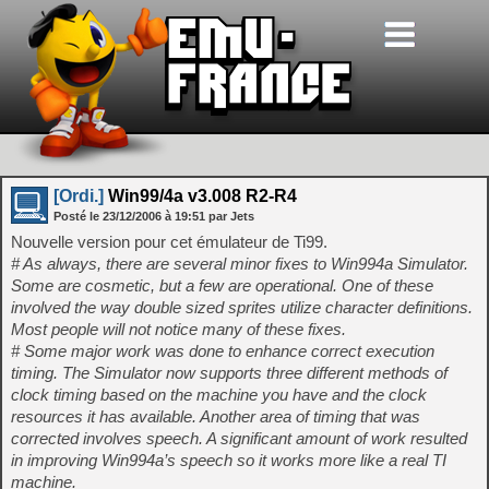
[Ordi.]
Win99/4a v3.008 R2-R4
Posté le
23/12/2006
à
19:51
par Jets
Nouvelle version pour cet émulateur de Ti99.
# As always, there are several minor fixes to Win994a Simulator.
Some are cosmetic, but a few are operational. One of these
involved the way double sized sprites utilize character definitions.
Most people will not notice many of these fixes.
# Some major work was done to enhance correct execution
timing. The Simulator now supports three different methods of
clock timing based on the machine you have and the clock
resources it has available. Another area of timing that was
corrected involves speech. A significant amount of work resulted
in improving Win994a’s speech so it works more like a real TI
machine.