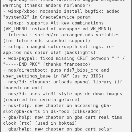
warning (thanks anders norlander)
- winxp/xboo: nocashio install bugfix: added
"system32" in CreateService param
- winxp: supports Alt+key combinations
(VK_LMENU instead of unsupported VK_MENU)
- internal: sorted/re-arranged nds variables
(for future nds snapshot support)
- setup: changed color/depth settings: re-
applies nds_color_xlat (backlights)
- web/paypal: fixed missing CRLF between "=" /
"-----END PKC" (thanks francesco)
- nds/directboot: puts nds7_bios_crc and
user_settings_base in RAM (as by BIOS)
- nds/3d: cleanup: unloads opengl library (if
loaded) on exit
- nds/3d: uses win31-style upside-down-images
(required for nvidia geforce)
- nds/help: new chapter on accessing gba-
slot/gba-carts in ds-mode (clks/addr)
- gba/help: new chapter on gba cart real time
clock (rtc) (used in boktai)
- gba/help: new chapter on gba cart solar