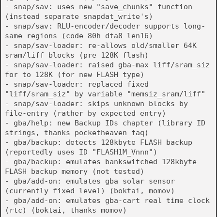
- snap/sav: uses new "save_chunks" function
(instead separate snapdat_write's)
- snap/sav: RLU-encoder/decoder supports long-
same regions (code 80h dta8 len16)
- snap/sav-loader: re-allows old/smaller 64K
sram/liff blocks (pre 128K flash)
- snap/sav-loader: raised gba-max liff/sram_siz
for to 128K (for new FLASH type)
- snap/sav-loader: replaced fixed
"liff/sram_siz" by variable "memsiz_sram/liff"
- snap/sav-loader: skips unknown blocks by
file-entry (rather by expected entry)
- gba/help: new Backup IDs chapter (library ID
strings, thanks pocketheaven faq)
- gba/backup: detects 128kbyte FLASH backup
(reportedly uses ID "FLASH1M_Vnnn")
- gba/backup: emulates bankswitched 128kbyte
FLASH backup memory (not tested)
- gba/add-on: emulates gba solar sensor
(currently fixed level) (boktai, momov)
- gba/add-on: emulates gba-cart real time clock
(rtc) (boktai, thanks momov)