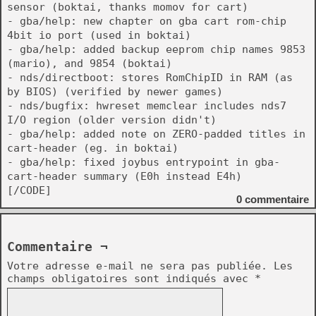
sensor (boktai, thanks momov for cart)
- gba/help: new chapter on gba cart rom-chip
4bit io port (used in boktai)
- gba/help: added backup eeprom chip names 9853
(mario), and 9854 (boktai)
- nds/directboot: stores RomChipID in RAM (as
by BIOS) (verified by newer games)
- nds/bugfix: hwreset memclear includes nds7
I/O region (older version didn't)
- gba/help: added note on ZERO-padded titles in
cart-header (eg. in boktai)
- gba/help: fixed joybus entrypoint in gba-
cart-header summary (E0h instead E4h)
[/CODE]
0
commentaire
Commentaire ¬
Votre adresse e-mail ne sera pas publiée.
Les
champs obligatoires sont indiqués avec
*