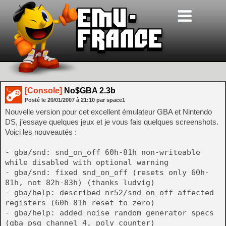
[Console]
No$GBA 2.3b
Posté le
20/01/2007
à
21:10
par space1
Nouvelle version pour cet excellent émulateur GBA et Nintendo
DS, j’essaye quelques jeux et je vous fais quelques screenshots.
Voici les nouveautés :
- gba/snd: snd_on_off 60h-81h non-writeable
while disabled with optional warning
- gba/snd: fixed snd_on_off (resets only 60h-
81h, not 82h-83h) (thanks ludvig)
- gba/help: described nr52/snd_on_off affected
registers (60h-81h reset to zero)
- gba/help: added noise random generator specs
(gba psg channel 4, poly counter)