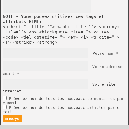
NOTE - Vous pouvez utilisez ces tags et
attributs HTML:
<a href="" title=""> <abbr title=""> <acronym
title=""> <b> <blockquote cite=""> <cite>
<code> <del datetime=""> <em> <i> <q cite="">
<s> <strike> <strong>
Votre nom *
Votre adresse
email *
Votre site
internet
Prévenez-moi de tous les nouveaux commentaires par
e-mail.
Prévenez-moi de tous les nouveaux articles par e-
mail.