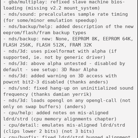
- gba/multiplay: refixed slave machine bios-
loading (missing v2.2 mount_system)
- nds/sound: precalculates sample rate timing
(for some/minor emulation speedup)
- nds/backup/help: added description of the new
eeprom/flash/fram backup types
- nds/backup: new: None, EEPROM 8K, EEPROM 64K,
FLASH 256K, FLASH 512K, FRAM 32K
- nds/3d: uses pixelformat with alpha (if
supported, ie. not by generic driver)
- nds/3d: above alpha untested - disabled by
default - see setup: 3D Rear Alpha
- nds/3d: added warning on 3D access with
powcnt bit2-3 disabled (thanks anders)
- nds/snd: fixed hang-up on uninitialized sound
frequency (thanks damian yerrik)
- nds/3d: loads opengl on any opengl-call (not
only on swap buffers) (anders)
- cpu/help: added notes on mis-aligned
ldrd/strd (cpu memory alignments chapter)
- cpu/detail: emulates mis-aligned ldrd/strd
(clips lower 2 bits) (not 3 bits)
- cpu/bugfix: fixed ldrd/strd bugged alignment