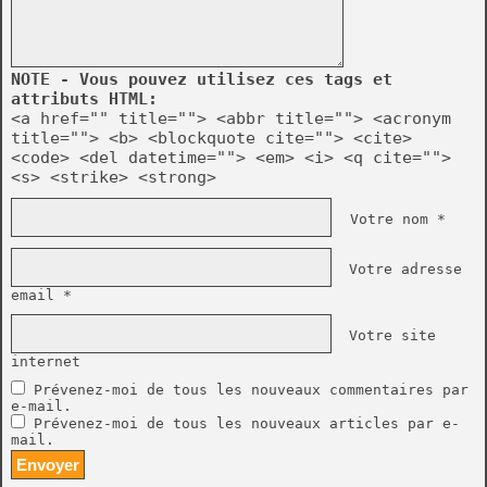
NOTE - Vous pouvez utilisez ces tags et
attributs HTML:
<a href="" title=""> <abbr title=""> <acronym
title=""> <b> <blockquote cite=""> <cite>
<code> <del datetime=""> <em> <i> <q cite="">
<s> <strike> <strong>
Votre nom *
Votre adresse
email *
Votre site
internet
Prévenez-moi de tous les nouveaux commentaires par
e-mail.
Prévenez-moi de tous les nouveaux articles par e-
mail.