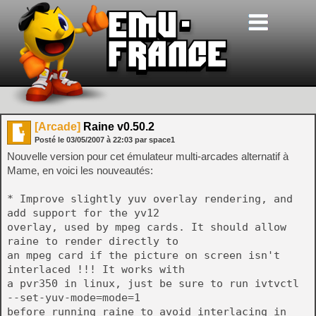
[Arcade]
Raine v0.50.2
Posté le
03/05/2007
à
22:03
par space1
Nouvelle version pour cet émulateur multi-arcades alternatif à
Mame, en voici les nouveautés:
* Improve slightly yuv overlay rendering, and
add support for the yv12
overlay, used by mpeg cards. It should allow
raine to render directly to
an mpeg card if the picture on screen isn't
interlaced !!! It works with
a pvr350 in linux, just be sure to run ivtvctl
--set-yuv-mode=mode=1
before running raine to avoid interlacing in