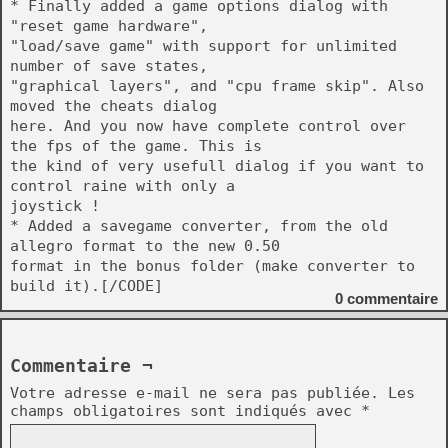
* Finally added a game options dialog with
"reset game hardware",
"load/save game" with support for unlimited
number of save states,
"graphical layers", and "cpu frame skip". Also
moved the cheats dialog
here. And you now have complete control over
the fps of the game. This is
the kind of very usefull dialog if you want to
control raine with only a
joystick !
* Added a savegame converter, from the old
allegro format to the new 0.50
format in the bonus folder (make converter to
build it).[/CODE]
0
commentaire
Commentaire ¬
Votre adresse e-mail ne sera pas publiée.
Les
champs obligatoires sont indiqués avec
*