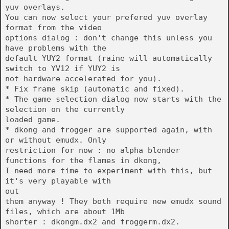
yuv overlays.
You can now select your prefered yuv overlay
format from the video
options dialog : don't change this unless you
have problems with the
default YUY2 format (raine will automatically
switch to YV12 if YUY2 is
not hardware accelerated for you).
* Fix frame skip (automatic and fixed).
* The game selection dialog now starts with the
selection on the currently
loaded game.
* dkong and frogger are supported again, with
or without emudx. Only
restriction for now : no alpha blender
functions for the flames in dkong,
I need more time to experiment with this, but
it's very playable with
out
them anyway ! They both require new emudx sound
files, which are about 1Mb
shorter : dkongm.dx2 and froggerm.dx2.