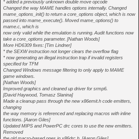
* added a previously unknown double move opcode
Changed the way MAME handles options internally. Changed
mame_options_init() to return a core_options object, which is now
passed into mame_execute(). Moved mame_options() to
mame.c, which is
now only valid while the emulation is running. Audit functions now
take a core_options parameter. [Nathan Woods]
More HD6309 fixes: [Tim Lindner]
* the SEXW instruction not longer clears the overflow flag
* now generating an illegal instruction trap if invalid registers
specified for TFM
Changed Windows message filtering to only apply to MAME
game windows.
[Nathan Woods]
Improved graphics and cleaned up driver for srmp6.
[David Haywood, Tomasz Slanina]
Made a cleanup pass through the new x86emit.h code emitters,
changing
the way memory is referenced and replacing macros with inline
functions. [Aaron Giles]
Updated MIPS and PowerPC drc cores to use the new emitters.
Removed
the old macro-based ones in x86drc.h. [Aaron Giles]