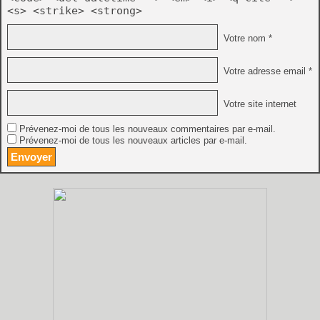
<s> <strike> <strong>
Votre nom *
Votre adresse email *
Votre site internet
Prévenez-moi de tous les nouveaux commentaires par e-mail.
Prévenez-moi de tous les nouveaux articles par e-mail.