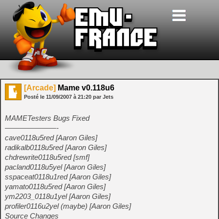
[Arcade]
Mame v0.118u6
Posté le
11/09/2007
à
21:20
par Jets
MAMETesters Bugs Fixed
———————-
cave0118u5red [Aaron Giles]
radikalb0118u5red [Aaron Giles]
chdrewrite0118u5red [smf]
pacland0118u5yel [Aaron Giles]
sspaceat0118u1red [Aaron Giles]
yamato0118u5red [Aaron Giles]
ym2203_0118u1yel [Aaron Giles]
profiler0116u2yel (maybe) [Aaron Giles]
Source Changes