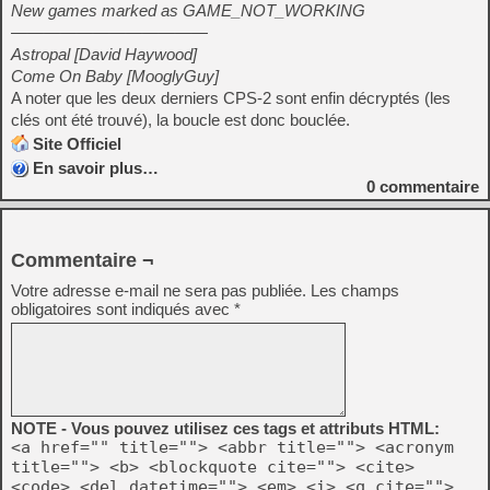
New games marked as GAME_NOT_WORKING
————————————
Astropal [David Haywood]
Come On Baby [MooglyGuy]
A noter que les deux derniers CPS-2 sont enfin décryptés (les
clés ont été trouvé), la boucle est donc bouclée.
Site Officiel
En savoir plus…
0
commentaire
Commentaire ¬
Votre adresse e-mail ne sera pas publiée.
Les champs
obligatoires sont indiqués avec
*
NOTE - Vous pouvez utilisez ces tags et attributs HTML:
<a href="" title=""> <abbr title=""> <acronym
title=""> <b> <blockquote cite=""> <cite>
<code> <del datetime=""> <em> <i> <q cite="">