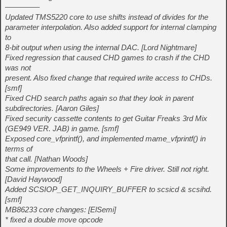
————–
Updated TMS5220 core to use shifts instead of divides for the
parameter interpolation. Also added support for internal clamping
to
8-bit output when using the internal DAC. [Lord Nightmare]
Fixed regression that caused CHD games to crash if the CHD
was not
present. Also fixed change that required write access to CHDs.
[smf]
Fixed CHD search paths again so that they look in parent
subdirectories. [Aaron Giles]
Fixed security cassette contents to get Guitar Freaks 3rd Mix
(GE949 VER. JAB) in game. [smf]
Exposed core_vfprintf(), and implemented mame_vfprintf() in
terms of
that call. [Nathan Woods]
Some improvements to the Wheels + Fire driver. Still not right.
[David Haywood]
Added SCSIOP_GET_INQUIRY_BUFFER to scsicd & scsihd.
[smf]
MB86233 core changes: [ElSemi]
* fixed a double move opcode