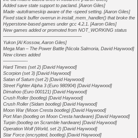
Added save state support to pacland. [Aaron Giles]
Made -autoframeskip aware of the -speed setting. [Aaron Giles]
Fixed stack buffer overrun in install_mem_handler() that broke the
Hyperstone-based games under gcc 4.2.1. [Aaron Giles]
New games added or promoted from NOT_WORKING status
—————————————————
Yukon [Al Kossow, Aaron Giles]
Mega Man – The Power Battle [Nicola Salmoria, David Haywood]
New clones added
—————-
Hard Times (set 2) [David Haywood]
Scorpion (set 3) [David Haywood]
Satan of Saturn (set 2) [David Haywood]
Street Fighter Alpha 3 (Euro 980904) [David Haywood]
Dimahoo (Euro 000121) [David Haywood]
Crush Roller (bootleg) [David Haywood]
Crush Roller (Sidam bootleg) [David Haywood]
Moon War (Moon Cresta bootleg) [David Haywood]
Port Man (bootleg on Moon Cresta hardware) [David Haywood]
Turpin (bootleg on Scramble hardware) [David Haywood]
Operation Wolf (World, set 2) [David Haywood]
Star Force (encrypted, bootleg) [David Haywood]