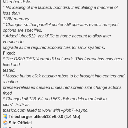
Microbee disks.
* No loading of the fallback boot disk if emulating a machine of
less than
128K memory.
* Changes so that parallel printer still operates even if no –print
options are specified.
* Added ‘ubee512_ver.id’ file to home account to allow later
versions to
upgrade all the required account files for Unix systems.
Fixed:
* The DS80 ‘DSK’ format did not work. This format has now been
fixed and
tested.
* Mouse button click causing mbox to be brought into context and
a button
pressed/released caused undesired screen size change actions
fixed.
* Changed all 128, 64, and 56K disk models to default to –
piob7=PUP as
tbasicc.com failed to work with –piob7=vsync.
Télécharger uBee512 v6.0.0 (1.4 Mo)
Site Officiel