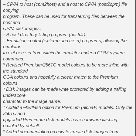
– CP/M to host (cpm2host) and a host to CP/M (host2cpm) file
copying
program. These can be used for transferring files between the
host and
CP/M disk images.
– A host directory listing program (hostdir).
– Emulation control (exitemu and reset) programs, allowing the
emulator
to exit or reset from within the emulator under a CP/M system
command.
* Revised Premium/256TC model colours to be more inline with
the standard
CGA colours and hopefully a closer match to the Premium
colours.
* Disk images can be made write protected by adding a trailing
underscore
character to the image name.
* Added a –hwflash option for Premium (alpha+) models. Only the
256TC and
upgraded Premimum disk models have hardware flashing
enabled by default.
* Added documentation on how to create disk images from