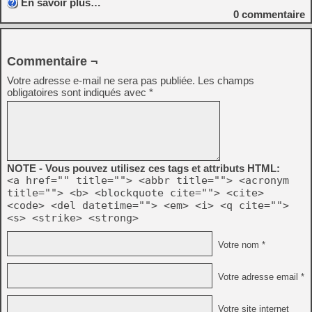
En savoir plus…
0
commentaire
Commentaire ¬
Votre adresse e-mail ne sera pas publiée.
Les champs
obligatoires sont indiqués avec
*
NOTE - Vous pouvez utilisez ces tags et attributs HTML:
<a href="" title=""> <abbr title=""> <acronym
title=""> <b> <blockquote cite=""> <cite>
<code> <del datetime=""> <em> <i> <q cite="">
<s> <strike> <strong>
Votre nom *
Votre adresse email *
Votre site internet