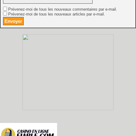
Prévenez-moi de tous les nouveaux commentaires par e-mail.
Prévenez-moi de tous les nouveaux articles par e-mail.