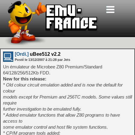
[Ordi.]
uBee512 v2.2
Posté le
13/12/2007
à
21:28
par Jets
Un émulateur de Microbee Z80 Premium/Standard
64/128/256/512Kb FDD.
New for this release:
* Old colour circuit emulation added and is now the default for
colour
models except for Premium and 256TC models. Some values still
require
further investigation to be emulated fully.
* Added emulator functions that allow Z80 programs to have
access to
some emulator control and host file system functions.
* CP/M program tools added: