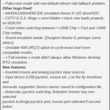
– Fullscreen mode with non-default refresh rate fallback problem.
Other bugs fixed:
– A600/A1200/A4000 IDE emulation freeze if >2G drive/HDF.
– CDTV E.S.S. Mega « semi-hidden » track now loads properly
on W2K/XP.
– Crash when switching between <=2MB Chip + Fast and >2MB
Chip setting.
– Sound emulation tweak. (Dungeon Master II, perhaps some
others)
– Unstable NMI (IRQ7) option in cycle-exact and more-
compatible modes.
– « Full-window » mode didn’t always allow Windows desktop
RTG resolution.
New features:
– Inverted mouse and analog joystick input sources.
– Input device (USB joystick, mouse etc..) on the fly insertions
and
removals supported. Device names saved to configuration file.
– Automatic joystick switching, firebutton ‘inserts’ any non-
selected
joystick to Amiga joystick port, mouse port selected if second
button