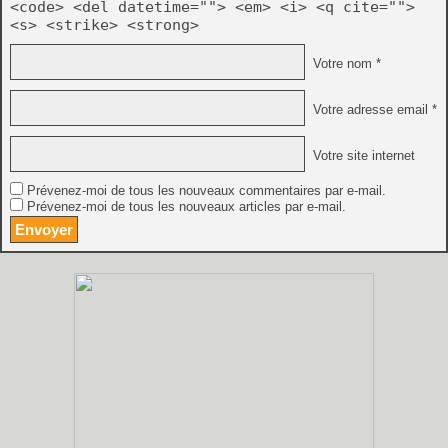
<code> <del datetime=""> <em> <i> <q cite="">
<s> <strike> <strong>
Votre nom *
Votre adresse email *
Votre site internet
Prévenez-moi de tous les nouveaux commentaires par e-mail.
Prévenez-moi de tous les nouveaux articles par e-mail.