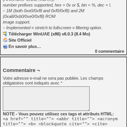
number prefixes supported, hex = 0x or $, bin = %, dec = !.
– 1M (both 0xe0/0xf8 and 0xf0/0xf8) and 2M
(0xa8/0xb0/0xe0/0xf8) ROM
image support.
– Implemented « stretch to fullscreen » filtering option.
Télécharger WinUAE (x86) v6.0.3 (8.4 Mo)
Site Officiel
En savoir plus…
0
commentaire
Commentaire ¬
Votre adresse e-mail ne sera pas publiée.
Les champs
obligatoires sont indiqués avec
*
NOTE - Vous pouvez utilisez ces tags et attributs HTML:
<a href="" title=""> <abbr title=""> <acronym
title=""> <b> <blockquote cite=""> <cite>