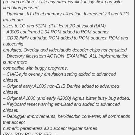
pressed or there is already other joystick in joystick port with
firebutton pressed.
– Dynamic JIT direct memory allocation. Increased Z3 and RTG
maximum
sizes to 1G and 512M. (If at least 2G physical RAM)
– A3000 confirmed 2.04 ROM added to ROM scanner.
– CD32 FMV cartridge ROM added to ROM scanner. ROM and
autoconfig
emulated. Overlay and video/audio decoder chips not emulated.
– Directory filesystem ACTION_EXAMINE_ALL implementation
is now more
compatible with buggy programs.
– CIA/Gayle overlay emulation setting added to advanced
chipset.
– Original early A1000 non-EHB Denise added to advanced
chipset.
– Original A1000 (and early A2000) Agnus blitter busy bug added.
– Keyboard reset warning emulated and added to advanced
chipset.
– Debugger improvements, hex/dec/bin converter, all commands
that accept
numeric parameters also accept register names
(RAx,RDx,PC,USP,VBR,..),