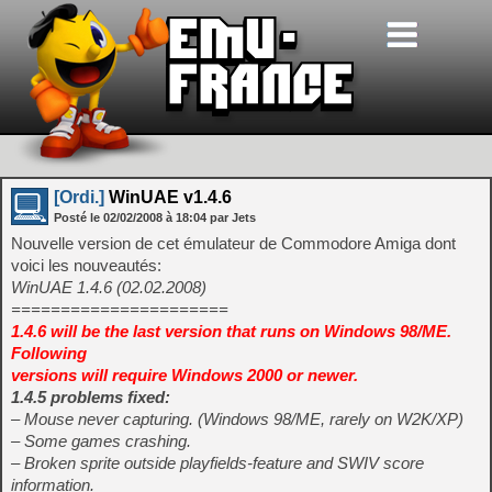
[Ordi.]
WinUAE v1.4.6
Posté le
02/02/2008
à
18:04
par Jets
Nouvelle version de cet émulateur de Commodore Amiga dont
voici les nouveautés:
WinUAE 1.4.6 (02.02.2008)
======================
1.4.6 will be the last version that runs on Windows 98/ME.
Following
versions will require Windows 2000 or newer.
1.4.5 problems fixed:
– Mouse never capturing. (Windows 98/ME, rarely on W2K/XP)
– Some games crashing.
– Broken sprite outside playfields-feature and SWIV score
information.