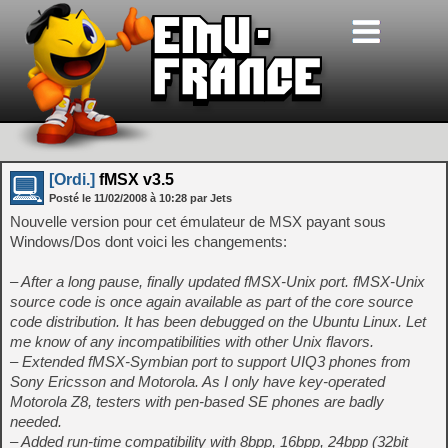
[Ordi.]
fMSX v3.5
Posté le
11/02/2008
à
10:28
par Jets
Nouvelle version pour cet émulateur de MSX payant sous
Windows/Dos dont voici les changements:
– After a long pause, finally updated fMSX-Unix port. fMSX-Unix
source code is once again available as part of the core source
code distribution. It has been debugged on the Ubuntu Linux. Let
me know of any incompatibilities with other Unix flavors.
– Extended fMSX-Symbian port to support UIQ3 phones from
Sony Ericsson and Motorola. As I only have key-operated
Motorola Z8, testers with pen-based SE phones are badly
needed.
– Added run-time compatibility with 8bpp, 16bpp, 24bpp (32bit