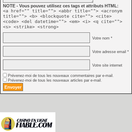
NOTE - Vous pouvez utilisez ces tags et attributs HTML:
<a href="" title=""> <abbr title=""> <acronym
title=""> <b> <blockquote cite=""> <cite>
<code> <del datetime=""> <em> <i> <q cite="">
<s> <strike> <strong>
Votre nom *
Votre adresse email *
Votre site internet
Prévenez-moi de tous les nouveaux commentaires par e-mail.
Prévenez-moi de tous les nouveaux articles par e-mail.