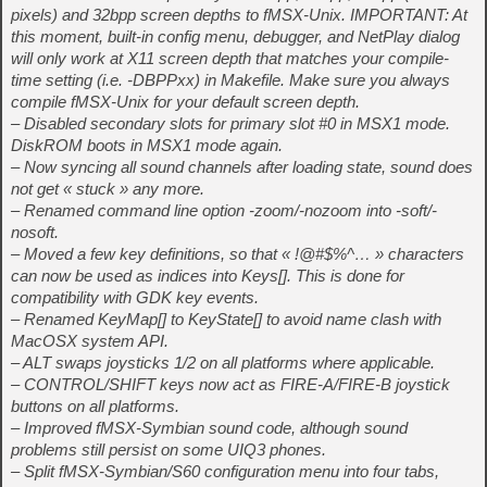
pixels) and 32bpp screen depths to fMSX-Unix. IMPORTANT: At
this moment, built-in config menu, debugger, and NetPlay dialog
will only work at X11 screen depth that matches your compile-
time setting (i.e. -DBPPxx) in Makefile. Make sure you always
compile fMSX-Unix for your default screen depth.
– Disabled secondary slots for primary slot #0 in MSX1 mode.
DiskROM boots in MSX1 mode again.
– Now syncing all sound channels after loading state, sound does
not get « stuck » any more.
– Renamed command line option -zoom/-nozoom into -soft/-
nosoft.
– Moved a few key definitions, so that « !@#$%^… » characters
can now be used as indices into Keys[]. This is done for
compatibility with GDK key events.
– Renamed KeyMap[] to KeyState[] to avoid name clash with
MacOSX system API.
– ALT swaps joysticks 1/2 on all platforms where applicable.
– CONTROL/SHIFT keys now act as FIRE-A/FIRE-B joystick
buttons on all platforms.
– Improved fMSX-Symbian sound code, although sound
problems still persist on some UIQ3 phones.
– Split fMSX-Symbian/S60 configuration menu into four tabs,