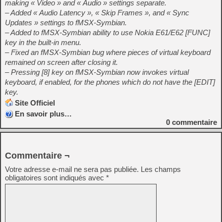
making « Video » and « Audio » settings separate.
– Added « Audio Latency », « Skip Frames », and « Sync
Updates » settings to fMSX-Symbian.
– Added to fMSX-Symbian ability to use Nokia E61/E62 [FUNC]
key in the built-in menu.
– Fixed an fMSX-Symbian bug where pieces of virtual keyboard
remained on screen after closing it.
– Pressing [8] key on fMSX-Symbian now invokes virtual
keyboard, if enabled, for the phones which do not have the [EDIT]
key.
Site Officiel
En savoir plus…
0
commentaire
Commentaire ¬
Votre adresse e-mail ne sera pas publiée.
Les champs
obligatoires sont indiqués avec
*