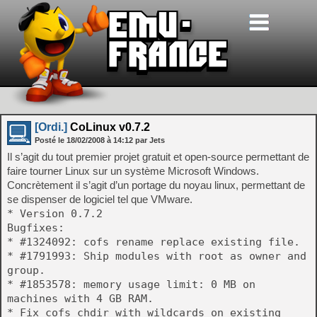
[Ordi.]
CoLinux v0.7.2
Posté le
18/02/2008
à
14:12
par Jets
Il s’agit du tout premier projet gratuit et open-source permettant de
faire tourner Linux sur un système Microsoft Windows.
Concrètement il s’agit d’un portage du noyau linux, permettant de
se dispenser de logiciel tel que VMware.
* Version 0.7.2
Bugfixes:
* #1324092: cofs rename replace existing file.
* #1791993: Ship modules with root as owner and
group.
* #1853578: memory usage limit: 0 MB on
machines with 4 GB RAM.
* Fix cofs chdir with wildcards on existing