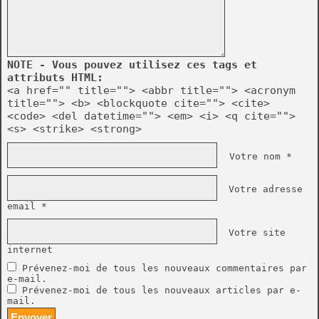
NOTE - Vous pouvez utilisez ces tags et
attributs HTML:
<a href="" title=""> <abbr title=""> <acronym
title=""> <b> <blockquote cite=""> <cite>
<code> <del datetime=""> <em> <i> <q cite="">
<s> <strike> <strong>
Votre nom *
Votre adresse
email *
Votre site
internet
Prévenez-moi de tous les nouveaux commentaires par
e-mail.
Prévenez-moi de tous les nouveaux articles par e-
mail.