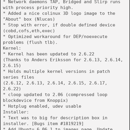
* Network daemons TAP, Bridged and Slirp runs
with process priority high.
* Added a nice colinux 3D logo image to the
"About" box (Nlucas)
* Stop with error, if double defined device
(cobd,cofs,eth,exec)
* Optimized workaround for DEP/noexecute
problems (flush tlb).
Kernel:
* Kernel has been updated to 2.6.22
(Thanks to Anders Eriksson for 2.6.13, 2.6.14,
2.6.15)
* Holds multiple kernel versions in patch
series files
(2.6.12, 2.6.13, 2.6.14, 2.6.15, 2.6.17,
2.6.22)
* cloop updated to 2.06 (compressed loop
blockdevice from Knoppix)
* Hotplug enabled, udev usable
Installer:
* Text was to big for description box in
installer. [Bugs item #1819219]
* Add Ubuntu 6.06.1 to images page. Update