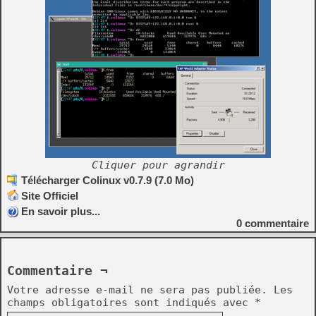
Cliquer pour agrandir
Télécharger Colinux v0.7.9 (7.0 Mo)
Site Officiel
En savoir plus...
0
commentaire
Commentaire ¬
Votre adresse e-mail ne sera pas publiée.
Les
champs obligatoires sont indiqués avec
*