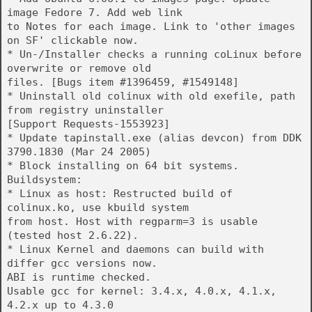
image Fedore 7. Add web link
to Notes for each image. Link to 'other images
on SF' clickable now.
* Un-/Installer checks a running coLinux before
overwrite or remove old
files. [Bugs item #1396459, #1549148]
* Uninstall old colinux with old exefile, path
from registry uninstaller
[Support Requests-1553923]
* Update tapinstall.exe (alias devcon) from DDK
3790.1830 (Mar 24 2005)
* Block installing on 64 bit systems.
Buildsystem:
* Linux as host: Restructed build of
colinux.ko, use kbuild system
from host. Host with regparm=3 is usable
(tested host 2.6.22).
* Linux Kernel and daemons can build with
differ gcc versions now.
ABI is runtime checked.
Usable gcc for kernel: 3.4.x, 4.0.x, 4.1.x,
4.2.x up to 4.3.0