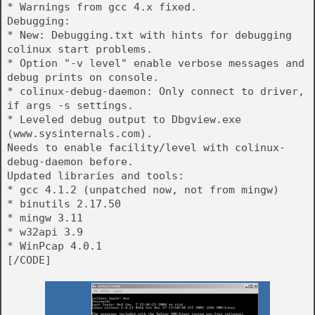
* Warnings from gcc 4.x fixed.
Debugging:
* New: Debugging.txt with hints for debugging
colinux start problems.
* Option "-v level" enable verbose messages and
debug prints on console.
* colinux-debug-daemon: Only connect to driver,
if args -s settings.
* Leveled debug output to Dbgview.exe
(www.sysinternals.com).
Needs to enable facility/level with colinux-
debug-daemon before.
Updated libraries and tools:
* gcc 4.1.2 (unpatched now, not from mingw)
* binutils 2.17.50
* mingw 3.11
* w32api 3.9
* WinPcap 4.0.1
[/CODE]