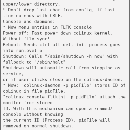
upper/lower directory.
* Don't drop last char from config, if last
line no ends with CRLF.
Console and daemons:
* New menu entries in FLTK console
Power off: Fast power down coLinux kernel.
Without file sync!
Reboot: Sends ctrl-alt-del, init process goes
into runlevel 6
Shutdown: Calls "/sbin/shutdown -h now" with
fallback to "/sbin/halt"
Shutdown will automatic call from stopping as
service,
or if user clicks close on the colinux-daemon.
* New: "colinux-daemon -p pidFile" stores ID of
coLinux in file pidFile.
"colinux-console-fltk|nt -p pidFile" attach the
monitor from stored
ID. With this mechanism can open a /named/
console without knowing
the current ID (Process ID). pidFile will
removed on normal shutdown.