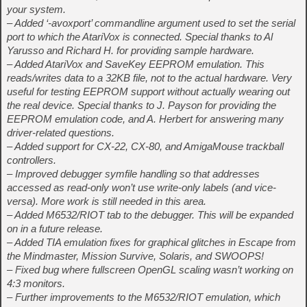
your system.
– Added ‘-avoxport’ commandline argument used to set the serial
port to which the AtariVox is connected. Special thanks to Al
Yarusso and Richard H. for providing sample hardware.
– Added AtariVox and SaveKey EEPROM emulation. This
reads/writes data to a 32KB file, not to the actual hardware. Very
useful for testing EEPROM support without actually wearing out
the real device. Special thanks to J. Payson for providing the
EEPROM emulation code, and A. Herbert for answering many
driver-related questions.
– Added support for CX-22, CX-80, and AmigaMouse trackball
controllers.
– Improved debugger symfile handling so that addresses
accessed as read-only won’t use write-only labels (and vice-
versa). More work is still needed in this area.
– Added M6532/RIOT tab to the debugger. This will be expanded
on in a future release.
– Added TIA emulation fixes for graphical glitches in Escape from
the Mindmaster, Mission Survive, Solaris, and SWOOPS!
– Fixed bug where fullscreen OpenGL scaling wasn’t working on
4:3 monitors.
– Further improvements to the M6532/RIOT emulation, which