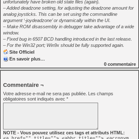
unfortunately have broken old state files (again).
– Added deadzone setting, for adjusting the deadzone amount for
analog joysticks. This can be set using the commandline
argument ‘-joydeadzone’ or dynamically within the UI.
– Make ROM disassembly in debugger take advantage of a wide
window.
– Fixed bug in 6507 BCD handling introduced in the last release.
– For the Win32 port; Win9x should be fully supported again.
Site Officiel
En savoir plus…
0
commentaire
Commentaire ¬
Votre adresse e-mail ne sera pas publiée.
Les champs
obligatoires sont indiqués avec
*
NOTE - Vous pouvez utilisez ces tags et attributs HTML:
<a href="" title=""> <abbr title=""> <acronym