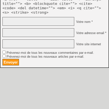
title=""> <b> <blockquote cite=""> <cite>
<code> <del datetime=""> <em> <i> <q cite="">
<s> <strike> <strong>
Votre nom *
Votre adresse email *
Votre site internet
Prévenez-moi de tous les nouveaux commentaires par e-mail.
Prévenez-moi de tous les nouveaux articles par e-mail.