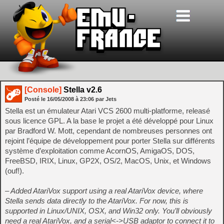
[Console]
Stella v2.6
Posté le
16/05/2008
à
23:06
par Jets
Stella est un émulateur Atari VCS 2600 multi-platforme, releasé
sous licence GPL. A la base le projet a été développé pour Linux
par Bradford W. Mott, cependant de nombreuses personnes ont
rejoint l’équipe de développement pour porter Stella sur différents
système d’exploitation comme AcornOS, AmigaOS, DOS,
FreeBSD, IRIX, Linux, GP2X, OS/2, MacOS, Unix, et Windows
(ouf!).
– Added AtariVox support using a real AtariVox device, where
Stella sends data directly to the AtariVox. For now, this is
supported in Linux/UNIX, OSX, and Win32 only. You’ll obviously
need a real AtariVox, and a serial<->USB adaptor to connect it to