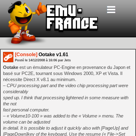
[Console]
Ootake v1.61
Posté le
14/12/2008
à
16:06
par Jets
Ootake
est un émulateur PC-Engine en provenance du Japon et
basé sur PC2E, tournant sous Windows 2000, XP et Vista. Il
nécessite Direct X v8.1 au minimum.
– CPU processing part and the video chip processing part were
considerably
sped up. I think that processing lightened in some measure with
the not
fast personal computer.
– « Volume10-100 » was added to the « Volume » menu. The
volume can be adjusted
in detail. It is possible to adjust it quickly also with [PageUp] and
[PageDown]key of the keyboard. Use the resume (« File->Set