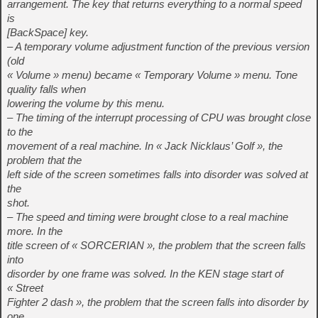
arrangement. The key that returns everything to a normal speed
is
[BackSpace] key.
– A temporary volume adjustment function of the previous version
(old
« Volume » menu) became « Temporary Volume » menu. Tone
quality falls when
lowering the volume by this menu.
– The timing of the interrupt processing of CPU was brought close
to the
movement of a real machine. In « Jack Nicklaus’ Golf », the
problem that the
left side of the screen sometimes falls into disorder was solved at
the
shot.
– The speed and timing were brought close to a real machine
more. In the
title screen of « SORCERIAN », the problem that the screen falls
into
disorder by one frame was solved. In the KEN stage start of
« Street
Fighter 2 dash », the problem that the screen falls into disorder by
one