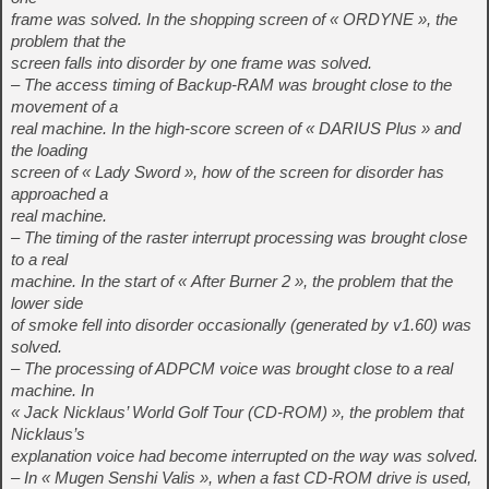
frame was solved. In the shopping screen of « ORDYNE », the
problem that the
screen falls into disorder by one frame was solved.
– The access timing of Backup-RAM was brought close to the
movement of a
real machine. In the high-score screen of « DARIUS Plus » and
the loading
screen of « Lady Sword », how of the screen for disorder has
approached a
real machine.
– The timing of the raster interrupt processing was brought close
to a real
machine. In the start of « After Burner 2 », the problem that the
lower side
of smoke fell into disorder occasionally (generated by v1.60) was
solved.
– The processing of ADPCM voice was brought close to a real
machine. In
« Jack Nicklaus’ World Golf Tour (CD-ROM) », the problem that
Nicklaus’s
explanation voice had become interrupted on the way was solved.
– In « Mugen Senshi Valis », when a fast CD-ROM drive is used,