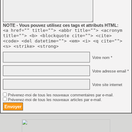
NOTE - Vous pouvez utilisez ces tags et attributs HTML:
<a href="" title=""> <abbr title=""> <acronym
title=""> <b> <blockquote cite=""> <cite>
<code> <del datetime=""> <em> <i> <q cite="">
<s> <strike> <strong>
Votre nom *
Votre adresse email *
Votre site internet
Prévenez-moi de tous les nouveaux commentaires par e-mail.
Prévenez-moi de tous les nouveaux articles par e-mail.