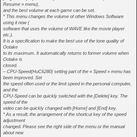
Resume » menu),
and the best volume at each game can be set.
* This menu changes the volume of other Windows Software
using it now (
software that uses the volume of WAVE like the movie player
etc.).
It is a specification to make the best use of the tone quality of
Ootake
to its maximum. It automatically returns to former volume when
Ootake is
closed.
– CPU-Speed(HuC6280) setting part of the « Speed » menu has
been improved. Set
the speed often used or the limit speed in the personal computer,
and the
CPU-Speed can be quickly switched with the [Delete] key. The
speed of the
video can be quickly changed with [Home] and [End] key.
* As a result, the arrangement of the shortcut key of the speed
adjustment
changed. Please see the right side of the menu or the manual
about new