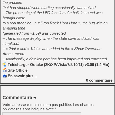
the problem
that had stopped when starting occasionally was solved.
– The processing of the LFO function of a built-in sound was
brought close
to a real machine. In « Drop Rock Hora Hora », the bug with an
amusing tone
(generated from v1.59) was corrected.
– The message display when the state save and load was
simplified.
– « 2dot » and « 1dot » was added to the « Show Overscan
Area » menu.
– Additionally, a detailed part has been improved and corrected.
Télécharger Ootake (2K/XP/Vista/7/8/10/11) v3.06 (1.4 Mo)
Site Officiel
En savoir plus…
0
commentaire
Commentaire ¬
Votre adresse e-mail ne sera pas publiée.
Les champs
obligatoires sont indiqués avec
*