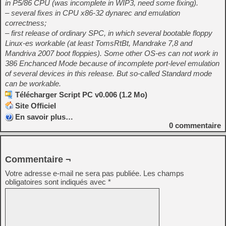
in P5/86 CPU (was incomplete in WIP3, need some fixing).
– several fixes in CPU x86-32 dynarec and emulation
correctness;
– first release of ordinary SPC, in which several bootable floppy
Linux-es workable (at least TomsRtBt, Mandrake 7,8 and
Mandriva 2007 boot floppies). Some other OS-es can not work in
386 Enchanced Mode because of incomplete port-level emulation
of several devices in this release. But so-called Standard mode
can be workable.
Télécharger Script PC v0.006 (1.2 Mo)
Site Officiel
En savoir plus…
0
commentaire
Commentaire ¬
Votre adresse e-mail ne sera pas publiée.
Les champs
obligatoires sont indiqués avec
*