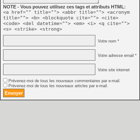
NOTE - Vous pouvez utilisez ces tags et attributs HTML:
<a href="" title=""> <abbr title=""> <acronym
title=""> <b> <blockquote cite=""> <cite>
<code> <del datetime=""> <em> <i> <q cite="">
<s> <strike> <strong>
Votre nom *
Votre adresse email *
Votre site internet
Prévenez-moi de tous les nouveaux commentaires par e-mail.
Prévenez-moi de tous les nouveaux articles par e-mail.