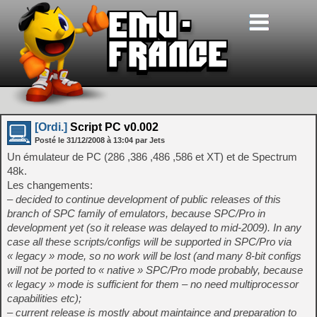
[Ordi.]
Script PC v0.002
Posté le
31/12/2008
à
13:04
par Jets
Un émulateur de PC (286 ,386 ,486 ,586 et XT) et de Spectrum
48k.
Les changements:
– decided to continue development of public releases of this
branch of SPC family of emulators, because SPC/Pro in
development yet (so it release was delayed to mid-2009). In any
case all these scripts/configs will be supported in SPC/Pro via
« legacy » mode, so no work will be lost (and many 8-bit configs
will not be ported to « native » SPC/Pro mode probably, because
« legacy » mode is sufficient for them – no need multiprocessor
capabilities etc);
– current release is mostly about maintaince and preparation to