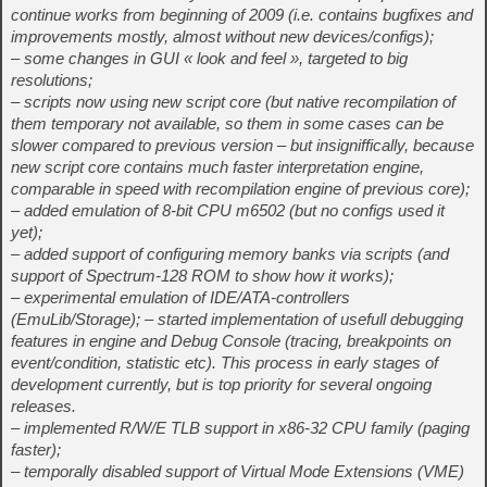
continue works from beginning of 2009 (i.e. contains bugfixes and
improvements mostly, almost without new devices/configs);
– some changes in GUI « look and feel », targeted to big
resolutions;
– scripts now using new script core (but native recompilation of
them temporary not available, so them in some cases can be
slower compared to previous version – but insigniffically, because
new script core contains much faster interpretation engine,
comparable in speed with recompilation engine of previous core);
– added emulation of 8-bit CPU m6502 (but no configs used it
yet);
– added support of configuring memory banks via scripts (and
support of Spectrum-128 ROM to show how it works);
– experimental emulation of IDE/ATA-controllers
(EmuLib/Storage); – started implementation of usefull debugging
features in engine and Debug Console (tracing, breakpoints on
event/condition, statistic etc). This process in early stages of
development currently, but is top priority for several ongoing
releases.
– implemented R/W/E TLB support in x86-32 CPU family (paging
faster);
– temporally disabled support of Virtual Mode Extensions (VME)