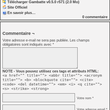
Télécharger Gambatte v0.5.0 r571 (2.0 Mo)
Site Officiel
En savoir plus…
0
commentaire
Commentaire ¬
Votre adresse e-mail ne sera pas publiée.
Les champs
obligatoires sont indiqués avec
*
NOTE - Vous pouvez utilisez ces tags et attributs HTML:
<a href="" title=""> <abbr title=""> <acronym
title=""> <b> <blockquote cite=""> <cite>
<code> <del datetime=""> <em> <i> <q cite="">
<s> <strike> <strong>
Votre nom *
Votre adresse email *