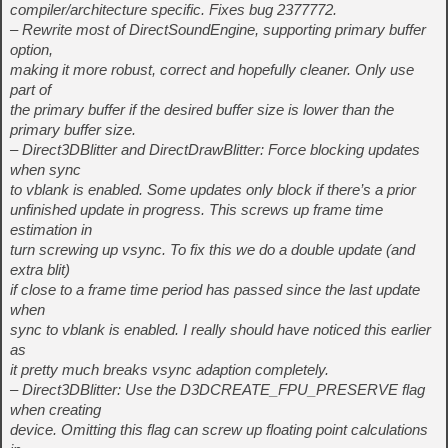
compiler/architecture specific. Fixes bug 2377772.
– Rewrite most of DirectSoundEngine, supporting primary buffer
option,
making it more robust, correct and hopefully cleaner. Only use
part of
the primary buffer if the desired buffer size is lower than the
primary buffer size.
– Direct3DBlitter and DirectDrawBlitter: Force blocking updates
when sync
to vblank is enabled. Some updates only block if there’s a prior
unfinished update in progress. This screws up frame time
estimation in
turn screwing up vsync. To fix this we do a double update (and
extra blit)
if close to a frame time period has passed since the last update
when
sync to vblank is enabled. I really should have noticed this earlier
as
it pretty much breaks vsync adaption completely.
– Direct3DBlitter: Use the D3DCREATE_FPU_PRESERVE flag
when creating
device. Omitting this flag can screw up floating point calculations