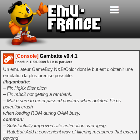
[Console]
Gambatte v0.4.1
Posté le
11/01/2009
à
11:16
par Jets
Un émulateur GameBoy N&B/Color dont le but est d’obtenir une
émulation la plus précise possible.
libgambatte:
– Fix HqXx filter pitch.
– Fix mbc2 not getting a rambank.
– Make sure to reset passed pointers when deleted. Fixes
potential crash
when loading ROM during OAM busy.
common:
– Substantially improved rate estimation averaging.
– RateEst: Add a convenient way of filtering measures that extend
beyond