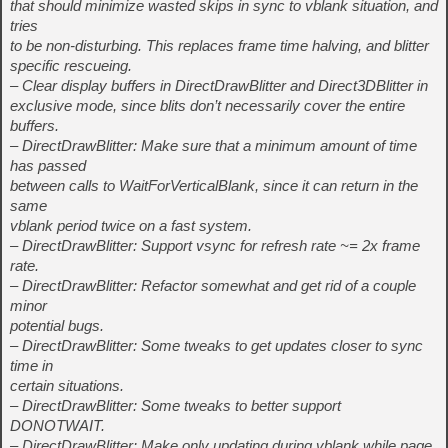
that should minimize wasted skips in sync to vblank situation, and
tries
to be non-disturbing. This replaces frame time halving, and blitter
specific rescueing.
– Clear display buffers in DirectDrawBlitter and Direct3DBlitter in
exclusive mode, since blits don’t necessarily cover the entire
buffers.
– DirectDrawBlitter: Make sure that a minimum amount of time
has passed
between calls to WaitForVerticalBlank, since it can return in the
same
vblank period twice on a fast system.
– DirectDrawBlitter: Support vsync for refresh rate ~= 2x frame
rate.
– DirectDrawBlitter: Refactor somewhat and get rid of a couple
minor
potential bugs.
– DirectDrawBlitter: Some tweaks to get updates closer to sync
time in
certain situations.
– DirectDrawBlitter: Some tweaks to better support
DONOTWAIT.
– DirectDrawBlitter: Make only updating during vblank while page