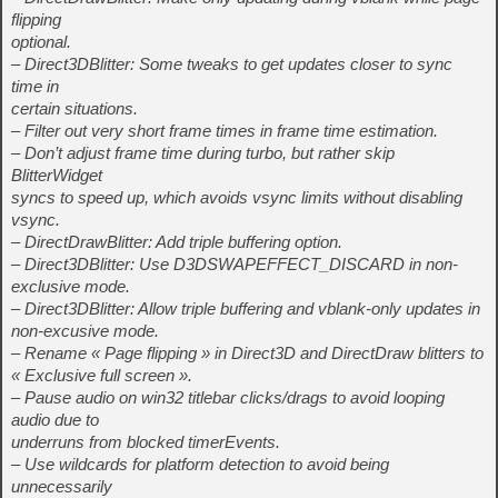
flipping
optional.
– Direct3DBlitter: Some tweaks to get updates closer to sync
time in
certain situations.
– Filter out very short frame times in frame time estimation.
– Don’t adjust frame time during turbo, but rather skip
BlitterWidget
syncs to speed up, which avoids vsync limits without disabling
vsync.
– DirectDrawBlitter: Add triple buffering option.
– Direct3DBlitter: Use D3DSWAPEFFECT_DISCARD in non-
exclusive mode.
– Direct3DBlitter: Allow triple buffering and vblank-only updates in
non-excusive mode.
– Rename « Page flipping » in Direct3D and DirectDraw blitters to
« Exclusive full screen ».
– Pause audio on win32 titlebar clicks/drags to avoid looping
audio due to
underruns from blocked timerEvents.
– Use wildcards for platform detection to avoid being
unnecessarily