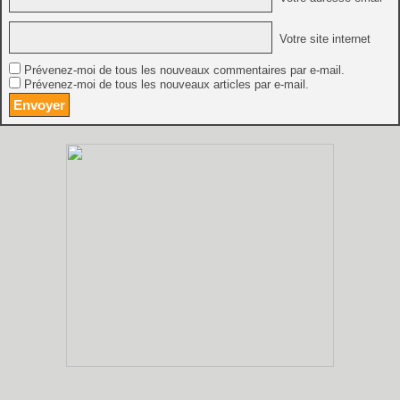
Votre site internet
Prévenez-moi de tous les nouveaux commentaires par e-mail.
Prévenez-moi de tous les nouveaux articles par e-mail.