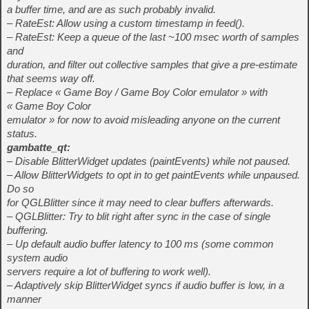
a buffer time, and are as such probably invalid.
– RateEst: Allow using a custom timestamp in feed().
– RateEst: Keep a queue of the last ~100 msec worth of samples
and
duration, and filter out collective samples that give a pre-estimate
that seems way off.
– Replace « Game Boy / Game Boy Color emulator » with
« Game Boy Color
emulator » for now to avoid misleading anyone on the current
status.
gambatte_qt:
– Disable BlitterWidget updates (paintEvents) while not paused.
– Allow BlitterWidgets to opt in to get paintEvents while unpaused.
Do so
for QGLBlitter since it may need to clear buffers afterwards.
– QGLBlitter: Try to blit right after sync in the case of single
buffering.
– Up default audio buffer latency to 100 ms (some common
system audio
servers require a lot of buffering to work well).
– Adaptively skip BlitterWidget syncs if audio buffer is low, in a
manner