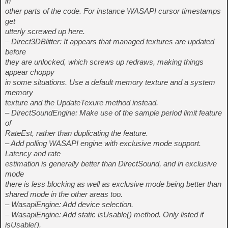
in
other parts of the code. For instance WASAPI cursor timestamps
get
utterly screwed up here.
– Direct3DBlitter: It appears that managed textures are updated
before
they are unlocked, which screws up redraws, making things
appear choppy
in some situations. Use a default memory texture and a system
memory
texture and the UpdateTexure method instead.
– DirectSoundEngine: Make use of the sample period limit feature
of
RateEst, rather than duplicating the feature.
– Add polling WASAPI engine with exclusive mode support.
Latency and rate
estimation is generally better than DirectSound, and in exclusive
mode
there is less blocking as well as exclusive mode being better than
shared mode in the other areas too.
– WasapiEngine: Add device selection.
– WasapiEngine: Add static isUsable() method. Only listed if
isUsable().