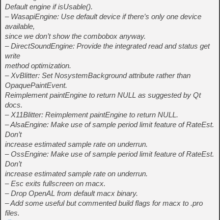
Default engine if isUsable().
– WasapiEngine: Use default device if there’s only one device
available,
since we don’t show the combobox anyway.
– DirectSoundEngine: Provide the integrated read and status get
write
method optimization.
– XvBlitter: Set NosystemBackground attribute rather than
OpaquePaintEvent.
Reimplement paintEngine to return NULL as suggested by Qt
docs.
– X11Blitter: Reimplement paintEngine to return NULL.
– AlsaEngine: Make use of sample period limit feature of RateEst.
Don’t
increase estimated sample rate on underrun.
– OssEngine: Make use of sample period limit feature of RateEst.
Don’t
increase estimated sample rate on underrun.
– Esc exits fullscreen on macx.
– Drop OpenAL from default macx binary.
– Add some useful but commented build flags for macx to .pro
files.