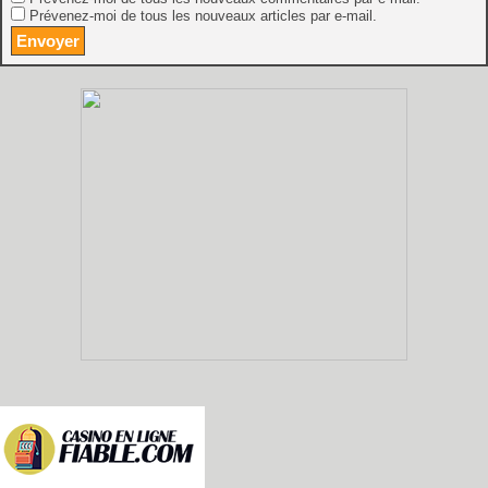
Prévenez-moi de tous les nouveaux articles par e-mail.