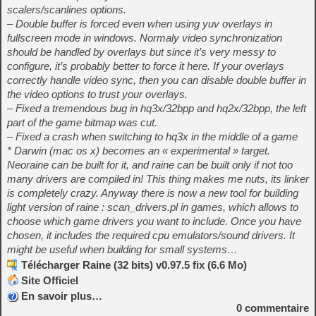
scalers/scanlines options.
– Double buffer is forced even when using yuv overlays in
fullscreen mode in windows. Normaly video synchronization
should be handled by overlays but since it’s very messy to
configure, it’s probably better to force it here. If your overlays
correctly handle video sync, then you can disable double buffer in
the video options to trust your overlays.
– Fixed a tremendous bug in hq3x/32bpp and hq2x/32bpp, the left
part of the game bitmap was cut.
– Fixed a crash when switching to hq3x in the middle of a game
* Darwin (mac os x) becomes an « experimental » target.
Neoraine can be built for it, and raine can be built only if not too
many drivers are compiled in! This thing makes me nuts, its linker
is completely crazy. Anyway there is now a new tool for building
light version of raine : scan_drivers.pl in games, which allows to
choose which game drivers you want to include. Once you have
chosen, it includes the required cpu emulators/sound drivers. It
might be useful when building for small systems…
Télécharger Raine (32 bits) v0.97.5 fix (6.6 Mo)
Site Officiel
En savoir plus…
0
commentaire