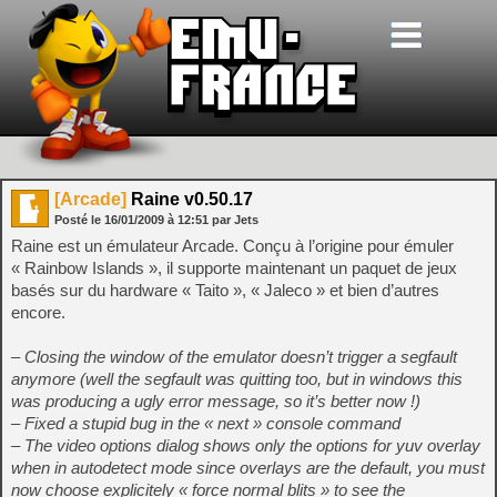
[Arcade]
Raine v0.50.17
Posté le
16/01/2009
à
12:51
par Jets
Raine est un émulateur Arcade. Conçu à l’origine pour émuler
« Rainbow Islands », il supporte maintenant un paquet de jeux
basés sur du hardware « Taito », « Jaleco » et bien d’autres
encore.
– Closing the window of the emulator doesn’t trigger a segfault
anymore (well the segfault was quitting too, but in windows this
was producing a ugly error message, so it’s better now !)
– Fixed a stupid bug in the « next » console command
– The video options dialog shows only the options for yuv overlay
when in autodetect mode since overlays are the default, you must
now choose explicitely « force normal blits » to see the