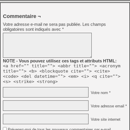
Commentaire ¬
Votre adresse e-mail ne sera pas publiée.
Les champs
obligatoires sont indiqués avec
*
NOTE - Vous pouvez utilisez ces tags et attributs HTML:
<a href="" title=""> <abbr title=""> <acronym
title=""> <b> <blockquote cite=""> <cite>
<code> <del datetime=""> <em> <i> <q cite="">
<s> <strike> <strong>
Votre nom *
Votre adresse email *
Votre site internet
Prévenez-moi de tous les nouveaux commentaires par e-mail.