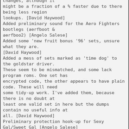
changes, although it
might be a fraction of a % faster due to there
being less region
lookups. [David Haywood]
Added preliminary sound for the Aero Fighters
bootlegs (aerfboot &
aerfboo2) [Angelo Salese]
Added some 'new fruit bonus '96' sets, unsure
what they are.
[David Haywood]
Added a mess of sets marked as 'time dog' to
the goldstar driver.
These seem to be mismatched, and some lack
program roms. One set has
encrypted code, the other appears to have plain
code. These will need
some tidy-up work. I've added them, because
there is no doubt at
least one valid set in here but the dumps
contain no useful info at
all. [David Haywood]
Preliminary protection hook-up for Sexy
Gal/Sweet Gal [Angelo Salese]