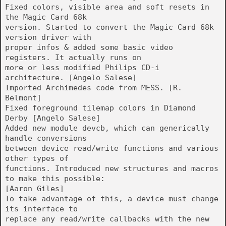
Fixed colors, visible area and soft resets in
the Magic Card 68k
version. Started to convert the Magic Card 68k
version driver with
proper infos & added some basic video
registers. It actually runs on
more or less modified Philips CD-i
architecture. [Angelo Salese]
Imported Archimedes code from MESS. [R.
Belmont]
Fixed foreground tilemap colors in Diamond
Derby [Angelo Salese]
Added new module devcb, which can generically
handle conversions
between device read/write functions and various
other types of
functions. Introduced new structures and macros
to make this possible:
[Aaron Giles]
To take advantage of this, a device must change
its interface to
replace any read/write callbacks with the new