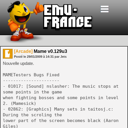
[Arcade]
Mame v0.129u3
Posté le
29/01/2009
à
14:31
par Jets
Nouvelle update.
MAMETesters Bugs Fixed
----------------------
- 01017: [Sound] nslasher: The music stops at
some points in the game
when fighting bosses and some points in level
2. (Mamesick)
- 02862: [Graphics] Many sets in taitosj.c:
During the scroling the
lower part of the screen becomes black (Aaron
Giles)