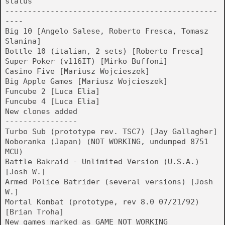
status
-----------------------------------------------
----
Big 10 [Angelo Salese, Roberto Fresca, Tomasz
Slanina]
Bottle 10 (italian, 2 sets) [Roberto Fresca]
Super Poker (v116IT) [Mirko Buffoni]
Casino Five [Mariusz Wojcieszek]
Big Apple Games [Mariusz Wojcieszek]
Funcube 2 [Luca Elia]
Funcube 4 [Luca Elia]
New clones added
----------------
Turbo Sub (prototype rev. TSC7) [Jay Gallagher]
Noboranka (Japan) (NOT WORKING, undumped 8751
MCU)
Battle Bakraid - Unlimited Version (U.S.A.)
[Josh W.]
Armed Police Batrider (several versions) [Josh
W.]
Mortal Kombat (prototype, rev 8.0 07/21/92)
[Brian Troha]
New games marked as GAME_NOT_WORKING