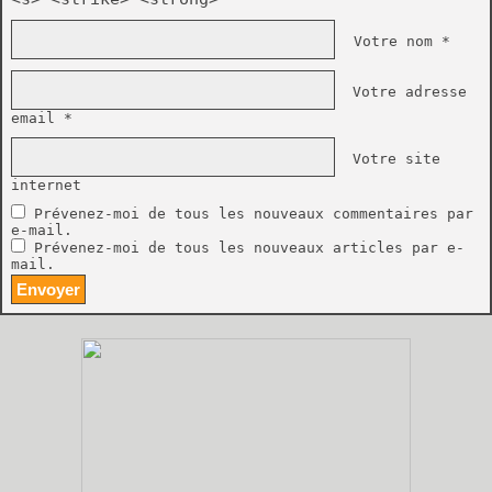
Votre nom *
Votre adresse
email *
Votre site
internet
Prévenez-moi de tous les nouveaux commentaires par
e-mail.
Prévenez-moi de tous les nouveaux articles par e-
mail.