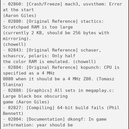
- 02860: [Crash/Freeze] mach3, usvsthem: Error
at the start
(Aaron Giles)
- 02880: [Original Reference] stactics:
Scratchpad RAM is too large
(currently 2 KB, should be 256 bytes with
mirroring).
(chowell)
- 02843: [Original Reference] schaser,
schasrcv, polaris: Only half
the color RAM is emulated. (chowell)
- 02884: [Original Reference] kopunch: CPU is
specified as a 4 MHz
8080 when it should be a 4 MHz Z80. (Tomasz
Slanina)
- 02888: [Graphics] All sets in megaplay.c:
Large black box obscuring
game (Aaron Giles)
- 02827: [Compiling] 64-bit build fails (Phil
Bennett)
- 02804: [Documentation] dkongf: In game
information: year should be