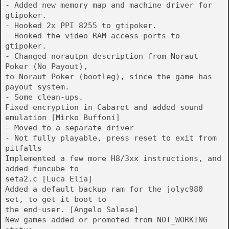
- Added new memory map and machine driver for
gtipoker.
- Hooked 2x PPI 8255 to gtipoker.
- Hooked the video RAM access ports to
gtipoker.
- Changed norautpn description from Noraut
Poker (No Payout),
to Noraut Poker (bootleg), since the game has
payout system.
- Some clean-ups.
Fixed encryption in Cabaret and added sound
emulation [Mirko Buffoni]
- Moved to a separate driver
- Not fully playable, press reset to exit from
pitfalls
Implemented a few more H8/3xx instructions, and
added funcube to
seta2.c [Luca Elia]
Added a default backup ram for the jolyc980
set, to get it boot to
the end-user. [Angelo Salese]
New games added or promoted from NOT_WORKING