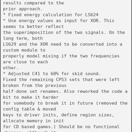
results compared to the
prior approach.
* Fixed energy calculation for LS624
* Use energy values as input for XOR. This
seems to better reflect
the superimposition of the two signals. On the
long term, both
LS629 and the XOR need to be converted into a
custom module to
properly model mixing if the two frequencies
are close to each
other.
* Adjusted C41 to 60% for skid sound.
Fixed the remaining CPS3 sets that were left
broken from the previous
half-done set renames. Also reworked the code a
bit to make it harder
for somebody to break it in future (removed the
config table & moved
keys to driver inits, define region sizes,
allocate memory in init
for CD based games.) Should be no functional