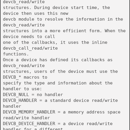
devcb_read/write
structures. During device start time, the
device then uses this new
devcb module to resolve the information in the
devcb_read/write
structures into a more efficient form. When the
device needs to call
one of the callbacks, it uses the inline
devcb_call_read/write
functions.
Once a device has defined its callbacks as
devcb_read/write
structures, users of the device must use the
DEVCB_* macros to
specify the type and information about the
handler to use:
DEVCB_NULL = no handler
DEVCB_HANDLER = a standard device read/write
handler
DEVCB_MEMORY_HANDLER = a memory address space
read/write handler
DEVCB_DEVICE_HANDLER = a device read/write
handler for a different