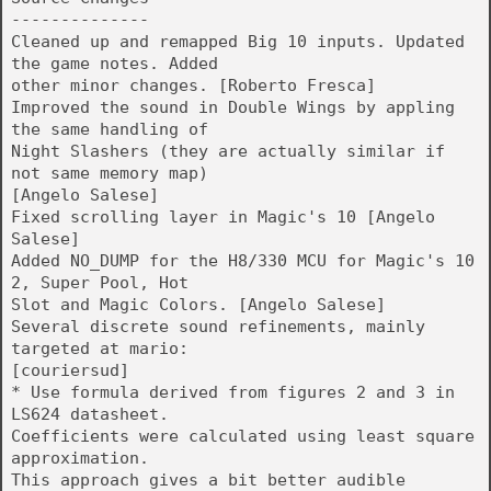
--------------
Cleaned up and remapped Big 10 inputs. Updated
the game notes. Added
other minor changes. [Roberto Fresca]
Improved the sound in Double Wings by appling
the same handling of
Night Slashers (they are actually similar if
not same memory map)
[Angelo Salese]
Fixed scrolling layer in Magic's 10 [Angelo
Salese]
Added NO_DUMP for the H8/330 MCU for Magic's 10
2, Super Pool, Hot
Slot and Magic Colors. [Angelo Salese]
Several discrete sound refinements, mainly
targeted at mario:
[couriersud]
* Use formula derived from figures 2 and 3 in
LS624 datasheet.
Coefficients were calculated using least square
approximation.
This approach gives a bit better audible