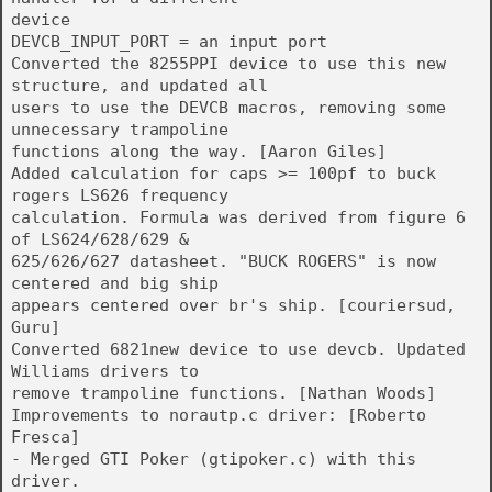
device
DEVCB_INPUT_PORT = an input port
Converted the 8255PPI device to use this new
structure, and updated all
users to use the DEVCB macros, removing some
unnecessary trampoline
functions along the way. [Aaron Giles]
Added calculation for caps >= 100pf to buck
rogers LS626 frequency
calculation. Formula was derived from figure 6
of LS624/628/629 &
625/626/627 datasheet. "BUCK ROGERS" is now
centered and big ship
appears centered over br's ship. [couriersud,
Guru]
Converted 6821new device to use devcb. Updated
Williams drivers to
remove trampoline functions. [Nathan Woods]
Improvements to norautp.c driver: [Roberto
Fresca]
- Merged GTI Poker (gtipoker.c) with this
driver.