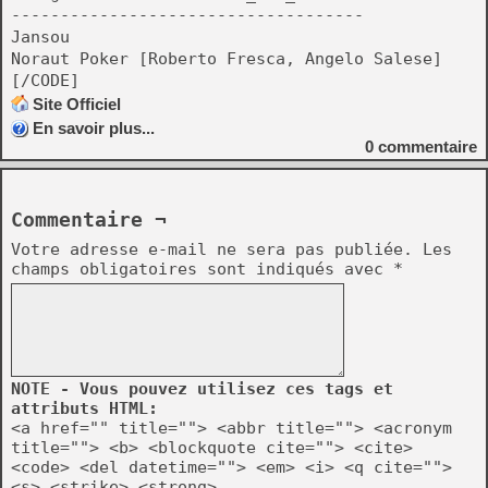
------------------------------------
Jansou
Noraut Poker [Roberto Fresca, Angelo Salese]
[/CODE]
Site Officiel
En savoir plus...
0
commentaire
Commentaire ¬
Votre adresse e-mail ne sera pas publiée.
Les
champs obligatoires sont indiqués avec
*
NOTE - Vous pouvez utilisez ces tags et
attributs HTML:
<a href="" title=""> <abbr title=""> <acronym
title=""> <b> <blockquote cite=""> <cite>
<code> <del datetime=""> <em> <i> <q cite="">
<s> <strike> <strong>