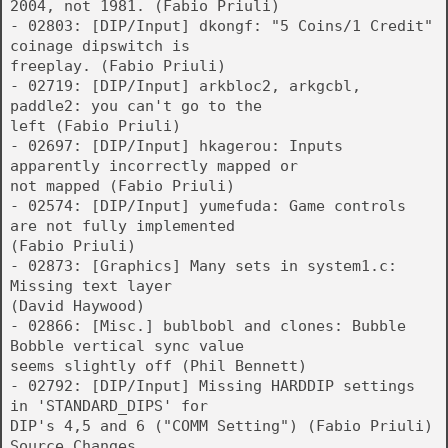
2004, not 1981. (Fabio Priuli)
- 02803: [DIP/Input] dkongf: "5 Coins/1 Credit"
coinage dipswitch is
freeplay. (Fabio Priuli)
- 02719: [DIP/Input] arkbloc2, arkgcbl,
paddle2: you can't go to the
left (Fabio Priuli)
- 02697: [DIP/Input] hkagerou: Inputs
apparently incorrectly mapped or
not mapped (Fabio Priuli)
- 02574: [DIP/Input] yumefuda: Game controls
are not fully implemented
(Fabio Priuli)
- 02873: [Graphics] Many sets in system1.c:
Missing text layer
(David Haywood)
- 02866: [Misc.] bublbobl and clones: Bubble
Bobble vertical sync value
seems slightly off (Phil Bennett)
- 02792: [DIP/Input] Missing HARDDIP settings
in 'STANDARD_DIPS' for
DIP's 4,5 and 6 ("COMM Setting") (Fabio Priuli)
Source Changes