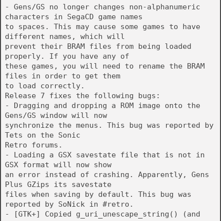
- Gens/GS no longer changes non-alphanumeric
characters in SegaCD game names
to spaces. This may cause some games to have
different names, which will
prevent their BRAM files from being loaded
properly. If you have any of
these games, you will need to rename the BRAM
files in order to get them
to load correctly.
Release 7 fixes the following bugs:
- Dragging and dropping a ROM image onto the
Gens/GS window will now
synchronize the menus. This bug was reported by
Tets on the Sonic
Retro forums.
- Loading a GSX savestate file that is not in
GSX format will now show
an error instead of crashing. Apparently, Gens
Plus GZips its savestate
files when saving by default. This bug was
reported by SoNick in #retro.
- [GTK+] Copied g_uri_unescape_string() (and