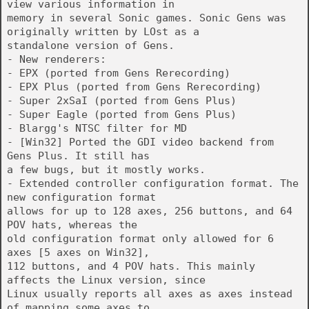
view various information in
memory in several Sonic games. Sonic Gens was
originally written by LOst as a
standalone version of Gens.
- New renderers:
- EPX (ported from Gens Rerecording)
- EPX Plus (ported from Gens Rerecording)
- Super 2xSaI (ported from Gens Plus)
- Super Eagle (ported from Gens Plus)
- Blargg's NTSC filter for MD
- [Win32] Ported the GDI video backend from
Gens Plus. It still has
a few bugs, but it mostly works.
- Extended controller configuration format. The
new configuration format
allows for up to 128 axes, 256 buttons, and 64
POV hats, whereas the
old configuration format only allowed for 6
axes [5 axes on Win32],
112 buttons, and 4 POV hats. This mainly
affects the Linux version, since
Linux usually reports all axes as axes instead
of mapping some axes to