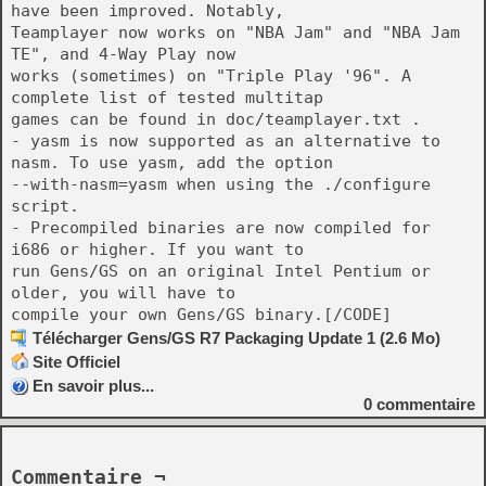
have been improved. Notably,
Teamplayer now works on "NBA Jam" and "NBA Jam
TE", and 4-Way Play now
works (sometimes) on "Triple Play '96". A
complete list of tested multitap
games can be found in doc/teamplayer.txt .
- yasm is now supported as an alternative to
nasm. To use yasm, add the option
--with-nasm=yasm when using the ./configure
script.
- Precompiled binaries are now compiled for
i686 or higher. If you want to
run Gens/GS on an original Intel Pentium or
older, you will have to
compile your own Gens/GS binary.[/CODE]
Télécharger Gens/GS R7 Packaging Update 1 (2.6 Mo)
Site Officiel
En savoir plus...
0
commentaire
Commentaire ¬