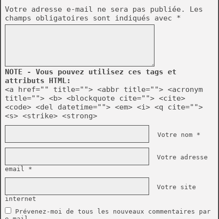
Votre adresse e-mail ne sera pas publiée.
Les
champs obligatoires sont indiqués avec
*
NOTE - Vous pouvez utilisez ces tags et
attributs HTML:
<a href="" title=""> <abbr title=""> <acronym
title=""> <b> <blockquote cite=""> <cite>
<code> <del datetime=""> <em> <i> <q cite="">
<s> <strike> <strong>
Votre nom *
Votre adresse
email *
Votre site
internet
Prévenez-moi de tous les nouveaux commentaires par
e-mail.