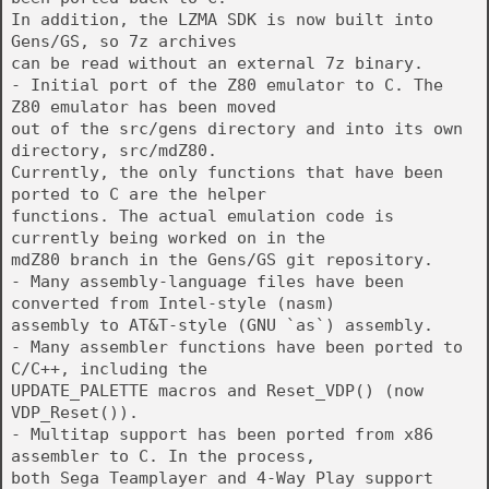
In addition, the LZMA SDK is now built into
Gens/GS, so 7z archives
can be read without an external 7z binary.
- Initial port of the Z80 emulator to C. The
Z80 emulator has been moved
out of the src/gens directory and into its own
directory, src/mdZ80.
Currently, the only functions that have been
ported to C are the helper
functions. The actual emulation code is
currently being worked on in the
mdZ80 branch in the Gens/GS git repository.
- Many assembly-language files have been
converted from Intel-style (nasm)
assembly to AT&T-style (GNU `as`) assembly.
- Many assembler functions have been ported to
C/C++, including the
UPDATE_PALETTE macros and Reset_VDP() (now
VDP_Reset()).
- Multitap support has been ported from x86
assembler to C. In the process,
both Sega Teamplayer and 4-Way Play support