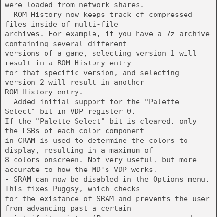
were loaded from network shares.
- ROM History now keeps track of compressed
files inside of multi-file
archives. For example, if you have a 7z archive
containing several different
versions of a game, selecting version 1 will
result in a ROM History entry
for that specific version, and selecting
version 2 will result in another
ROM History entry.
- Added initial support for the "Palette
Select" bit in VDP register 0.
If the "Palette Select" bit is cleared, only
the LSBs of each color component
in CRAM is used to determine the colors to
display, resulting in a maximum of
8 colors onscreen. Not very useful, but more
accurate to how the MD's VDP works.
- SRAM can now be disabled in the Options menu.
This fixes Puggsy, which checks
for the existance of SRAM and prevents the user
from advancing past a certain