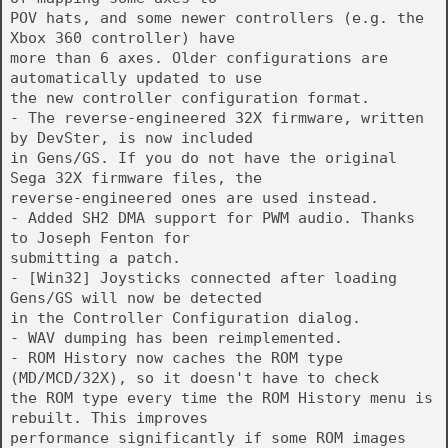
POV hats, and some newer controllers (e.g. the
Xbox 360 controller) have
more than 6 axes. Older configurations are
automatically updated to use
the new controller configuration format.
- The reverse-engineered 32X firmware, written
by DevSter, is now included
in Gens/GS. If you do not have the original
Sega 32X firmware files, the
reverse-engineered ones are used instead.
- Added SH2 DMA support for PWM audio. Thanks
to Joseph Fenton for
submitting a patch.
- [Win32] Joysticks connected after loading
Gens/GS will now be detected
in the Controller Configuration dialog.
- WAV dumping has been reimplemented.
- ROM History now caches the ROM type
(MD/MCD/32X), so it doesn't have to check
the ROM type every time the ROM History menu is
rebuilt. This improves
performance significantly if some ROM images