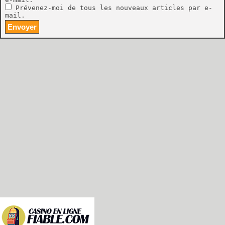
Prévenez-moi de tous les nouveaux articles par e-
mail.