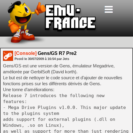
[Console]
Gens/GS R7 Pre2
Posté le
30/07/2009
à
16:54
par Jets
Gens/GS est une version de Gens, émulateur Megadrive,
améliorée par GerbilSoft (David korth).
Le but est de nettoyer le code source et d’ajouter de nouvelles
fonctions prises sur les différents dérivés de Gens.
Une tonne d’améliorations:
Release 7 introduces the following new
features:
- Mega Drive Plugins v1.0.0. This major update
to the plugins system
adds support for external plugins (.dll on
Windows, .so on Linux),
as well as support for more than just rendering