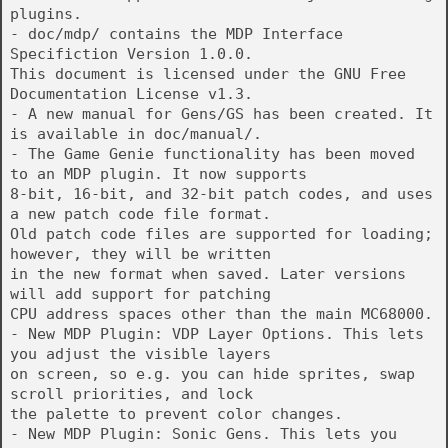
plugins.
- doc/mdp/ contains the MDP Interface
Specifiction Version 1.0.0.
This document is licensed under the GNU Free
Documentation License v1.3.
- A new manual for Gens/GS has been created. It
is available in doc/manual/.
- The Game Genie functionality has been moved
to an MDP plugin. It now supports
8-bit, 16-bit, and 32-bit patch codes, and uses
a new patch code file format.
Old patch code files are supported for loading;
however, they will be written
in the new format when saved. Later versions
will add support for patching
CPU address spaces other than the main MC68000.
- New MDP Plugin: VDP Layer Options. This lets
you adjust the visible layers
on screen, so e.g. you can hide sprites, swap
scroll priorities, and lock
the palette to prevent color changes.
- New MDP Plugin: Sonic Gens. This lets you