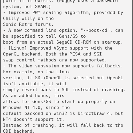
point if it exists. (Puggsy uses a password
system, not SRAM.)
- Improved PWM scaling algorithm, provided by
Chilly Willy on the
Sonic Retro forums.
- A new command line option, "--boot-cd", can
be specified to tell Gens/GS to
boot from an actual SegaCD CD-ROM on startup.
- [Linux] Improved VSync support with the
OpenGL backend. Both the MESA and SGI
swap control methods are now supported.
- The video subsystem now supports fallbacks.
For example, on the Linux
version, if SDL+OpenGL is selected but OpenGL
isn't available, it will
simply revert back to SDL instead of crashing.
As an added bonus, this
allows for Gens/GS to start up properly on
Windows NT 4.0, since the
default backend on Win32 is DirectDraw 4, but
NT4 doesn't support it.
Instead of crashing, it will fall back to the
GDI backend.