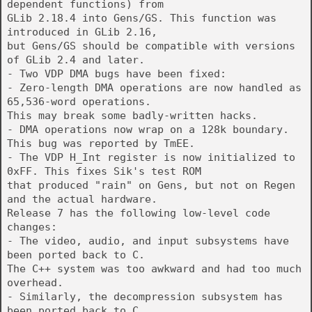
dependent functions) from
GLib 2.18.4 into Gens/GS. This function was
introduced in GLib 2.16,
but Gens/GS should be compatible with versions
of GLib 2.4 and later.
- Two VDP DMA bugs have been fixed:
- Zero-length DMA operations are now handled as
65,536-word operations.
This may break some badly-written hacks.
- DMA operations now wrap on a 128k boundary.
This bug was reported by TmEE.
- The VDP H_Int register is now initialized to
0xFF. This fixes Sik's test ROM
that produced "rain" on Gens, but not on Regen
and the actual hardware.
Release 7 has the following low-level code
changes:
- The video, audio, and input subsystems have
been ported back to C.
The C++ system was too awkward and had too much
overhead.
- Similarly, the decompression subsystem has
been ported back to C.