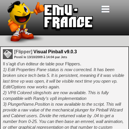
[Flipper]
Visual Pinball v9.0.3
Posté le
13/10/2009
à
14:04
par Jets
Il s’agit d’un éditeur de table pour Flippers.
1) Edit Properties Pane status is now corrected. It has been
broken since tech beta 5. It is persistent, meaning if it was visible
last time vp was open, it will be visible next time you open vp.
Edit/Options now works again.
2) VP8 Colored slingshots are now available. This is fully
compatible with Randy’s vp8 implementation
3) PlungerName.Position is now available to the script. This will
provide a raw value of the mechanical plunger for Pinball Wizard
and Cabinet users. Divide the returned value by .04 to get a
number from 0-25. You can then base an emreel, wall animation,
or other graphical representation on that number to custom