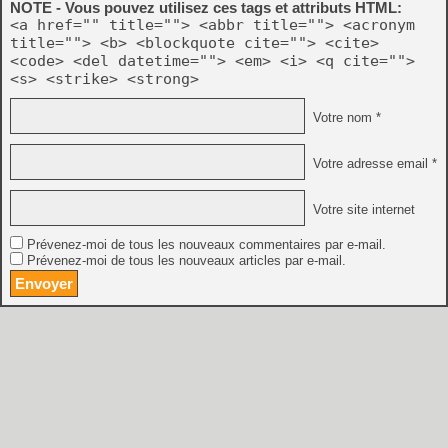
NOTE - Vous pouvez utilisez ces tags et attributs HTML:
<a href="" title=""> <abbr title=""> <acronym
title=""> <b> <blockquote cite=""> <cite>
<code> <del datetime=""> <em> <i> <q cite="">
<s> <strike> <strong>
Votre nom *
Votre adresse email *
Votre site internet
Prévenez-moi de tous les nouveaux commentaires par e-mail.
Prévenez-moi de tous les nouveaux articles par e-mail.