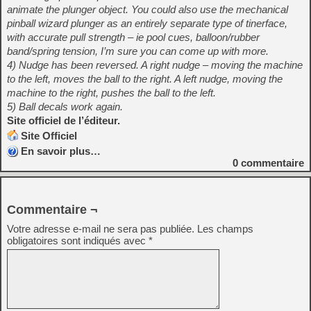
animate the plunger object. You could also use the mechanical
pinball wizard plunger as an entirely separate type of tinerface,
with accurate pull strength – ie pool cues, balloon/rubber
band/spring tension, I’m sure you can come up with more.
4) Nudge has been reversed. A right nudge – moving the machine
to the left, moves the ball to the right. A left nudge, moving the
machine to the right, pushes the ball to the left.
5) Ball decals work again.
Site officiel de l’éditeur.
Site Officiel
En savoir plus…
0
commentaire
Commentaire ¬
Votre adresse e-mail ne sera pas publiée.
Les champs
obligatoires sont indiqués avec
*