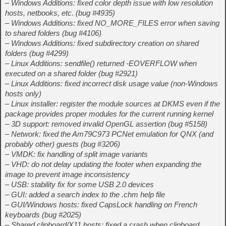
– Windows Additions: fixed color depth issue with low resolution
hosts, netbooks, etc. (bug #4935)
– Windows Additions: fixed NO_MORE_FILES error when saving
to shared folders (bug #4106)
– Windows Additions: fixed subdirectory creation on shared
folders (bug #4299)
– Linux Additions: sendfile() returned -EOVERFLOW when
executed on a shared folder (bug #2921)
– Linux Additions: fixed incorrect disk usage value (non-Windows
hosts only)
– Linux installer: register the module sources at DKMS even if the
package provides proper modules for the current running kernel
– 3D support: removed invalid OpenGL assertion (bug #5158)
– Network: fixed the Am79C973 PCNet emulation for QNX (and
probably other) guests (bug #3206)
– VMDK: fix handling of split image variants
– VHD: do not delay updating the footer when expanding the
image to prevent image inconsistency
– USB: stability fix for some USB 2.0 devices
– GUI: added a search index to the .chm help file
– GUI/Windows hosts: fixed CapsLock handling on French
keyboards (bug #2025)
– Shared clipboard/X11 hosts: fixed a crash when clipboard