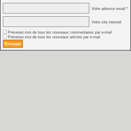
Votre adresse email *
Votre site internet
Prévenez-moi de tous les nouveaux commentaires par e-mail.
Prévenez-moi de tous les nouveaux articles par e-mail.