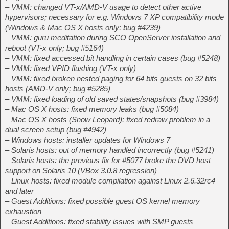
– VMM: changed VT-x/AMD-V usage to detect other active
hypervisors; necessary for e.g. Windows 7 XP compatibility mode
(Windows & Mac OS X hosts only; bug #4239)
– VMM: guru meditation during SCO OpenServer installation and
reboot (VT-x only; bug #5164)
– VMM: fixed accessed bit handling in certain cases (bug #5248)
– VMM: fixed VPID flushing (VT-x only)
– VMM: fixed broken nested paging for 64 bits guests on 32 bits
hosts (AMD-V only; bug #5285)
– VMM: fixed loading of old saved states/snapshots (bug #3984)
– Mac OS X hosts: fixed memory leaks (bug #5084)
– Mac OS X hosts (Snow Leopard): fixed redraw problem in a
dual screen setup (bug #4942)
– Windows hosts: installer updates for Windows 7
– Solaris hosts: out of memory handled incorrectly (bug #5241)
– Solaris hosts: the previous fix for #5077 broke the DVD host
support on Solaris 10 (VBox 3.0.8 regression)
– Linux hosts: fixed module compilation against Linux 2.6.32rc4
and later
– Guest Additions: fixed possible guest OS kernel memory
exhaustion
– Guest Additions: fixed stability issues with SMP guests