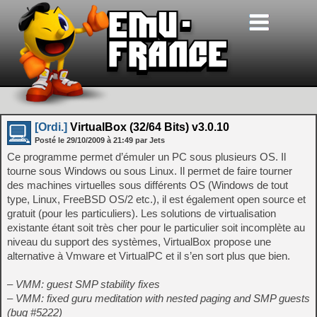
[Ordi.]
VirtualBox (32/64 Bits) v3.0.10
Posté le
29/10/2009
à
21:49
par Jets
Ce programme permet d’émuler un PC sous plusieurs OS. Il
tourne sous Windows ou sous Linux. Il permet de faire tourner
des machines virtuelles sous différents OS (Windows de tout
type, Linux, FreeBSD OS/2 etc.), il est également open source et
gratuit (pour les particuliers). Les solutions de virtualisation
existante étant soit très cher pour le particulier soit incomplète au
niveau du support des systèmes, VirtualBox propose une
alternative à Vmware et VirtualPC et il s’en sort plus que bien.
– VMM: guest SMP stability fixes
– VMM: fixed guru meditation with nested paging and SMP guests
(bug #5222)