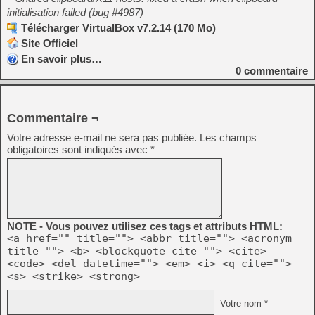
initialisation failed (bug #4987)
Télécharger VirtualBox v7.2.14 (170 Mo)
Site Officiel
En savoir plus…
0
commentaire
Commentaire ¬
Votre adresse e-mail ne sera pas publiée.
Les champs
obligatoires sont indiqués avec
*
NOTE - Vous pouvez utilisez ces tags et attributs HTML:
<a href="" title=""> <abbr title=""> <acronym
title=""> <b> <blockquote cite=""> <cite>
<code> <del datetime=""> <em> <i> <q cite="">
<s> <strike> <strong>
Votre nom *