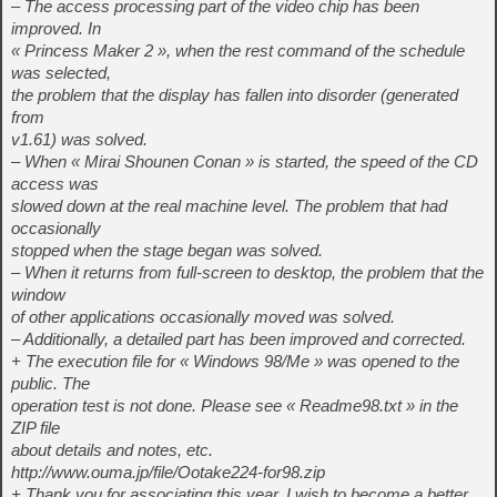
– The access processing part of the video chip has been
improved. In
« Princess Maker 2 », when the rest command of the schedule
was selected,
the problem that the display has fallen into disorder (generated
from
v1.61) was solved.
– When « Mirai Shounen Conan » is started, the speed of the CD
access was
slowed down at the real machine level. The problem that had
occasionally
stopped when the stage began was solved.
– When it returns from full-screen to desktop, the problem that the
window
of other applications occasionally moved was solved.
– Additionally, a detailed part has been improved and corrected.
+ The execution file for « Windows 98/Me » was opened to the
public. The
operation test is not done. Please see « Readme98.txt » in the
ZIP file
about details and notes, etc.
http://www.ouma.jp/file/Ootake224-for98.zip
+ Thank you for associating this year. I wish to become a better