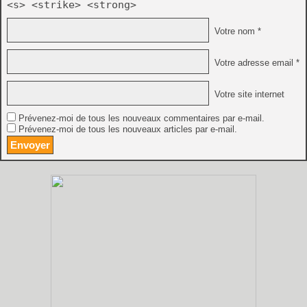
<s> <strike> <strong>
Votre nom *
Votre adresse email *
Votre site internet
Prévenez-moi de tous les nouveaux commentaires par e-mail.
Prévenez-moi de tous les nouveaux articles par e-mail.