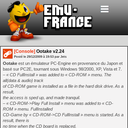
[Console]
Ootake v2.24
Posté le
29/12/2009
à
19:53
par Jets
Ootake
est un émulateur PC-Engine en provenance du Japon et
basé sur PC2E, tournant sous Windows 98/2000, XP, Vista et 7.
– « CD FullInstall » was added to « CD-ROM » menu. The
all(data & audio) track
of CD-ROM game is installed as a file in the hard disk drive. As a
result,
the access is sped up, and made tranquil.
– « CD-ROM->Play Full Install » menu was added to « CD-
ROM » menu. FullInstalled
CD-Game by « CD-ROM->CD FullInstall » menu is started. As a
result, there is
no time when the CD board is replaced.