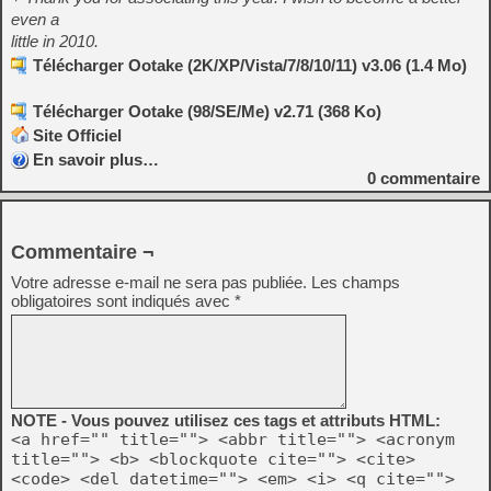
even a
little in 2010.
Télécharger Ootake (2K/XP/Vista/7/8/10/11) v3.06 (1.4 Mo)
Télécharger Ootake (98/SE/Me) v2.71 (368 Ko)
Site Officiel
En savoir plus…
0
commentaire
Commentaire ¬
Votre adresse e-mail ne sera pas publiée.
Les champs
obligatoires sont indiqués avec
*
NOTE - Vous pouvez utilisez ces tags et attributs HTML:
<a href="" title=""> <abbr title=""> <acronym
title=""> <b> <blockquote cite=""> <cite>
<code> <del datetime=""> <em> <i> <q cite="">