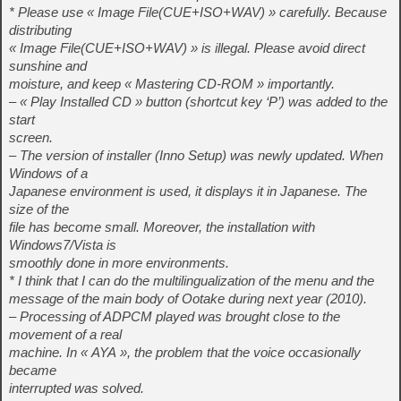
* Please use « Image File(CUE+ISO+WAV) » carefully. Because
distributing
« Image File(CUE+ISO+WAV) » is illegal. Please avoid direct
sunshine and
moisture, and keep « Mastering CD-ROM » importantly.
– « Play Installed CD » button (shortcut key ‘P’) was added to the
start
screen.
– The version of installer (Inno Setup) was newly updated. When
Windows of a
Japanese environment is used, it displays it in Japanese. The
size of the
file has become small. Moreover, the installation with
Windows7/Vista is
smoothly done in more environments.
* I think that I can do the multilingualization of the menu and the
message of the main body of Ootake during next year (2010).
– Processing of ADPCM played was brought close to the
movement of a real
machine. In « AYA », the problem that the voice occasionally
became
interrupted was solved.