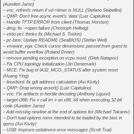
(Aurelien Jarno)
– vnc_refresh: return if vd->timer is NULL (Stefano Stabellini)
– QMP: Don’t free async event’s ‘data’ (Luiz Capitulino)
– Handle TFTP ERROR from client (Thomas Horsten)
– dmg: fix ->open failure (Christoph Hellwig)
– virtio-pci: thinko fix (Michael S. Tsirkin)
– pc-bios: Update README (SeaBIOS) (Stefan Weil)
– vmware_vga: Check cursor dimensions passed from guest to
avoid buffer overflow (Roland Dreier)
– remove pending exception on vcpu reset. (Gleb Natapov)
– Fix CPU topology initialization (Jiri Denemark)
– MCE: Fix bug of IA32_MCG_STATUS after system reset
(Huang Ying)
– linuxboot: fix gdt address calculation (Avi Kivity)
– QMP: Drop wrong assert() (Luiz Capitulino)
– vnc: Fix artifacts in hextile decoding (Anthony Liguori)
– target-i386: Fix « call im » on x86_64 when executing 32-bit
code (Aurelien Jarno)
– Add missing newline at the end of options list (Michael Tokarev)
– Don’t load options roms intended to be loaded by the bios in
qemu (Avi Kivity)
– USB: Improve usbdevice error messages (Scott Tsai)