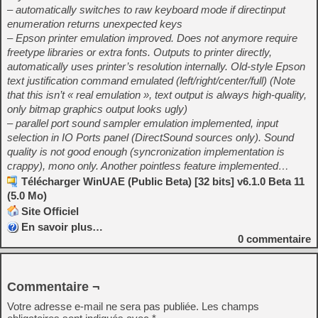
– automatically switches to raw keyboard mode if directinput
enumeration returns unexpected keys
– Epson printer emulation improved. Does not anymore require
freetype libraries or extra fonts. Outputs to printer directly,
automatically uses printer’s resolution internally. Old-style Epson
text justification command emulated (left/right/center/full) (Note
that this isn’t « real emulation », text output is always high-quality,
only bitmap graphics output looks ugly)
– parallel port sound sampler emulation implemented, input
selection in IO Ports panel (DirectSound sources only). Sound
quality is not good enough (syncronization implementation is
crappy), mono only. Another pointless feature implemented…
Télécharger WinUAE (Public Beta) [32 bits] v6.1.0 Beta 11
(5.0 Mo)
Site Officiel
En savoir plus…
0
commentaire
Commentaire ¬
Votre adresse e-mail ne sera pas publiée.
Les champs