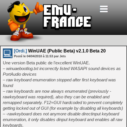
[Ordi.]
WinUAE (Public Beta) v2.1.0 Beta 20
Posté le
04/04/2010
à
11:53
par Jets
Une version Beta public de l’excellent WinUAE.
– winuaebootlog.txt incorrectly listed WASAPI sound devices as
PortAudio devices
– raw keyboard enumeration stopped after first keyboard was
found
– raw keyboards are now always enumerated (previously -
rawkeyboard was required), also they can be enabled and
remapped separately. F12=GUI hardcoded to prevent completely
getting locked out of GUI (for example by disabling all keyboards)
– -rawkeyboard does not anymore disable directinput keyboard
enumeration, it only disables dinput keyboard and enables all raw
keyboards.