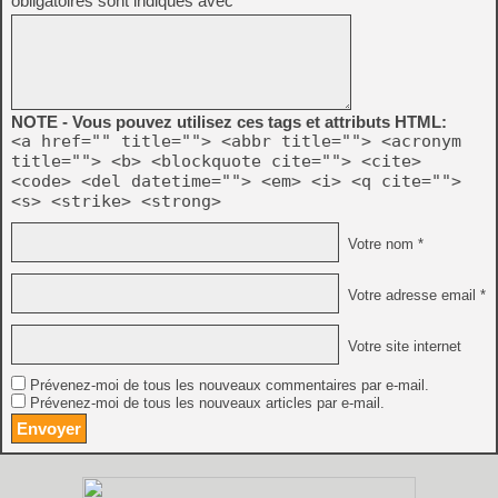
obligatoires sont indiqués avec
*
NOTE - Vous pouvez utilisez ces tags et attributs HTML:
<a href="" title=""> <abbr title=""> <acronym
title=""> <b> <blockquote cite=""> <cite>
<code> <del datetime=""> <em> <i> <q cite="">
<s> <strike> <strong>
Votre nom *
Votre adresse email *
Votre site internet
Prévenez-moi de tous les nouveaux commentaires par e-mail.
Prévenez-moi de tous les nouveaux articles par e-mail.